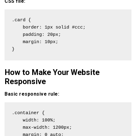
CSS file:
.card {

    border: 1px solid #ccc;

    padding: 20px;

    margin: 10px;

}
How to Make Your Website
Responsive
Basic responsive rule:
.container {

    width: 100%;

    max-width: 1200px;

    margin: 0 auto;
