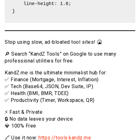
    line-height: 1.6;

}
Stop using slow, ad-bloated tool sites! 🤮
🔎 Search “KandZ Tools” on Google to use many
professional utilities for free.
KandZ.me is the ultimate minimalist hub for:
✅ Finance (Mortgage, Interest, Inflation)
✅ Tech (Base64, JSON, Dev Suite, IP)
✅ Health (BMI, BMR, TDEE)
✅ Productivity (Timer, Workspace, QR)
⚡️ Fast & Private
🔒 No data leaves your device
💎 100% Free
🔗 Use it now:
https://tools.kandz.me