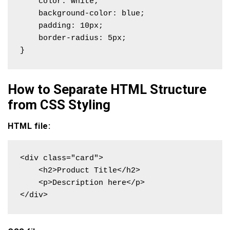
    color: white;

    background-color: blue;

    padding: 10px;

    border-radius: 5px;

}
How to Separate HTML Structure
from CSS Styling
HTML file:
<div class="card">

    <h2>Product Title</h2>

    <p>Description here</p>

</div>