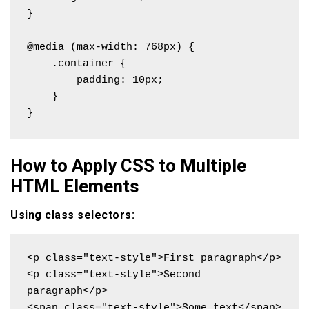
}

@media (max-width: 768px) {

    .container {

        padding: 10px;

    }

}
How to Apply CSS to Multiple
HTML Elements
Using class selectors:
<p class="text-style">First paragraph</p>

<p class="text-style">Second 
paragraph</p>

<span class="text-style">Some text</span>