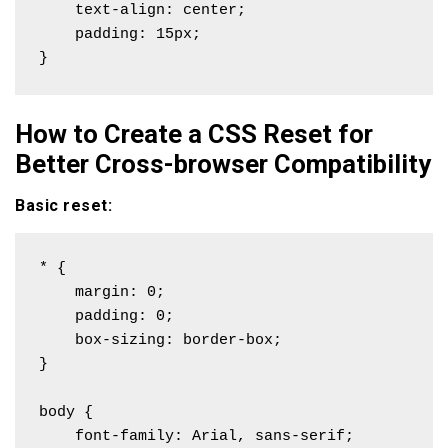
    text-align: center;

    padding: 15px;

}
How to Create a CSS Reset for
Better Cross-browser Compatibility
Basic reset:
* {

    margin: 0;

    padding: 0;

    box-sizing: border-box;

}

body {

    font-family: Arial, sans-serif;
