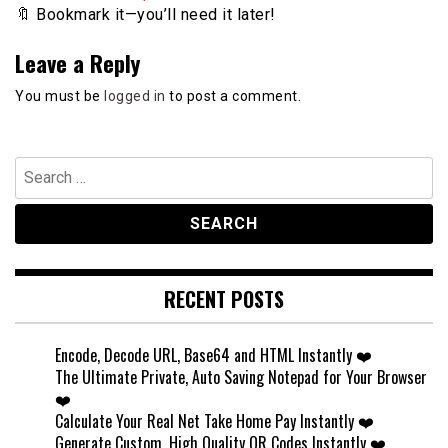
🔖 Bookmark it—you’ll need it later!
Leave a Reply
You must be
logged in
to post a comment.
Search
for:
RECENT POSTS
Encode, Decode URL, Base64 and HTML Instantly ❤️
The Ultimate Private, Auto Saving Notepad for Your Browser
❤️
Calculate Your Real Net Take Home Pay Instantly ❤️
Generate Custom, High Quality QR Codes Instantly ❤️