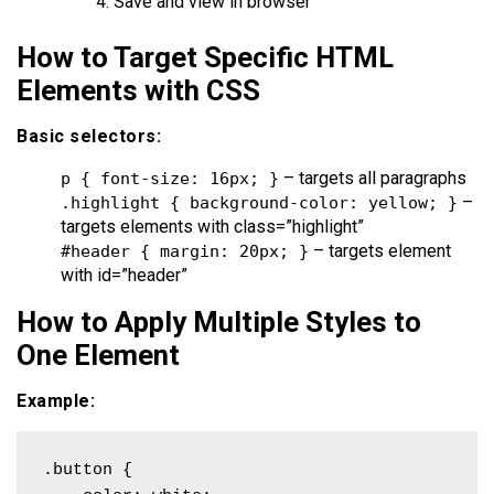
Save and view in browser
How to Target Specific HTML
Elements with CSS
Basic selectors:
– targets all paragraphs
p { font-size: 16px; }
–
.highlight { background-color: yellow; }
targets elements with class=”highlight”
– targets element
#header { margin: 20px; }
with id=”header”
How to Apply Multiple Styles to
One Element
Example:
.button {
