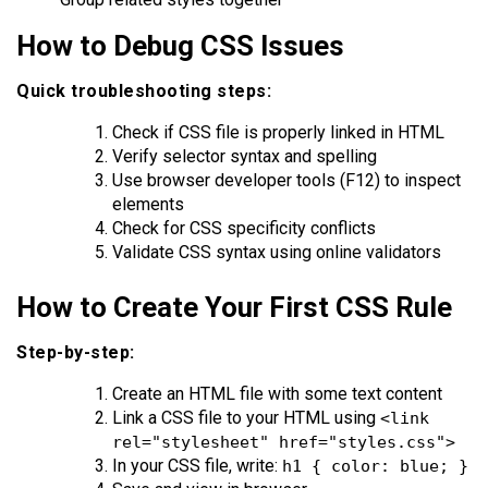
How to Debug CSS Issues
Quick troubleshooting steps:
Check if CSS file is properly linked in HTML
Verify selector syntax and spelling
Use browser developer tools (F12) to inspect
elements
Check for CSS specificity conflicts
Validate CSS syntax using online validators
How to Create Your First CSS Rule
Step-by-step:
Create an HTML file with some text content
Link a CSS file to your HTML using
<link
rel="stylesheet" href="styles.css">
In your CSS file, write:
h1 { color: blue; }