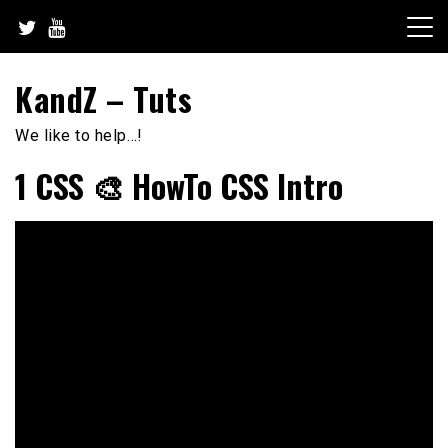
Skip
to
content
KandZ – Tuts
We like to help…!
1 CSS 🎨 HowTo CSS Intro