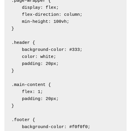
.page-wrapper {

    display: flex;

    flex-direction: column;

    min-height: 100vh;

}

.header {

    background-color: #333;

    color: white;

    padding: 20px;

}

.main-content {

    flex: 1;

    padding: 20px;

}

.footer {

    background-color: #f0f0f0;
