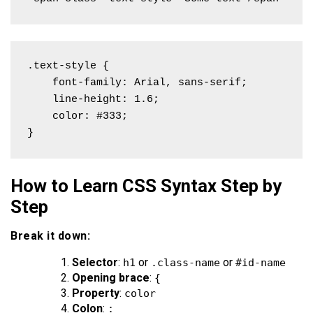
.text-style {

    font-family: Arial, sans-serif;

    line-height: 1.6;

    color: #333;

}
How to Learn CSS Syntax Step by
Step
Break it down:
Selector
:
or
or
h1
.class-name
#id-name
Opening brace
:
{
Property
:
color
Colon
:
: