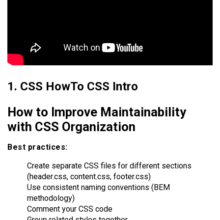
1. CSS HowTo CSS Intro
How to Improve Maintainability
with CSS Organization
Best practices:
Create separate CSS files for different sections
(header.css, content.css, footer.css)
Use consistent naming conventions (BEM
methodology)
Comment your CSS code
Group related styles together