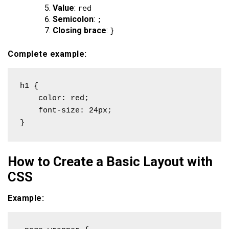
Value
:
red
Semicolon
:
;
Closing brace
:
}
Complete example:
h1 {

    color: red;

    font-size: 24px;

}
How to Create a Basic Layout with
CSS
Example: