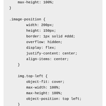
    max-height: 100%;

}

.image-position {

        width: 200px;

        height: 150px;

        border: 1px solid #ddd;

        overflow: hidden;

        display: flex;

        justify-content: center;

        align-items: center;

    }

    img.top-left {

        object-fit: cover;

        max-width: 100%;

        max-height: 100%;

        object-position: top left; 

    }
