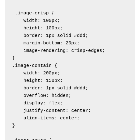
 .image-crisp {

    width: 100px;

    height: 100px;

    border: 1px solid #ddd;

    margin-bottom: 20px;

    image-rendering: crisp-edges; 

}

.image-contain {

    width: 200px;

    height: 150px;

    border: 1px solid #ddd;

    overflow: hidden;

    display: flex;

    justify-content: center;

    align-items: center;

}
