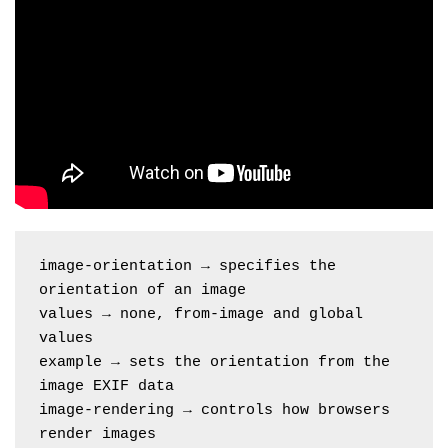
image-orientation → specifies the 
orientation of an image
values → none, from-image and global 
values
example → sets the orientation from the 
image EXIF data
image-rendering → controls how browsers 
render images