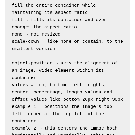
fill the entire container while 
maintaining its aspect ratio
fill → fills its container and even 
changes the aspect ratio
none → not resized
scale-down → like none or contain, to the 
smallest version
object-position → sets the alignment of 
an image, video element within its 
container
values → top, bottom, left, rights, 
center, percentage, length values and...
offset values like bottom 20px right 30px
example 1 → positions the image's top 
left corner at the top left of the 
container
example 2 → this centers the image both 