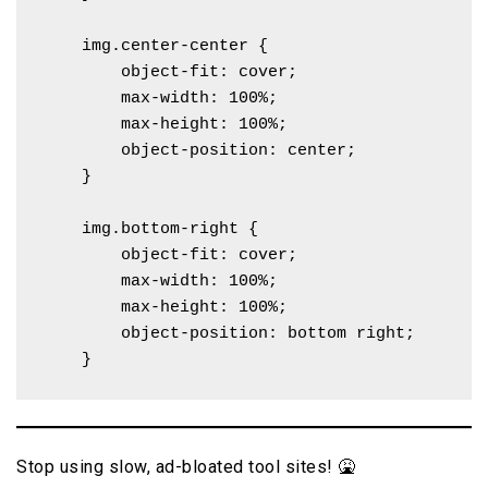
    img.center-center {

        object-fit: cover;

        max-width: 100%;

        max-height: 100%;

        object-position: center; 

    }

    img.bottom-right {

        object-fit: cover;

        max-width: 100%;

        max-height: 100%;

        object-position: bottom right; 

    }
Stop using slow, ad-bloated tool sites! 🤮