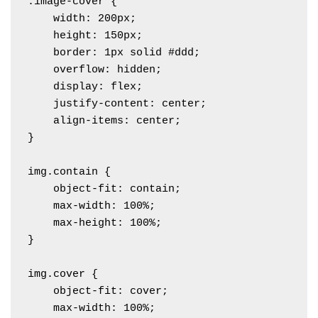
.image-cover {

    width: 200px;

    height: 150px;

    border: 1px solid #ddd;

    overflow: hidden;

    display: flex;

    justify-content: center;

    align-items: center;

}

img.contain {

    object-fit: contain; 

    max-width: 100%;

    max-height: 100%;

}

img.cover {

    object-fit: cover; 

    max-width: 100%;
