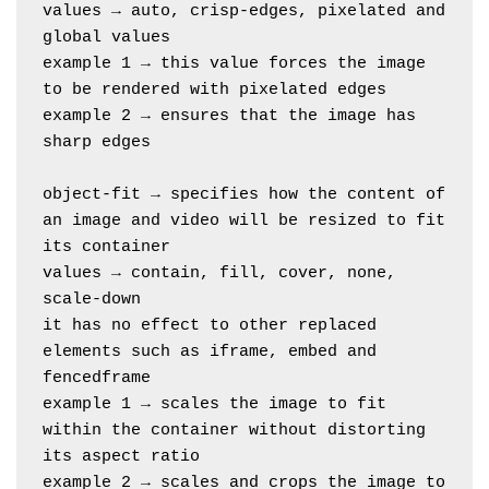
values → auto, crisp-edges, pixelated and 
global values
example 1 → this value forces the image 
to be rendered with pixelated edges
example 2 → ensures that the image has 
sharp edges
object-fit → specifies how the content of 
an image and video will be resized to fit 
its container
values → contain, fill, cover, none, 
scale-down
it has no effect to other replaced 
elements such as iframe, embed and 
fencedframe
example 1 → scales the image to fit 
within the container without distorting 
its aspect ratio
example 2 → scales and crops the image to 