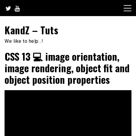
Skip
to
content
KandZ – Tuts
We like to help…!
CSS 13 💻 image orientation,
image rendering, object fit and
object position properties