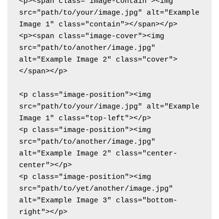
<p><span class="image-contain"><img 
src="path/to/your/image.jpg" alt="Example 
Image 1" class="contain"></span></p>

<p><span class="image-cover"><img 
src="path/to/another/image.jpg" 
alt="Example Image 2" class="cover">
</span></p>

<p class="image-position"><img 
src="path/to/your/image.jpg" alt="Example 
Image 1" class="top-left"></p>

<p class="image-position"><img 
src="path/to/another/image.jpg" 
alt="Example Image 2" class="center-
center"></p>

<p class="image-position"><img 
src="path/to/yet/another/image.jpg" 
alt="Example Image 3" class="bottom-
right"></p>