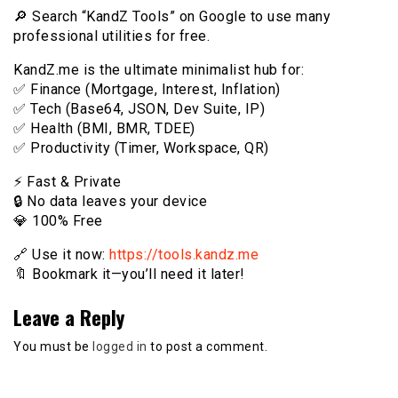
🔎 Search “KandZ Tools” on Google to use many
professional utilities for free.
KandZ.me is the ultimate minimalist hub for:
✅ Finance (Mortgage, Interest, Inflation)
✅ Tech (Base64, JSON, Dev Suite, IP)
✅ Health (BMI, BMR, TDEE)
✅ Productivity (Timer, Workspace, QR)
⚡️ Fast & Private
🔒 No data leaves your device
💎 100% Free
🔗 Use it now:
https://tools.kandz.me
🔖 Bookmark it—you’ll need it later!
Leave a Reply
You must be
logged in
to post a comment.