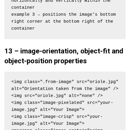
horizontally and vertically within the 
container
example 3 → positions the image's bottom 
right corner at the bottom right of the 
container
13 – image-orientation, object-fit and
object-position properties
<img class=".from-image" src="oriole.jpg" 
alt="Orientation taken from the image" />

<img src="oriole.jpg" alt="none" />

<img class="image-pixelated" src="your-
image.jpg" alt="Your Image">

<img class="image-crisp" src="your-
image.jpg" alt="Your Image">
