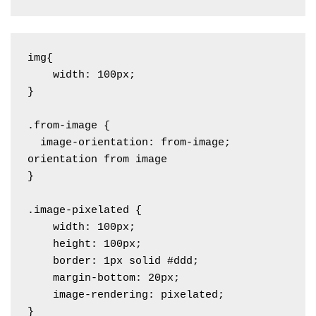
img{

    width: 100px;

}

.from-image {

  image-orientation: from-image; 
orientation from image

}

.image-pixelated {

    width: 100px;

    height: 100px;

    border: 1px solid #ddd;

    margin-bottom: 20px;

    image-rendering: pixelated; 

}
