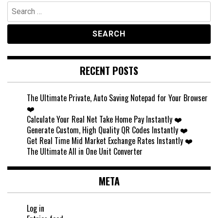
Search
for:
RECENT POSTS
The Ultimate Private, Auto Saving Notepad for Your Browser
❤️
Calculate Your Real Net Take Home Pay Instantly ❤️
Generate Custom, High Quality QR Codes Instantly ❤️
Get Real Time Mid Market Exchange Rates Instantly ❤️
The Ultimate All in One Unit Converter
META
Log in