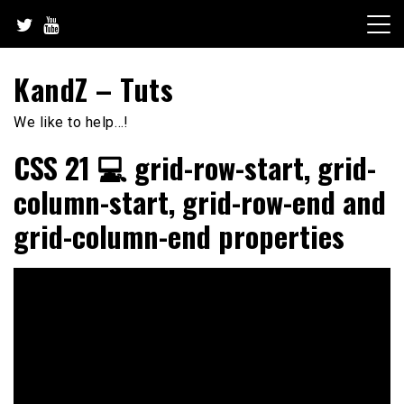
Skip
to
content
KandZ – Tuts
We like to help…!
CSS 21 💻 grid-row-start, grid-
column-start, grid-row-end and
grid-column-end properties