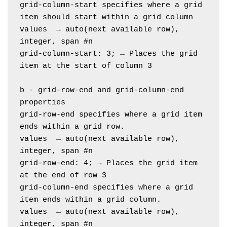
grid-column-start specifies where a grid 
item should start within a grid column
values  → auto(next available row), 
integer, span #n
grid-column-start: 3; → Places the grid 
item at the start of column 3
b - grid-row-end and grid-column-end 
properties
grid-row-end specifies where a grid item 
ends within a grid row. 
values  → auto(next available row), 
integer, span #n
grid-row-end: 4; → Places the grid item 
at the end of row 3
grid-column-end specifies where a grid 
item ends within a grid column.
values  → auto(next available row), 
integer, span #n