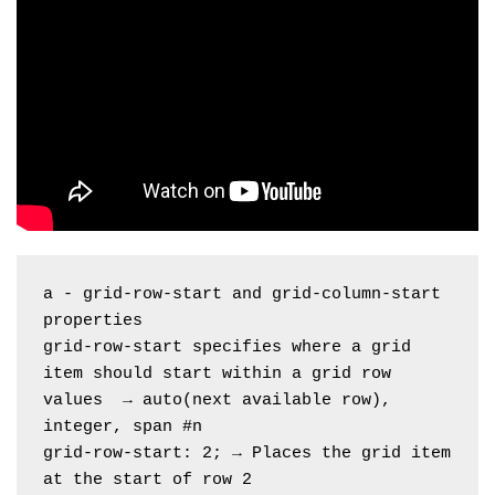
a - grid-row-start and grid-column-start 
properties
grid-row-start specifies where a grid 
item should start within a grid row
values  → auto(next available row), 
integer, span #n
grid-row-start: 2; → Places the grid item 
at the start of row 2