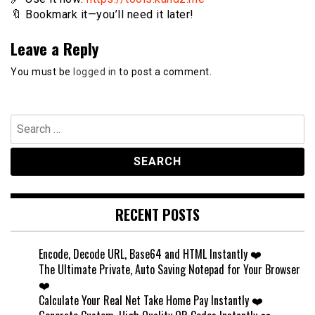
🔖 Bookmark it—you’ll need it later!
Leave a Reply
You must be
logged in
to post a comment.
Search
for:
RECENT POSTS
Encode, Decode URL, Base64 and HTML Instantly ❤️
The Ultimate Private, Auto Saving Notepad for Your Browser
❤️
Calculate Your Real Net Take Home Pay Instantly ❤️