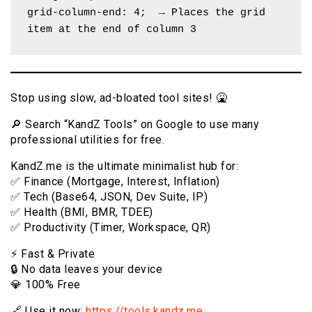
grid-column-end: 4;  → Places the grid 
item at the end of column 3
Stop using slow, ad-bloated tool sites! 🤮
🔎 Search “KandZ Tools” on Google to use many
professional utilities for free.
KandZ.me is the ultimate minimalist hub for:
✅ Finance (Mortgage, Interest, Inflation)
✅ Tech (Base64, JSON, Dev Suite, IP)
✅ Health (BMI, BMR, TDEE)
✅ Productivity (Timer, Workspace, QR)
⚡️ Fast & Private
🔒 No data leaves your device
💎 100% Free
🔗 Use it now:
https://tools.kandz.me