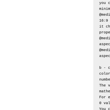
you c
mini
@medi
16:9
it ch
prop
@medi
aspe
@medi
aspe
b - 
color
numb
The v
math
For 
0 va
You 