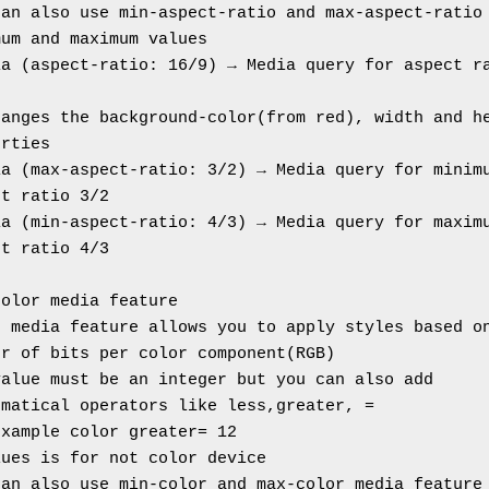
an also use min-aspect-ratio and max-aspect-ratio 
mum and maximum values
a (aspect-ratio: 16/9) → Media query for aspect ra
anges the background-color(from red), width and he
erties
a (max-aspect-ratio: 3/2) → Media query for minimu
ct ratio 3/2
a (min-aspect-ratio: 4/3) → Media query for maximu
ct ratio 4/3
color media feature
 media feature allows you to apply styles based on
er of bits per color component(RGB)
alue must be an integer but you can also add 
ematical operators like less,greater, =
example color greater= 12
lues is for not color device
can also use min-color and max-color media feature