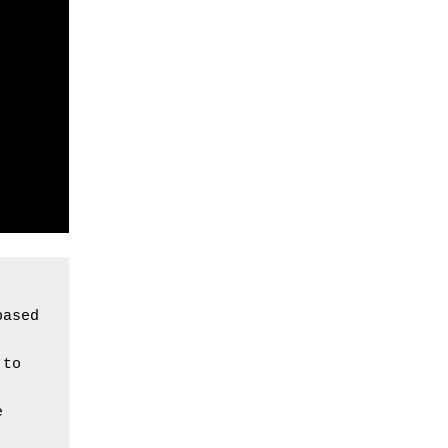
ased 
to 
 