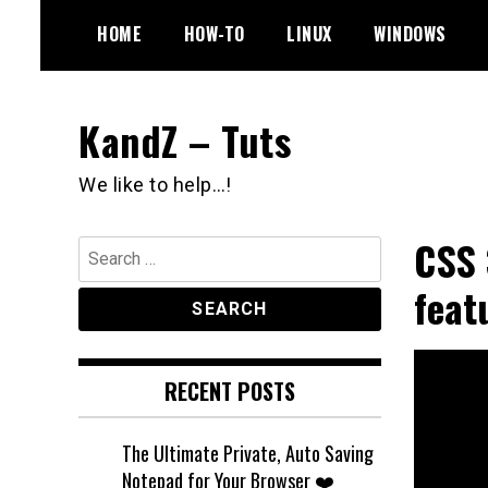
Skip
HOME
HOW-TO
LINUX
WINDOWS
to
content
KandZ – Tuts
We like to help…!
CSS 
Search
for:
feat
RECENT POSTS
The Ultimate Private, Auto Saving
Notepad for Your Browser ❤️