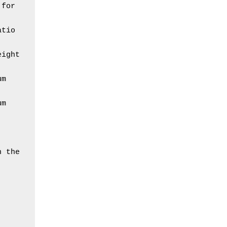
for 
tio 
ight 
m 
m 
 the 