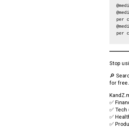
@med
@medi
per 
@medi
per 
Stop usi
🔎 Searc
for free.
KandZ.me
✅ Financ
✅ Tech 
✅ Healt
✅ Produ