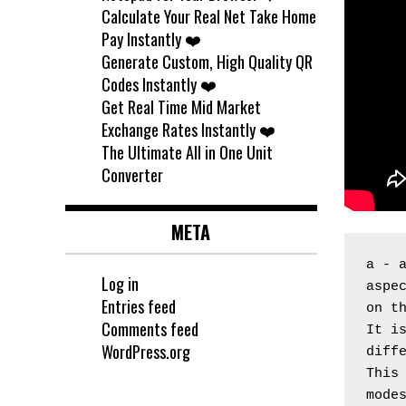
Calculate Your Real Net Take Home
Pay Instantly ❤️
Generate Custom, High Quality QR
Codes Instantly ❤️
Get Real Time Mid Market
Exchange Rates Instantly ❤️
The Ultimate All in One Unit
Converter
META
a - 
Log in
aspec
Entries feed
on t
Comments feed
It is
WordPress.org
diff
This 
mode