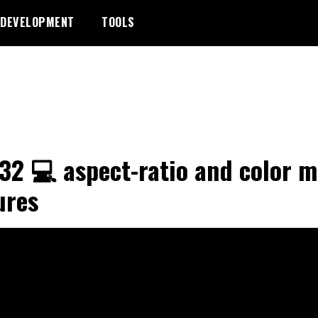
DEVELOPMENT
TOOLS
32 💻 aspect-ratio and color m
ures