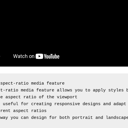
aspect-ratio media feature
t-ratio media feature allows you to apply styles b
he aspect ratio of the viewport
 useful for creating responsive designs and adapt 
erent aspect ratios
way you can design for both portrait and landscape
s