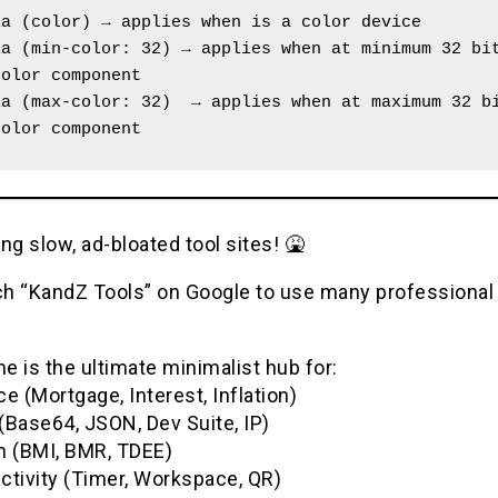
ia (color) → applies when is a color device
a (min-color: 32) → applies when at minimum 32 bit
color component
a (max-color: 32)  → applies when at maximum 32 bi
color component
ng slow, ad-bloated tool sites! 🤮
h “KandZ Tools” on Google to use many professional u
 is the ultimate minimalist hub for:
e (Mortgage, Interest, Inflation)
(Base64, JSON, Dev Suite, IP)
h (BMI, BMR, TDEE)
ctivity (Timer, Workspace, QR)