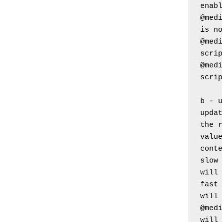
enab
@medi
is n
@medi
scri
@medi
scri
b - 
updat
the 
value
cont
slow 
will
fast 
will
@medi
will