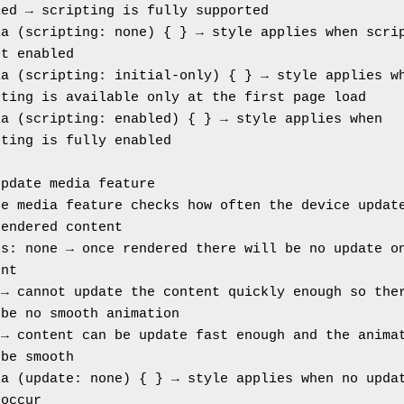
led → scripting is fully supported
a (scripting: none) { } → style applies when scrip
ot enabled
a (scripting: initial-only) { } → style applies wh
pting is available only at the first page load
a (scripting: enabled) { } → style applies when 
pting is fully enabled
update media feature
e media feature checks how often the device update
rendered content
s: none → once rendered there will be no update on
ent
→ cannot update the content quickly enough so ther
 be no smooth animation
→ content can be update fast enough and the animat
 be smooth
a (update: none) { } → style applies when no updat
 occur