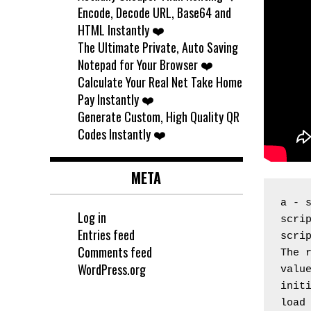
Encode, Decode URL, Base64 and
HTML Instantly ❤️
The Ultimate Private, Auto Saving
Notepad for Your Browser ❤️
Calculate Your Real Net Take Home
Pay Instantly ❤️
Generate Custom, High Quality QR
Codes Instantly ❤️
META
a - 
Log in
scrip
Entries feed
scri
Comments feed
The 
WordPress.org
valu
initi
load