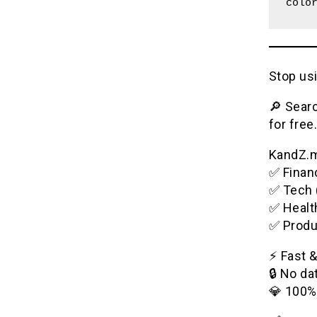
colo
Stop usi
🔎 Searc
for free.
KandZ.me
✅ Financ
✅ Tech 
✅ Healt
✅ Produ
⚡️ Fast 
🔒 No da
💎 100%