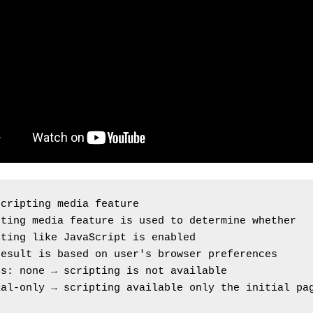
scripting media feature
ting media feature is used to determine whether 
pting like JavaScript is enabled
result is based on user's browser preferences
es: none → scripting is not available
al-only → scripting available only the initial pag