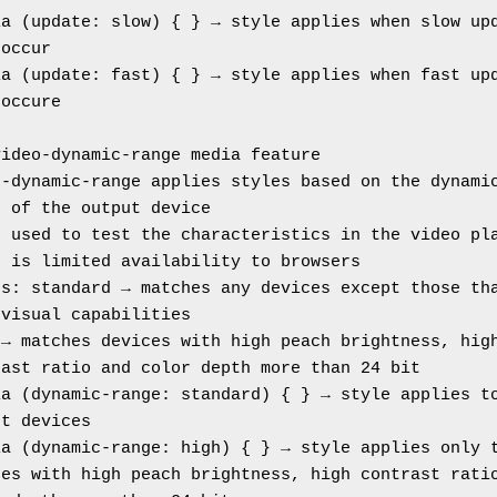
a (update: slow) { } → style applies when slow upd
 occur
a (update: fast) { } → style applies when fast upd
 occure
video-dynamic-range media feature
-dynamic-range applies styles based on the dynamic
e of the output device
s used to test the characteristics in the video pl
e is limited availability to browsers
s: standard → matches any devices except those tha
 visual capabilities
→ matches devices with high peach brightness, high
rast ratio and color depth more than 24 bit
a (dynamic-range: standard) { } → style applies to
ut devices
a (dynamic-range: high) { } → style applies only t
es with high peach brightness, high contrast ratio