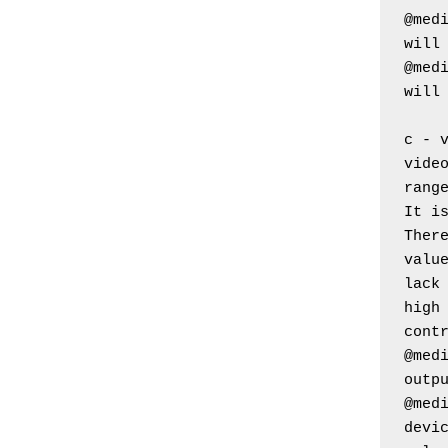
@medi
will
@medi
will
c - 
video
rang
It i
Ther
value
lack
high 
cont
@medi
outp
@medi
devic