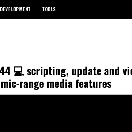
DEVELOPMENT
TOOLS
44 💻 scripting, update and vi
mic-range media features