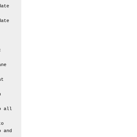
ate 
ate 
 
ane
t 
 
 all 
o 
 and 