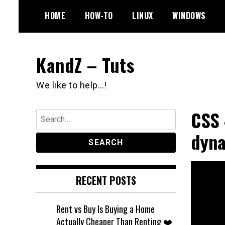
Skip
HOME
HOW-TO
LINUX
WINDOWS
to
content
KandZ – Tuts
We like to help…!
CSS 
Search
for:
dyna
RECENT POSTS
Rent vs Buy Is Buying a Home
Actually Cheaper Than Renting ❤️