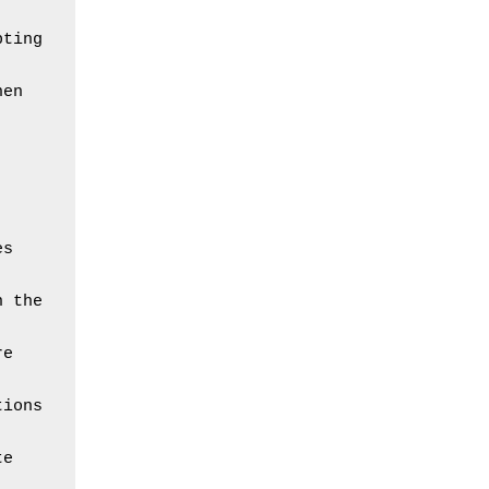
ting 
en 
s 
 the 
e 
ions 
e 