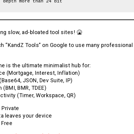
r depth more than 24 bit
ng slow, ad-bloated tool sites! 🤮
h “KandZ Tools” on Google to use many professional u
 is the ultimate minimalist hub for:
e (Mortgage, Interest, Inflation)
(Base64, JSON, Dev Suite, IP)
h (BMI, BMR, TDEE)
ctivity (Timer, Workspace, QR)
& Private
ta leaves your device
 Free