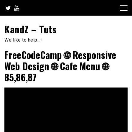
Skip
to
content
KandZ – Tuts
We like to help…!
FreeCodeCamp 🌐 Responsive
Web Design 🌐 Cafe Menu 🌐
85,86,87