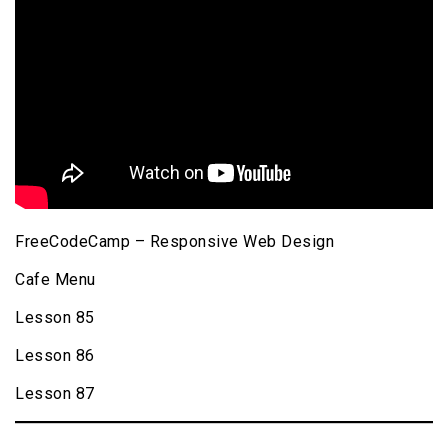
FreeCodeCamp – Responsive Web Design
Cafe Menu
Lesson 85
Lesson 86
Lesson 87