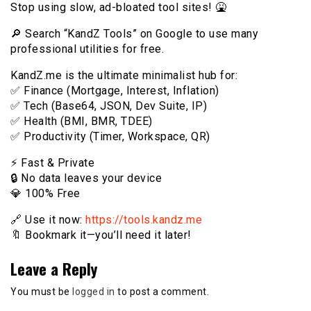
Stop using slow, ad-bloated tool sites! 🤮
🔎 Search “KandZ Tools” on Google to use many
professional utilities for free.
KandZ.me is the ultimate minimalist hub for:
✅ Finance (Mortgage, Interest, Inflation)
✅ Tech (Base64, JSON, Dev Suite, IP)
✅ Health (BMI, BMR, TDEE)
✅ Productivity (Timer, Workspace, QR)
⚡️ Fast & Private
🔒 No data leaves your device
💎 100% Free
🔗 Use it now:
https://tools.kandz.me
🔖 Bookmark it—you’ll need it later!
Leave a Reply
You must be
logged in
to post a comment.