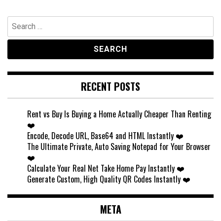
Search
for:
RECENT POSTS
Rent vs Buy Is Buying a Home Actually Cheaper Than Renting
❤️
Encode, Decode URL, Base64 and HTML Instantly ❤️
The Ultimate Private, Auto Saving Notepad for Your Browser
❤️
Calculate Your Real Net Take Home Pay Instantly ❤️
Generate Custom, High Quality QR Codes Instantly ❤️
META