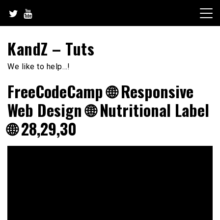
Skip
to
content
KandZ – Tuts
We like to help…!
FreeCodeCamp 🌐 Responsive
Web Design 🌐 Nutritional Label
🌐 28,29,30