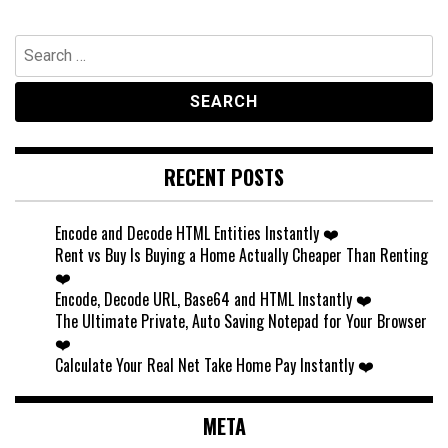
Search
for:
RECENT POSTS
Encode and Decode HTML Entities Instantly ❤️
Rent vs Buy Is Buying a Home Actually Cheaper Than Renting
❤️
Encode, Decode URL, Base64 and HTML Instantly ❤️
The Ultimate Private, Auto Saving Notepad for Your Browser
❤️
Calculate Your Real Net Take Home Pay Instantly ❤️
META