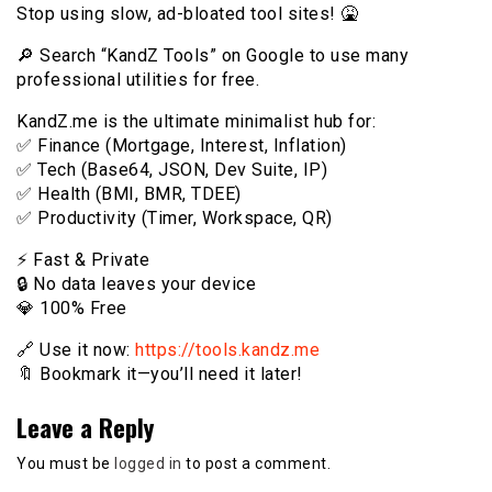
Stop using slow, ad-bloated tool sites! 🤮
🔎 Search “KandZ Tools” on Google to use many
professional utilities for free.
KandZ.me is the ultimate minimalist hub for:
✅ Finance (Mortgage, Interest, Inflation)
✅ Tech (Base64, JSON, Dev Suite, IP)
✅ Health (BMI, BMR, TDEE)
✅ Productivity (Timer, Workspace, QR)
⚡️ Fast & Private
🔒 No data leaves your device
💎 100% Free
🔗 Use it now:
https://tools.kandz.me
🔖 Bookmark it—you’ll need it later!
Leave a Reply
You must be
logged in
to post a comment.