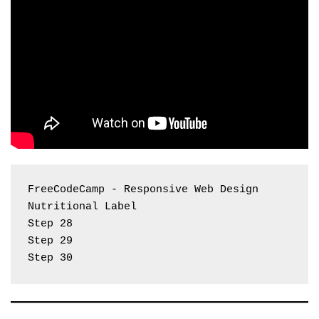
FreeCodeCamp - Responsive Web Design 
Nutritional Label
Step 28
Step 29
Step 30