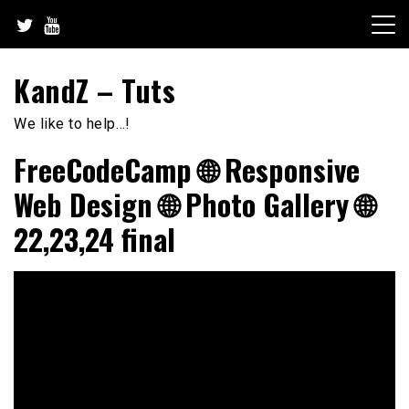
Skip
to
content
KandZ – Tuts
We like to help…!
FreeCodeCamp 🌐 Responsive
Web Design 🌐 Photo Gallery 🌐
22,23,24 final