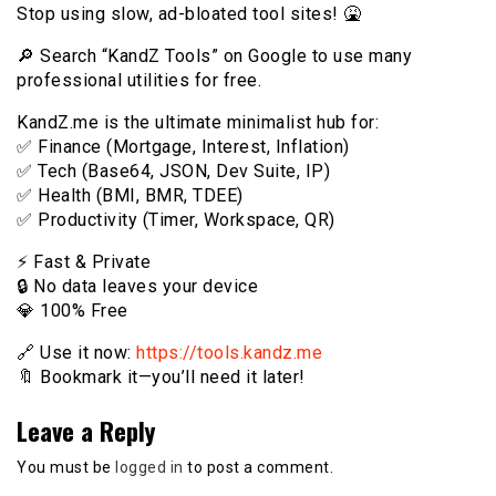
Stop using slow, ad-bloated tool sites! 🤮
🔎 Search “KandZ Tools” on Google to use many
professional utilities for free.
KandZ.me is the ultimate minimalist hub for:
✅ Finance (Mortgage, Interest, Inflation)
✅ Tech (Base64, JSON, Dev Suite, IP)
✅ Health (BMI, BMR, TDEE)
✅ Productivity (Timer, Workspace, QR)
⚡️ Fast & Private
🔒 No data leaves your device
💎 100% Free
🔗 Use it now:
https://tools.kandz.me
🔖 Bookmark it—you’ll need it later!
Leave a Reply
You must be
logged in
to post a comment.