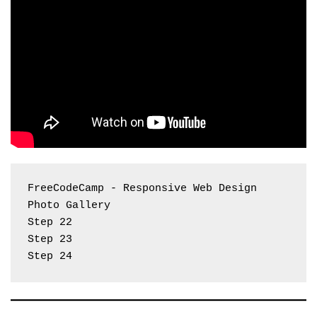
FreeCodeCamp - Responsive Web Design 
Photo Gallery
Step 22
Step 23
Step 24