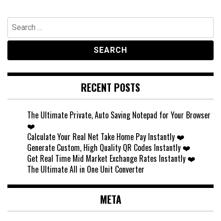
Search
for:
RECENT POSTS
The Ultimate Private, Auto Saving Notepad for Your Browser
❤️
Calculate Your Real Net Take Home Pay Instantly ❤️
Generate Custom, High Quality QR Codes Instantly ❤️
Get Real Time Mid Market Exchange Rates Instantly ❤️
The Ultimate All in One Unit Converter
META