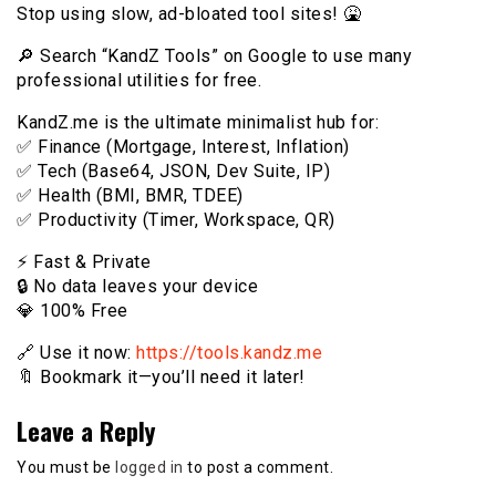
Stop using slow, ad-bloated tool sites! 🤮
🔎 Search “KandZ Tools” on Google to use many
professional utilities for free.
KandZ.me is the ultimate minimalist hub for:
✅ Finance (Mortgage, Interest, Inflation)
✅ Tech (Base64, JSON, Dev Suite, IP)
✅ Health (BMI, BMR, TDEE)
✅ Productivity (Timer, Workspace, QR)
⚡️ Fast & Private
🔒 No data leaves your device
💎 100% Free
🔗 Use it now:
https://tools.kandz.me
🔖 Bookmark it—you’ll need it later!
Leave a Reply
You must be
logged in
to post a comment.