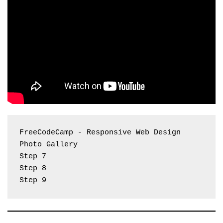
FreeCodeCamp - Responsive Web Design 
Photo Gallery
Step 7
Step 8
Step 9