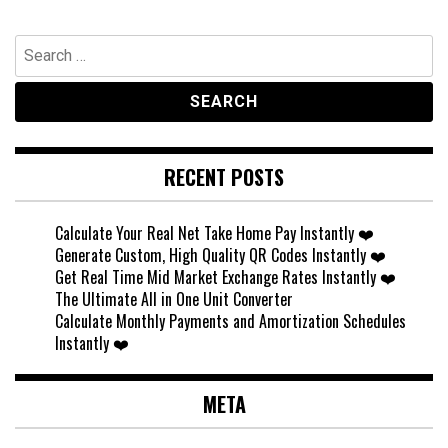
Search
for:
RECENT POSTS
Calculate Your Real Net Take Home Pay Instantly ❤️
Generate Custom, High Quality QR Codes Instantly ❤️
Get Real Time Mid Market Exchange Rates Instantly ❤️
The Ultimate All in One Unit Converter
Calculate Monthly Payments and Amortization Schedules
Instantly ❤️
META