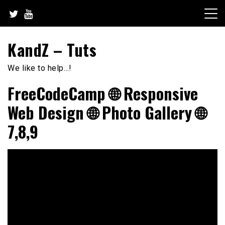
Skip
to
content
KandZ – Tuts
We like to help…!
FreeCodeCamp 🌐 Responsive
Web Design 🌐 Photo Gallery 🌐
7,8,9