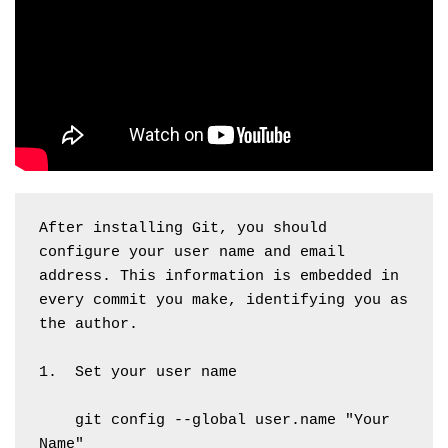
After installing Git, you should 
configure your user name and email 
address. This information is embedded in 
every commit you make, identifying you as 
the author. 
1.  Set your user name
    git config --global user.name "Your 
Name"