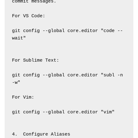
commit messages.
For VS Code:
git config --global core.editor "code --
wait"
For Sublime Text:
git config --global core.editor "subl -n 
-w"
For Vim:
git config --global core.editor "vim"
4.  Configure Aliases