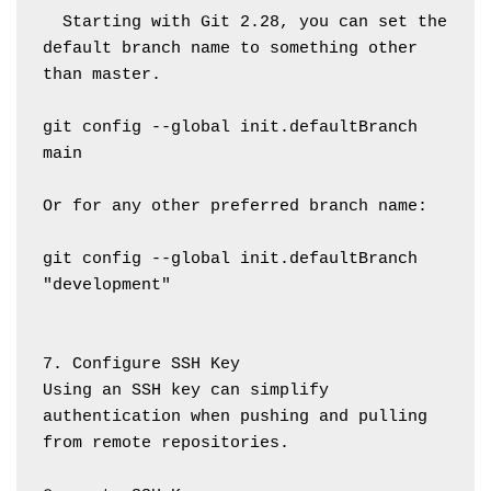
  Starting with Git 2.28, you can set the 
default branch name to something other 
than master.
git config --global init.defaultBranch 
main
Or for any other preferred branch name:
git config --global init.defaultBranch 
"development"
7. Configure SSH Key
Using an SSH key can simplify 
authentication when pushing and pulling 
from remote repositories.