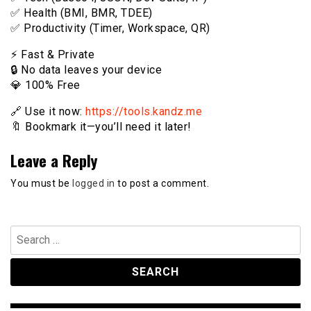
✅ Health (BMI, BMR, TDEE)
✅ Productivity (Timer, Workspace, QR)
⚡️ Fast & Private
🔒 No data leaves your device
💎 100% Free
🔗 Use it now:
https://tools.kandz.me
🔖 Bookmark it—you’ll need it later!
Leave a Reply
You must be
logged in
to post a comment.
Search
for: