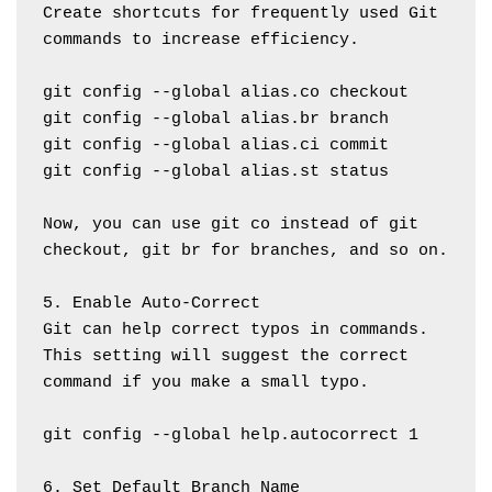
Create shortcuts for frequently used Git 
commands to increase efficiency.
git config --global alias.co checkout
git config --global alias.br branch
git config --global alias.ci commit
git config --global alias.st status
Now, you can use git co instead of git 
checkout, git br for branches, and so on.
5. Enable Auto-Correct
Git can help correct typos in commands. 
This setting will suggest the correct 
command if you make a small typo.
git config --global help.autocorrect 1
6. Set Default Branch Name