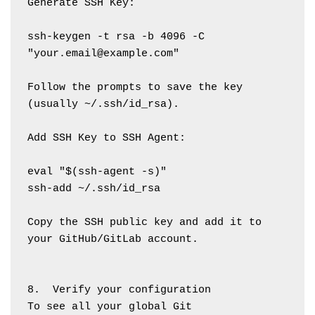
Generate SSH Key:
ssh-keygen -t rsa -b 4096 -C 
"your.email@example.com"
Follow the prompts to save the key 
(usually ~/.ssh/id_rsa).
Add SSH Key to SSH Agent:
eval "$(ssh-agent -s)"
ssh-add ~/.ssh/id_rsa
Copy the SSH public key and add it to 
your GitHub/GitLab account.
8.  Verify your configuration
To see all your global Git 