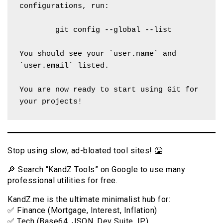
configurations, run:
        git config --global --list
You should see your `user.name` and 
`user.email` listed.
You are now ready to start using Git for 
your projects!
Stop using slow, ad-bloated tool sites! 🤮
🔎 Search “KandZ Tools” on Google to use many
professional utilities for free.
KandZ.me is the ultimate minimalist hub for:
✅ Finance (Mortgage, Interest, Inflation)
✅ Tech (Base64, JSON, Dev Suite, IP)