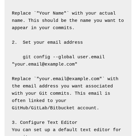
Replace `"Your Name"` with your actual 
name. This should be the name you want to 
appear in your commits.
2.  Set your email address
    git config --global user.email 
"your.email@example.com"
Replace `"your.email@example.com"` with 
the email address you want associated 
with your Git commits. This email is 
often linked to your 
GitHub/GitLab/Bitbucket account.
3. Configure Text Editor
You can set up a default text editor for 