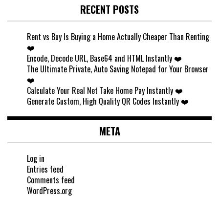
RECENT POSTS
Rent vs Buy Is Buying a Home Actually Cheaper Than Renting
❤️
Encode, Decode URL, Base64 and HTML Instantly ❤️
The Ultimate Private, Auto Saving Notepad for Your Browser
❤️
Calculate Your Real Net Take Home Pay Instantly ❤️
Generate Custom, High Quality QR Codes Instantly ❤️
META
Log in
Entries feed
Comments feed
WordPress.org