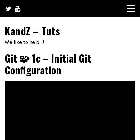
Skip
to
content
KandZ – Tuts
We like to help…!
Git 🧩 1c – Initial Git
Configuration