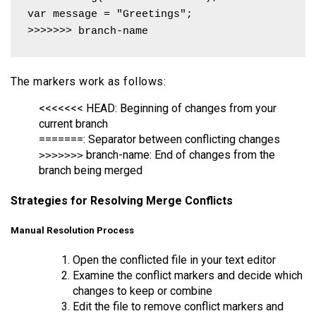
var message = "Greetings";

>>>>>>> branch-name 
The markers work as follows:
<<<<<<< HEAD: Beginning of changes from your
current branch
=======: Separator between conflicting changes
branch-name: End of changes from the
>>>>>>>
branch being merged
Strategies for Resolving Merge Conflicts
Manual Resolution Process
Open the conflicted file in your text editor
Examine the conflict markers and decide which
changes to keep or combine
Edit the file to remove conflict markers and