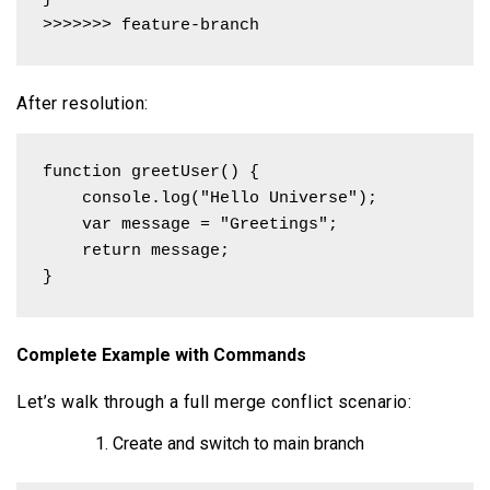
>>>>>>> feature-branch
After resolution:
function greetUser() {

    console.log("Hello Universe");

    var message = "Greetings";

    return message;

}
Complete Example with Commands
Let’s walk through a full merge conflict scenario:
Create and switch to main branch