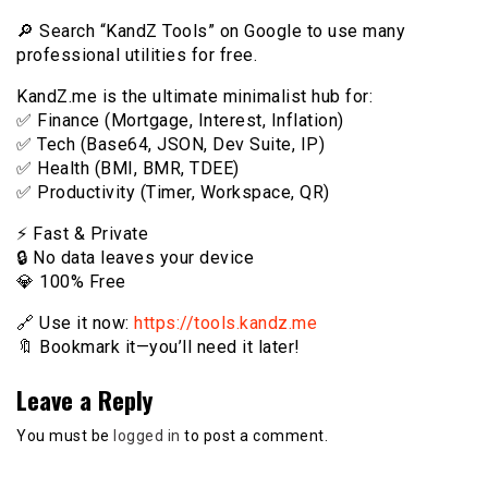
🔎 Search “KandZ Tools” on Google to use many
professional utilities for free.
KandZ.me is the ultimate minimalist hub for:
✅ Finance (Mortgage, Interest, Inflation)
✅ Tech (Base64, JSON, Dev Suite, IP)
✅ Health (BMI, BMR, TDEE)
✅ Productivity (Timer, Workspace, QR)
⚡️ Fast & Private
🔒 No data leaves your device
💎 100% Free
🔗 Use it now:
https://tools.kandz.me
🔖 Bookmark it—you’ll need it later!
Leave a Reply
You must be
logged in
to post a comment.