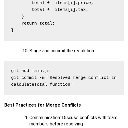
        total += items[i].price;

        total += items[i].tax;

    }

    return total;

}
Stage and commit the resolution
git add main.js

git commit -m "Resolved merge conflict in 
calculateTotal function"
Best Practices for Merge Conflicts
Communication: Discuss conflicts with team
members before resolving