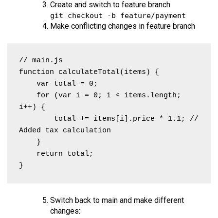
Create and switch to feature branch
git checkout -b feature/payment
Make conflicting changes in feature branch
// main.js

function calculateTotal(items) {

    var total = 0;

    for (var i = 0; i < items.length; 
i++) {

        total += items[i].price * 1.1; // 
Added tax calculation

    }

    return total;

}
Switch back to main and make different
changes: