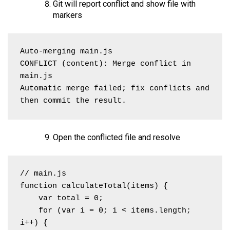
Git will report conflict and show file with
markers
Auto-merging main.js

CONFLICT (content): Merge conflict in 
main.js

Automatic merge failed; fix conflicts and 
then commit the result.
Open the conflicted file and resolve
// main.js

function calculateTotal(items) {

    var total = 0;

    for (var i = 0; i < items.length; 
i++) {
