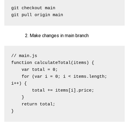
git checkout main

git pull origin main
Make changes in main branch
// main.js

function calculateTotal(items) {

    var total = 0;

    for (var i = 0; i < items.length; 
i++) {

        total += items[i].price;

    }

    return total;

}