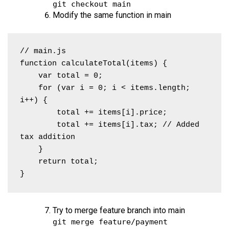
git checkout main
Modify the same function in main
// main.js

function calculateTotal(items) {

    var total = 0;

    for (var i = 0; i < items.length; 
i++) {

        total += items[i].price;

        total += items[i].tax; // Added 
tax addition

    }

    return total;

}
Try to merge feature branch into main
git merge feature/payment