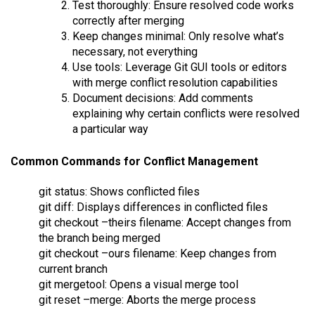
Test thoroughly: Ensure resolved code works
correctly after merging
Keep changes minimal: Only resolve what’s
necessary, not everything
Use tools: Leverage Git GUI tools or editors
with merge conflict resolution capabilities
Document decisions: Add comments
explaining why certain conflicts were resolved
a particular way
Common Commands for Conflict Management
git status: Shows conflicted files
git diff: Displays differences in conflicted files
git checkout –theirs filename: Accept changes from
the branch being merged
git checkout –ours filename: Keep changes from
current branch
git mergetool: Opens a visual merge tool
git reset –merge: Aborts the merge process