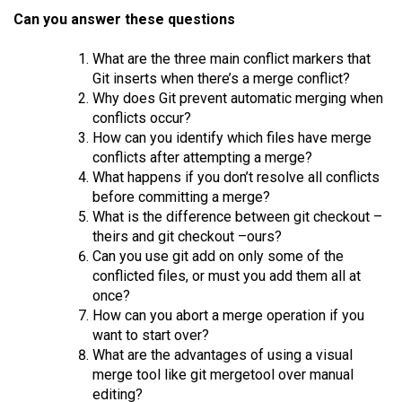
Can you answer these questions
What are the three main conflict markers that
Git inserts when there’s a merge conflict?
Why does Git prevent automatic merging when
conflicts occur?
How can you identify which files have merge
conflicts after attempting a merge?
What happens if you don’t resolve all conflicts
before committing a merge?
What is the difference between git checkout –
theirs and git checkout –ours?
Can you use git add on only some of the
conflicted files, or must you add them all at
once?
How can you abort a merge operation if you
want to start over?
What are the advantages of using a visual
merge tool like git mergetool over manual
editing?