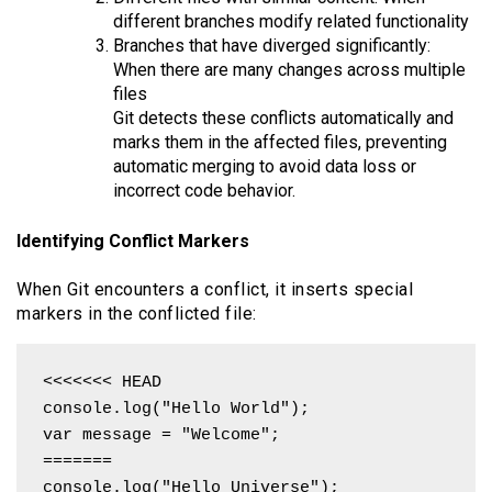
different branches modify related functionality
Branches that have diverged significantly:
When there are many changes across multiple
files
Git detects these conflicts automatically and
marks them in the affected files, preventing
automatic merging to avoid data loss or
incorrect code behavior.
Identifying Conflict Markers
When Git encounters a conflict, it inserts special
markers in the conflicted file:
<<<<<<< HEAD

console.log("Hello World");

var message = "Welcome";

=======

console.log("Hello Universe");
