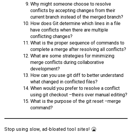
Why might someone choose to resolve
conflicts by accepting changes from their
current branch instead of the merged branch?
How does Git determine which lines in a file
have conflicts when there are multiple
conflicting changes?
What is the proper sequence of commands to
complete a merge after resolving all conflicts?
What are some strategies for minimizing
merge conflicts during collaborative
development?
How can you use git diff to better understand
what changed in conflicted files?
When would you prefer to resolve a conflict
using git checkout –theirs over manual editing?
What is the purpose of the git reset –merge
command?
Stop using slow, ad-bloated tool sites! 🤮