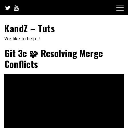
Skip
to
content
KandZ – Tuts
We like to help…!
Git 3c 🧩 Resolving Merge
Conflicts