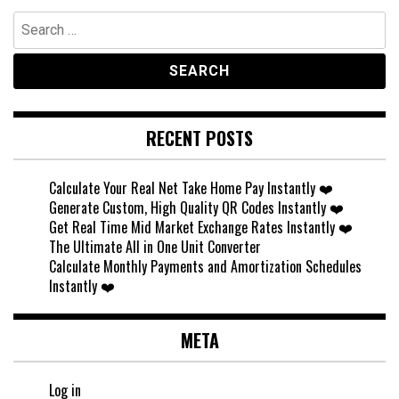
Search
for:
RECENT POSTS
Calculate Your Real Net Take Home Pay Instantly ❤️
Generate Custom, High Quality QR Codes Instantly ❤️
Get Real Time Mid Market Exchange Rates Instantly ❤️
The Ultimate All in One Unit Converter
Calculate Monthly Payments and Amortization Schedules
Instantly ❤️
META
Log in