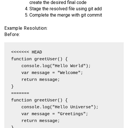
create the desired final code
Stage the resolved file using git add
Complete the merge with git commit
Example Resolution:
Before:
<<<<<<< HEAD

function greetUser() {

    console.log("Hello World");

    var message = "Welcome";

    return message;

}

=======

function greetUser() {

    console.log("Hello Universe");

    var message = "Greetings";

    return message;

}
