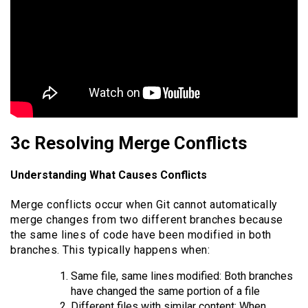
3c Resolving Merge Conflicts
Understanding What Causes Conflicts
Merge conflicts occur when Git cannot automatically
merge changes from two different branches because
the same lines of code have been modified in both
branches. This typically happens when:
Same file, same lines modified: Both branches
have changed the same portion of a file
Different files with similar content: When