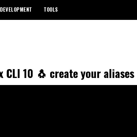
DEVELOPMENT
TOOLS
x CLI 10 🐧 create your aliases