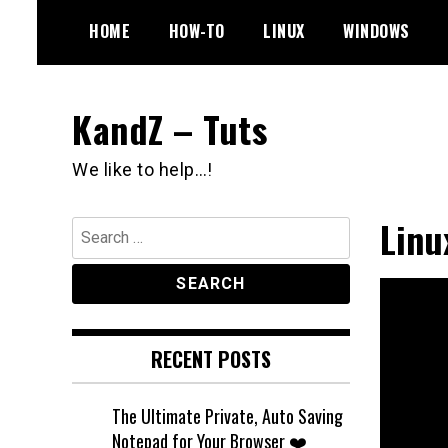
Skip
HOME
HOW-TO
LINUX
WINDOWS
to
content
KandZ – Tuts
We like to help…!
Linu
Search
for:
RECENT POSTS
The Ultimate Private, Auto Saving
Notepad for Your Browser ❤️