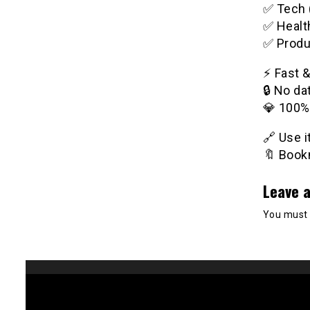
✅ Tech 
✅ Healt
✅ Produ
⚡️ Fast 
🔒 No da
💎 100%
🔗 Use 
🔖 Bookm
Leave a
You must