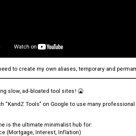
need to create my own aliases, temporary and perma
ng slow, ad-bloated tool sites! 🤮
h “KandZ Tools” on Google to use many professional u
 is the ultimate minimalist hub for:
e (Mortgage, Interest, Inflation)