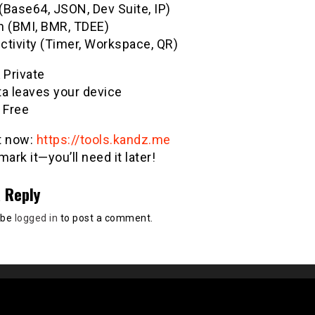
(Base64, JSON, Dev Suite, IP)
h (BMI, BMR, TDEE)
ctivity (Timer, Workspace, QR)
& Private
ta leaves your device
 Free
it now:
https://tools.kandz.me
ark it—you’ll need it later!
 Reply
 be
logged in
to post a comment.