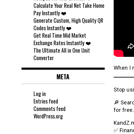
Calculate Your Real Net Take Home
Pay Instantly ❤️
Generate Custom, High Quality QR
Codes Instantly ❤️
Get Real Time Mid Market
Exchange Rates Instantly ❤️
The Ultimate All in One Unit
Converter
When I 
META
Stop usi
Log in
Entries feed
🔎 Searc
Comments feed
for free.
WordPress.org
KandZ.me
✅ Financ