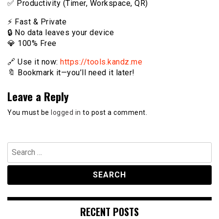
✅ Productivity (Timer, Workspace, QR)
⚡️ Fast & Private
🔒 No data leaves your device
💎 100% Free
🔗 Use it now:
https://tools.kandz.me
🔖 Bookmark it—you’ll need it later!
Leave a Reply
You must be
logged in
to post a comment.
Search
for:
RECENT POSTS