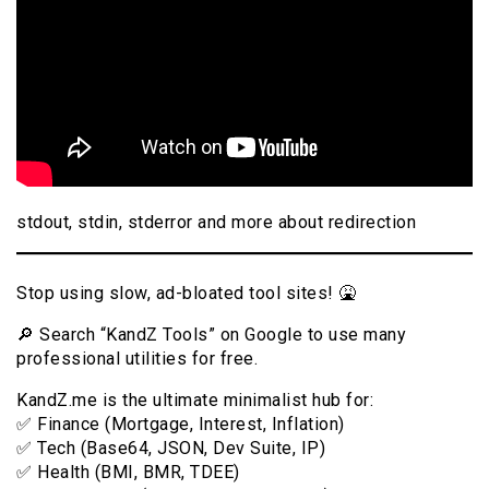
stdout, stdin, stderror and more about redirection
Stop using slow, ad-bloated tool sites! 🤮
🔎 Search “KandZ Tools” on Google to use many
professional utilities for free.
KandZ.me is the ultimate minimalist hub for:
✅ Finance (Mortgage, Interest, Inflation)
✅ Tech (Base64, JSON, Dev Suite, IP)
✅ Health (BMI, BMR, TDEE)