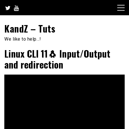
Skip
to
content
KandZ – Tuts
We like to help…!
Linux CLI 11🐧 Input/Output
and redirection