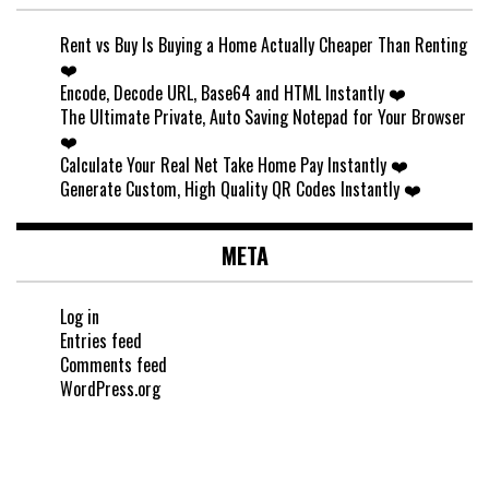
Rent vs Buy Is Buying a Home Actually Cheaper Than Renting
❤️
Encode, Decode URL, Base64 and HTML Instantly ❤️
The Ultimate Private, Auto Saving Notepad for Your Browser
❤️
Calculate Your Real Net Take Home Pay Instantly ❤️
Generate Custom, High Quality QR Codes Instantly ❤️
META
Log in
Entries feed
Comments feed
WordPress.org