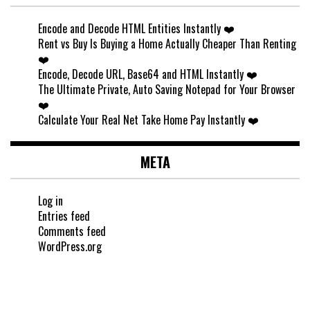
Encode and Decode HTML Entities Instantly ❤️
Rent vs Buy Is Buying a Home Actually Cheaper Than Renting
❤️
Encode, Decode URL, Base64 and HTML Instantly ❤️
The Ultimate Private, Auto Saving Notepad for Your Browser
❤️
Calculate Your Real Net Take Home Pay Instantly ❤️
META
Log in
Entries feed
Comments feed
WordPress.org