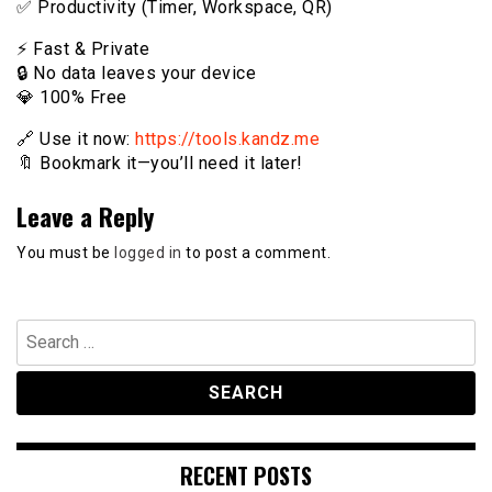
✅ Productivity (Timer, Workspace, QR)
⚡️ Fast & Private
🔒 No data leaves your device
💎 100% Free
🔗 Use it now:
https://tools.kandz.me
🔖 Bookmark it—you’ll need it later!
Leave a Reply
You must be
logged in
to post a comment.
Search
for:
RECENT POSTS