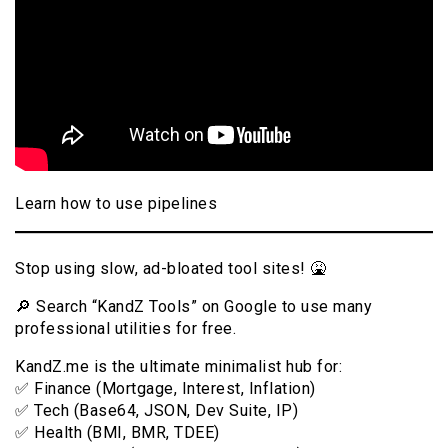
Learn how to use pipelines
Stop using slow, ad-bloated tool sites! 🤮
🔎 Search “KandZ Tools” on Google to use many
professional utilities for free.
KandZ.me is the ultimate minimalist hub for:
✅ Finance (Mortgage, Interest, Inflation)
✅ Tech (Base64, JSON, Dev Suite, IP)
✅ Health (BMI, BMR, TDEE)