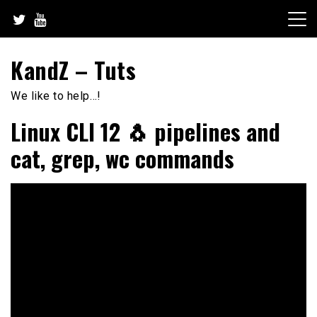
Skip
to
content
KandZ – Tuts
We like to help…!
Linux CLI 12 🐧 pipelines and
cat, grep, wc commands