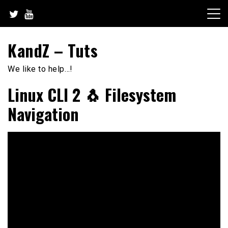
Skip
to
content
KandZ – Tuts
We like to help…!
Linux CLI 2 🐧 Filesystem
Navigation