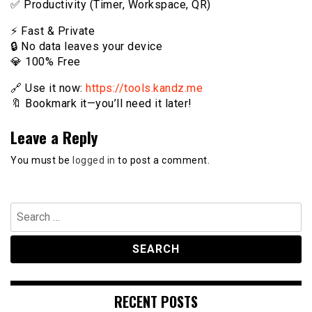
✅ Productivity (Timer, Workspace, QR)
⚡️ Fast & Private
🔒 No data leaves your device
💎 100% Free
🔗 Use it now:
https://tools.kandz.me
🔖 Bookmark it—you’ll need it later!
Leave a Reply
You must be
logged in
to post a comment.
Search
for:
RECENT POSTS