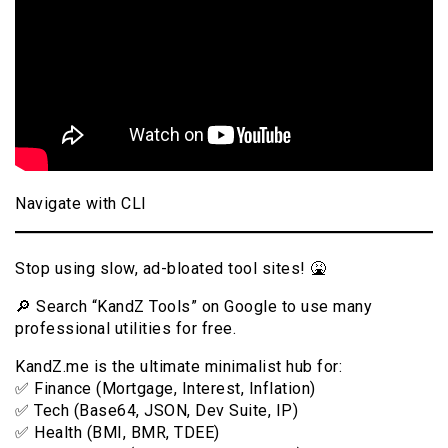
Navigate with CLI
Stop using slow, ad-bloated tool sites! 🤮
🔎 Search “KandZ Tools” on Google to use many
professional utilities for free.
KandZ.me is the ultimate minimalist hub for:
✅ Finance (Mortgage, Interest, Inflation)
✅ Tech (Base64, JSON, Dev Suite, IP)
✅ Health (BMI, BMR, TDEE)