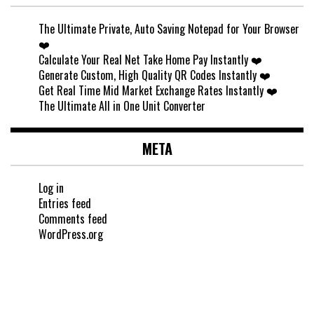
The Ultimate Private, Auto Saving Notepad for Your Browser
❤️
Calculate Your Real Net Take Home Pay Instantly ❤️
Generate Custom, High Quality QR Codes Instantly ❤️
Get Real Time Mid Market Exchange Rates Instantly ❤️
The Ultimate All in One Unit Converter
META
Log in
Entries feed
Comments feed
WordPress.org