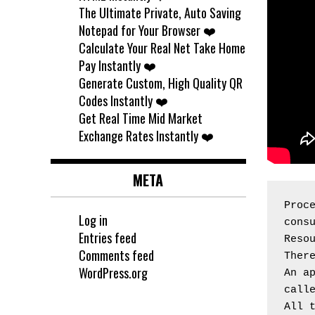
The Ultimate Private, Auto Saving
Notepad for Your Browser ❤️
Calculate Your Real Net Take Home
Pay Instantly ❤️
Generate Custom, High Quality QR
Codes Instantly ❤️
Get Real Time Mid Market
Exchange Rates Instantly ❤️
META
Proce
Log in
cons
Entries feed
Reso
Comments feed
Ther
WordPress.org
An ap
call
All 