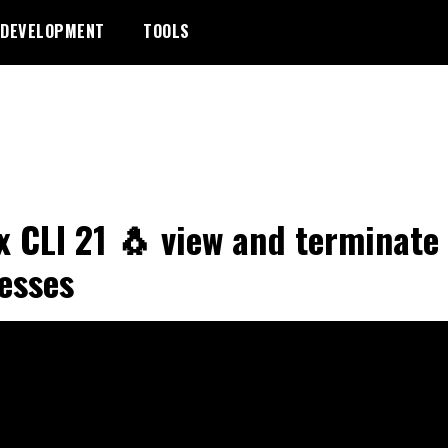
DEVELOPMENT
TOOLS
x CLI 21 🐧 view and terminate
esses