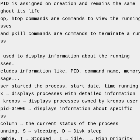
PID is assigned on creation and remains the same 
ughout its life
op, htop commands are commands to view the running
esses
and pkill commands are commands to terminate a run
ess
 used to display information about the running 
esses.
cludes information like, PID, command name, memory
usage...
user started the process, start date, time running
ux → displays processes with detailed information
u kronos → displays processes owned by kronos user
pid=31009 → displays information about specific 
ess
 column → the current status of the process
running, S → sleeping, D → Disk sleep
Zombie, T → Stopped , I → idle,  → High priority