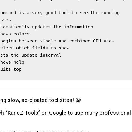
ommand is a very good tool to see the running 
esses
utomatically updates the information 
shows colors
toggles between single and combined CPU view
select which fields to show
sets the update interval
shows help 
quits top
ng slow, ad-bloated tool sites! 🤮
h “KandZ Tools” on Google to use many professional u