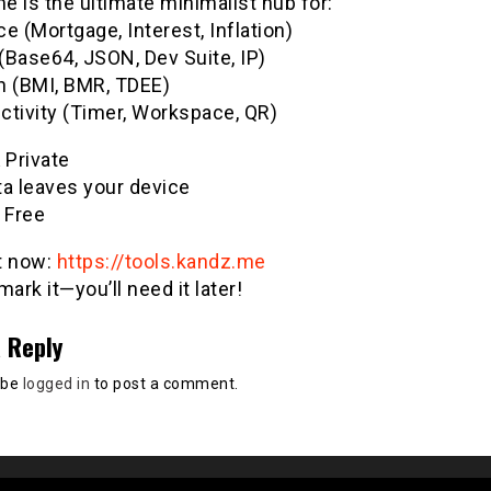
 is the ultimate minimalist hub for:
e (Mortgage, Interest, Inflation)
(Base64, JSON, Dev Suite, IP)
h (BMI, BMR, TDEE)
ctivity (Timer, Workspace, QR)
& Private
ta leaves your device
 Free
it now:
https://tools.kandz.me
ark it—you’ll need it later!
 Reply
 be
logged in
to post a comment.