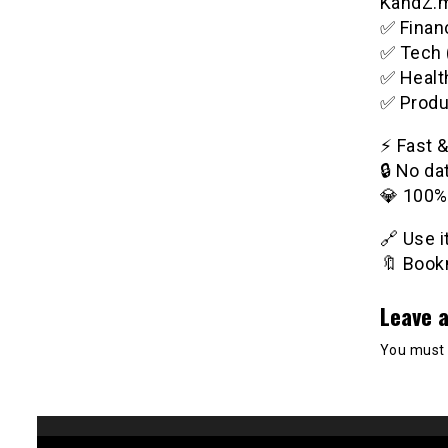
KandZ.me
✅ Financ
✅ Tech 
✅ Healt
✅ Produ
⚡️ Fast 
🔒 No da
💎 100%
🔗 Use 
🔖 Bookm
Leave a
You must