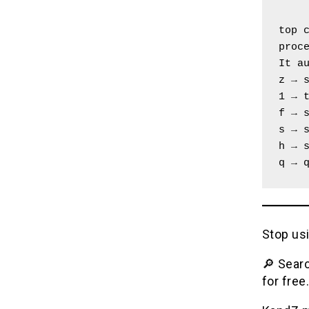
top c
proc
It a
z → 
1 → 
f → 
s → 
h → 
q → 
Stop usi
🔎 Searc
for free.