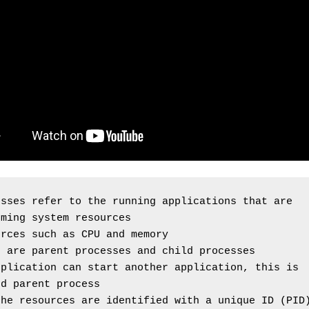
sses refer to the running applications that are 
uming system resources
urces such as CPU and memory
e are parent processes and child processes
plication can start another application, this is 
ed parent process
the resources are identified with a unique ID (PID