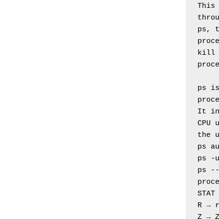
This 
thro
ps, t
proc
kill 
proc
ps is
proc
It in
CPU 
the 
ps a
ps -
ps --
proc
STAT
R → 
Z → 