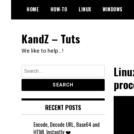
Skip
HOME
HOW-TO
LINUX
WINDOWS
to
content
KandZ – Tuts
We like to help…!
Linu
Search
for:
proc
RECENT POSTS
Encode, Decode URL, Base64 and
HTML Instantly ❤️