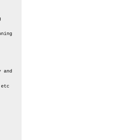
 
ning 
 and 
 etc