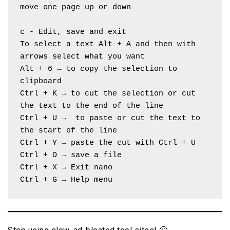
move one page up or down
c - Edit, save and exit
To select a text Alt + A and then with 
arrows select what you want
Alt + 6 → to copy the selection to 
clipboard
Ctrl + K → to cut the selection or cut 
the text to the end of the line
Ctrl + U →  to paste or cut the text to 
the start of the line
Ctrl + Y → paste the cut with Ctrl + U
Ctrl + O → save a file
Ctrl + X → Exit nano
Ctrl + G → Help menu