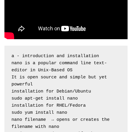
a - introduction and installation
nano is a popular command line text-
editor in Unix-Based OS
It is open source and simple but yet 
powerful
installation for Debian/Ubuntu
sudo apt-get install nano
installation for RHEL/Fedora
sudo yum install nano
nano filename  → opens or creates the 
filename with nano