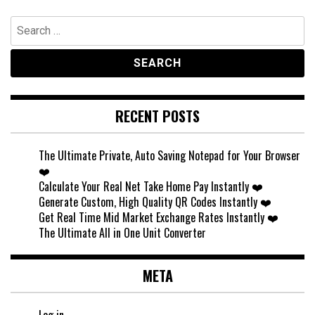
Search
for:
RECENT POSTS
The Ultimate Private, Auto Saving Notepad for Your Browser
❤️
Calculate Your Real Net Take Home Pay Instantly ❤️
Generate Custom, High Quality QR Codes Instantly ❤️
Get Real Time Mid Market Exchange Rates Instantly ❤️
The Ultimate All in One Unit Converter
META