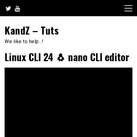
Skip
to
content
KandZ – Tuts
We like to help…!
Linux CLI 24 🐧 nano CLI editor