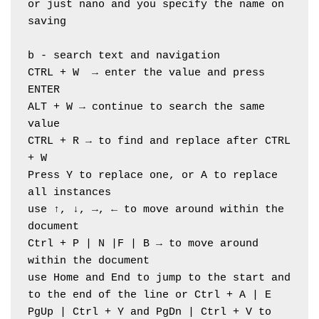
or just nano and you specify the name on 
saving
b - search text and navigation
CTRL + W  → enter the value and press 
ENTER
ALT + W → continue to search the same 
value
CTRL + R → to find and replace after CTRL 
+ W
Press Y to replace one, or A to replace 
all instances
use ↑, ↓, →, ← to move around within the 
document
Ctrl + P | N |F | B → to move around 
within the document
use Home and End to jump to the start and 
to the end of the line or Ctrl + A | E
PgUp | Ctrl + Y and PgDn | Ctrl + V to 