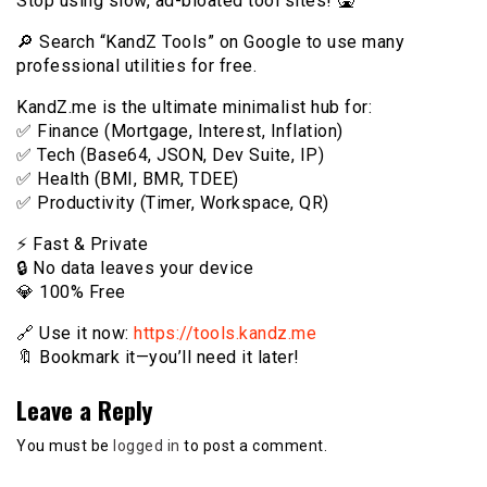
Stop using slow, ad-bloated tool sites! 🤮
🔎 Search “KandZ Tools” on Google to use many
professional utilities for free.
KandZ.me is the ultimate minimalist hub for:
✅ Finance (Mortgage, Interest, Inflation)
✅ Tech (Base64, JSON, Dev Suite, IP)
✅ Health (BMI, BMR, TDEE)
✅ Productivity (Timer, Workspace, QR)
⚡️ Fast & Private
🔒 No data leaves your device
💎 100% Free
🔗 Use it now:
https://tools.kandz.me
🔖 Bookmark it—you’ll need it later!
Leave a Reply
You must be
logged in
to post a comment.