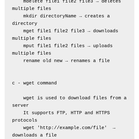
    mdelete file1 file2 file3 → deletes 
multiple files
    mkdir directoryName → creates a 
directory
    mget file1 file2 file3 → downloads 
multiple files
    mput file1 file2 files → uploads 
multiple files
    rename old new → renames a file
c - wget command
    wget is used to download files from a 
server
    It supports FTP, HTTP and HTTPS 
protocols
    wget 'http://example.com/file'  → 
downloads a file