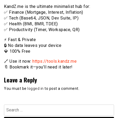
KandZ.me is the ultimate minimalist hub for:
✅ Finance (Mortgage, Interest, Inflation)
✅ Tech (Base64, JSON, Dev Suite, IP)
✅ Health (BMI, BMR, TDEE)
✅ Productivity (Timer, Workspace, QR)
⚡️ Fast & Private
🔒 No data leaves your device
💎 100% Free
🔗 Use it now:
https://tools.kandz.me
🔖 Bookmark it—you’ll need it later!
Leave a Reply
You must be
logged in
to post a comment.
Search
for: