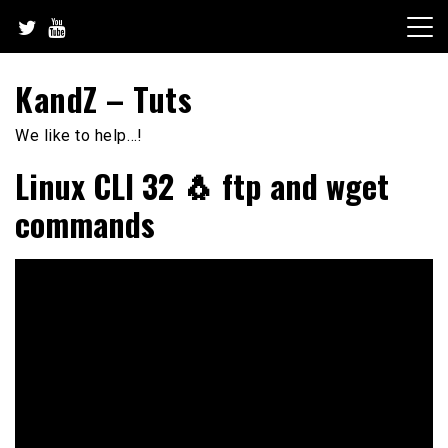
Skip
to
content
KandZ – Tuts
We like to help…!
Linux CLI 32 🐧 ftp and wget
commands