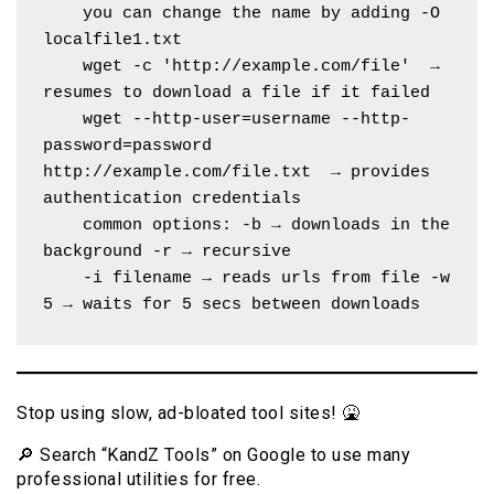
    you can change the name by adding -O 
localfile1.txt
    wget -c 'http://example.com/file'  → 
resumes to download a file if it failed
    wget --http-user=username --http-
password=password 
http://example.com/file.txt  → provides 
authentication credentials
    common options: -b → downloads in the 
background -r → recursive 
    -i filename → reads urls from file -w 
5 → waits for 5 secs between downloads
Stop using slow, ad-bloated tool sites! 🤮
🔎 Search “KandZ Tools” on Google to use many
professional utilities for free.