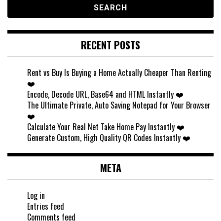
RECENT POSTS
Rent vs Buy Is Buying a Home Actually Cheaper Than Renting
❤️
Encode, Decode URL, Base64 and HTML Instantly ❤️
The Ultimate Private, Auto Saving Notepad for Your Browser
❤️
Calculate Your Real Net Take Home Pay Instantly ❤️
Generate Custom, High Quality QR Codes Instantly ❤️
META
Log in
Entries feed
Comments feed