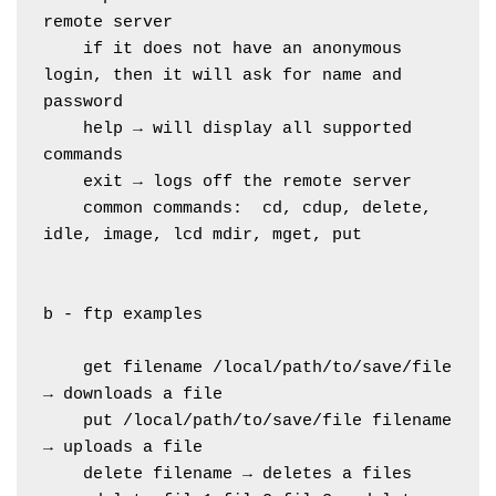
remote server
    if it does not have an anonymous 
login, then it will ask for name and 
password
    help → will display all supported 
commands
    exit → logs off the remote server
    common commands:  cd, cdup, delete, 
idle, image, lcd mdir, mget, put
b - ftp examples
    get filename /local/path/to/save/file 
→ downloads a file 
    put /local/path/to/save/file filename 
→ uploads a file 
    delete filename → deletes a files