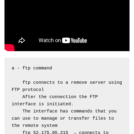
a - ftp command
    ftp connects to a remove server using 
FTP protocol
    After the connection the FTP 
interface is initiated.
    The interface has commands that you 
can use to manage or transfer files to 
the remote system
    ftp 52.175.95.215  → connects to 