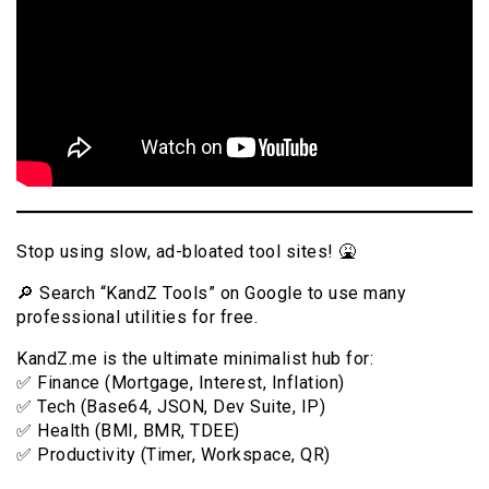
Stop using slow, ad-bloated tool sites! 🤮
🔎 Search “KandZ Tools” on Google to use many
professional utilities for free.
KandZ.me is the ultimate minimalist hub for:
✅ Finance (Mortgage, Interest, Inflation)
✅ Tech (Base64, JSON, Dev Suite, IP)
✅ Health (BMI, BMR, TDEE)
✅ Productivity (Timer, Workspace, QR)