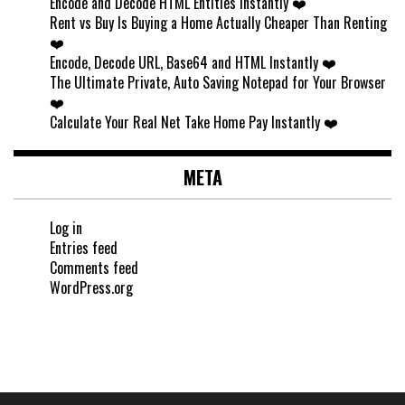
Encode and Decode HTML Entities Instantly ❤️
Rent vs Buy Is Buying a Home Actually Cheaper Than Renting
❤️
Encode, Decode URL, Base64 and HTML Instantly ❤️
The Ultimate Private, Auto Saving Notepad for Your Browser
❤️
Calculate Your Real Net Take Home Pay Instantly ❤️
META
Log in
Entries feed
Comments feed
WordPress.org