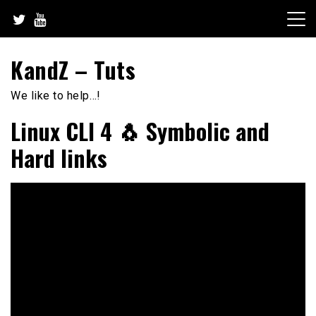
Skip
to
content
KandZ – Tuts
We like to help…!
Linux CLI 4 🐧 Symbolic and
Hard links