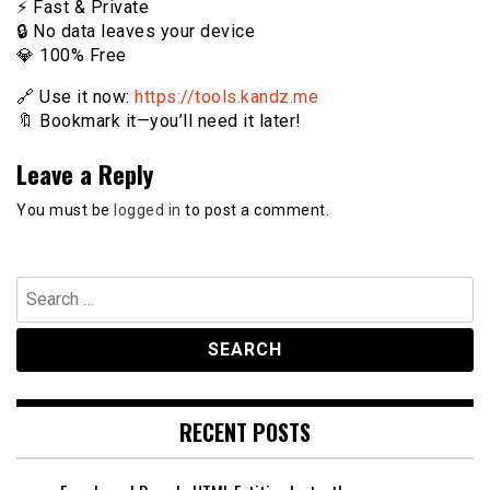
⚡️ Fast & Private
🔒 No data leaves your device
💎 100% Free
🔗 Use it now:
https://tools.kandz.me
🔖 Bookmark it—you’ll need it later!
Leave a Reply
You must be
logged in
to post a comment.
Search
for:
RECENT POSTS