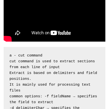
a - cut command
cut command is used to extract sections 
from each line of input
Extract is based on delimiters and field 
positions.
It is mainly used for processing text 
files
common options: -f fieldName → specifies 
the field to extract
-d delimiterChar → specifies the 