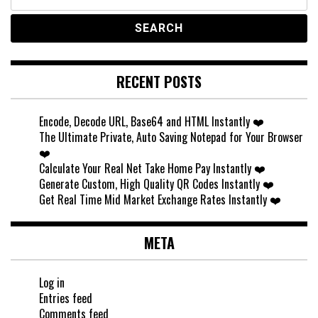
for:
RECENT POSTS
Encode, Decode URL, Base64 and HTML Instantly ❤️
The Ultimate Private, Auto Saving Notepad for Your Browser
❤️
Calculate Your Real Net Take Home Pay Instantly ❤️
Generate Custom, High Quality QR Codes Instantly ❤️
Get Real Time Mid Market Exchange Rates Instantly ❤️
META
Log in
Entries feed
Comments feed