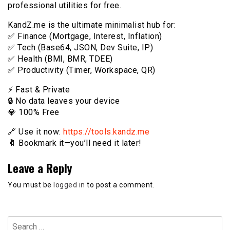
professional utilities for free.
KandZ.me is the ultimate minimalist hub for:
✅ Finance (Mortgage, Interest, Inflation)
✅ Tech (Base64, JSON, Dev Suite, IP)
✅ Health (BMI, BMR, TDEE)
✅ Productivity (Timer, Workspace, QR)
⚡️ Fast & Private
🔒 No data leaves your device
💎 100% Free
🔗 Use it now:
https://tools.kandz.me
🔖 Bookmark it—you’ll need it later!
Leave a Reply
You must be
logged in
to post a comment.
Search