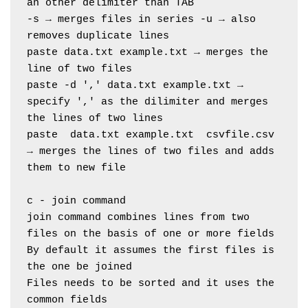
an other delimiter than TAB
-s → merges files in series -u → also 
removes duplicate lines
paste data.txt example.txt → merges the 
line of two files
paste -d ',' data.txt example.txt → 
specify ',' as the dilimiter and merges 
the lines of two lines
paste  data.txt example.txt  csvfile.csv 
→ merges the lines of two files and adds 
them to new file
c - join command
join command combines lines from two 
files on the basis of one or more fields
By default it assumes the first files is 
the one be joined
Files needs to be sorted and it uses the 
common fields