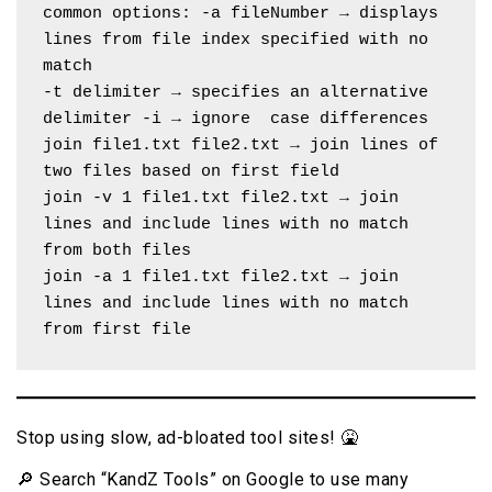
common options: -a fileNumber → displays 
lines from file index specified with no 
match
-t delimiter → specifies an alternative 
delimiter -i → ignore  case differences
join file1.txt file2.txt → join lines of 
two files based on first field
join -v 1 file1.txt file2.txt → join 
lines and include lines with no match 
from both files
join -a 1 file1.txt file2.txt → join 
lines and include lines with no match 
from first file
Stop using slow, ad-bloated tool sites! 🤮
🔎 Search “KandZ Tools” on Google to use many