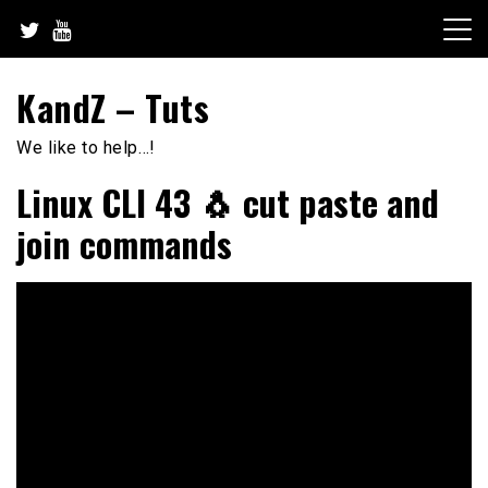
Skip
to
content
KandZ – Tuts
We like to help…!
Linux CLI 43 🐧 cut paste and
join commands