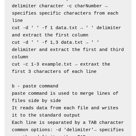
delimiter character -c charNumber → 
specifies specific characters from each 
line
cut -d ' ' -f 1 data.txt → ' ' delimiter 
and extract the first column
cut -d ' ' -f 1,3 data.txt → ' ' 
delimiter and extract the first and third 
column
cut -c 1-3 example.txt → extraxt the 
first 3 characters of each line
b - paste command
paste command is used to merge lines of 
files side by side
It reads data from each file and writes 
it to the standard output
Each line is separated by a TAB character
common options: -d 'delimiter'→ specifies 