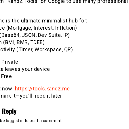
h “KandZ Tools” on Google to use many professional u
 is the ultimate minimalist hub for:
e (Mortgage, Interest, Inflation)
(Base64, JSON, Dev Suite, IP)
h (BMI, BMR, TDEE)
ctivity (Timer, Workspace, QR)
& Private
ta leaves your device
 Free
it now:
https://tools.kandz.me
ark it—you’ll need it later!
 Reply
 be
logged in
to post a comment.