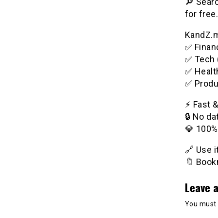
🔎 Searc
for free.
KandZ.me
✅ Financ
✅ Tech 
✅ Healt
✅ Produ
⚡️ Fast 
🔒 No da
💎 100%
🔗 Use 
🔖 Bookm
Leave a
You must