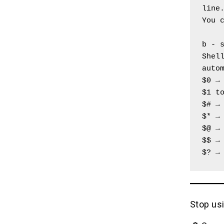
line
You 
b - 
Shell
auto
$0 →
$1 t
$# →
$* →
$@ →
$$ →
$? →
Stop usi