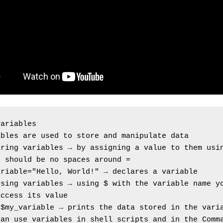
variables
ables are used to store and manipulate data
aring variables → by assigning a value to them usi
e should be no spaces around =
ariable="Hello, World!" → declares a variable
sing variables → using $ with the variable name yo
access its value
 $my_variable → prints the data stored in the vari
an use variables in shell scripts and in the Comma