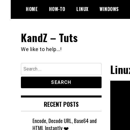
Skip
HOME
HOW-TO
LINUX
WINDOWS
to
content
KandZ – Tuts
We like to help…!
Linu
Search
for:
RECENT POSTS
Encode, Decode URL, Base64 and
HTML Instantly ❤️