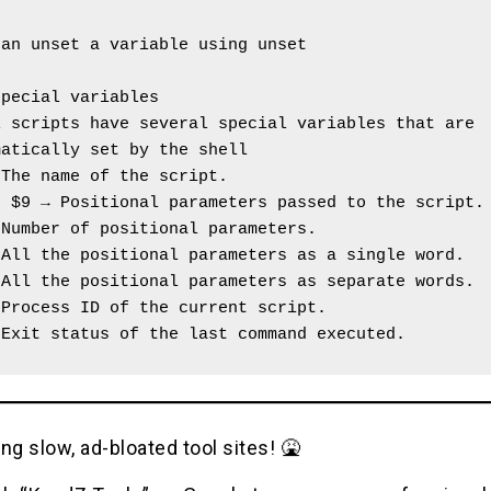
.
can unset a variable using unset
special variables
 scripts have several special variables that are 
matically set by the shell
 The name of the script.
o $9 → Positional parameters passed to the script.
 Number of positional parameters.
 All the positional parameters as a single word.
 All the positional parameters as separate words.
 Process ID of the current script.
 Exit status of the last command executed.
ng slow, ad-bloated tool sites! 🤮