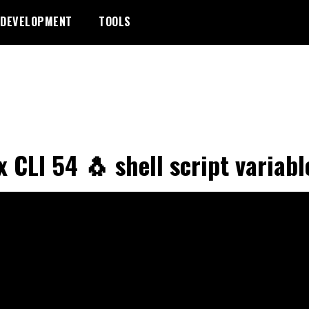
DEVELOPMENT
TOOLS
x CLI 54 🐧 shell script variabl