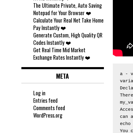
The Ultimate Private, Auto Saving
Notepad for Your Browser ❤️
Calculate Your Real Net Take Home
Pay Instantly ❤️
Generate Custom, High Quality QR
Codes Instantly ❤️
Get Real Time Mid Market
Exchange Rates Instantly ❤️
META
a - 
vari
Decl
Log in
Ther
Entries feed
my_v
Comments feed
Acces
WordPress.org
can 
echo
You c