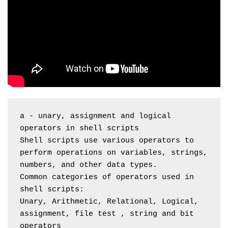
a - unary, assignment and logical 
operators in shell scripts
Shell scripts use various operators to 
perform operations on variables, strings, 
numbers, and other data types.
Common categories of operators used in 
shell scripts:
Unary, Arithmetic, Relational, Logical, 
assignment, file test , string and bit 
operators