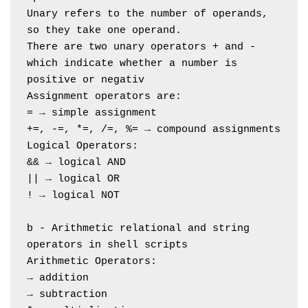
Unary refers to the number of operands, 
so they take one operand.
There are two unary operators + and - 
which indicate whether a number is 
positive or negativ
Assignment operators are:
= → simple assignment
+=, -=, *=, /=, %= → compound assignments
Logical Operators:
&& → logical AND
|| → logical OR
! → logical NOT
b - Arithmetic relational and string 
operators in shell scripts
Arithmetic Operators:
→ addition
→ subtraction