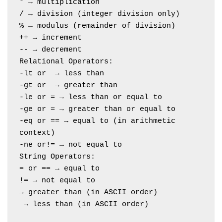
* → multiplication
/ → division (integer division only)
% → modulus (remainder of division)
++ → increment
-- → decrement
Relational Operators:
-lt or  → less than
-gt or  → greater than
-le or = → less than or equal to
-ge or = → greater than or equal to
-eq or == → equal to (in arithmetic 
context)
-ne or!= → not equal to
String Operators:
= or == → equal to
!= → not equal to
→ greater than (in ASCII order)
 → less than (in ASCII order)