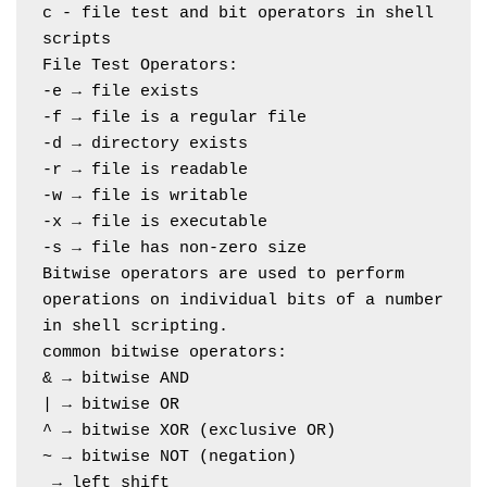
c - file test and bit operators in shell 
scripts
File Test Operators:
-e → file exists
-f → file is a regular file
-d → directory exists
-r → file is readable
-w → file is writable
-x → file is executable
-s → file has non-zero size
Bitwise operators are used to perform 
operations on individual bits of a number 
in shell scripting.
common bitwise operators:
& → bitwise AND
| → bitwise OR
^ → bitwise XOR (exclusive OR)
~ → bitwise NOT (negation)
 → left shift