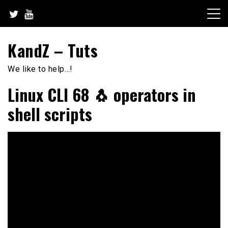
Skip
to
content
KandZ – Tuts
We like to help…!
Linux CLI 68 🐧 operators in
shell scripts