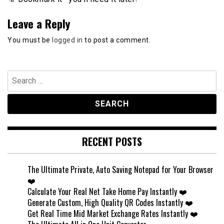
Leave a Reply
You must be
logged in
to post a comment.
Search
for:
RECENT POSTS
The Ultimate Private, Auto Saving Notepad for Your Browser
❤️
Calculate Your Real Net Take Home Pay Instantly ❤️
Generate Custom, High Quality QR Codes Instantly ❤️
Get Real Time Mid Market Exchange Rates Instantly ❤️