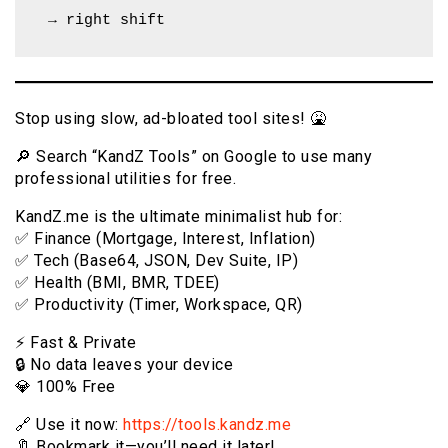
 → right shift
Stop using slow, ad-bloated tool sites! 🤮
🔎 Search “KandZ Tools” on Google to use many
professional utilities for free.
KandZ.me is the ultimate minimalist hub for:
✅ Finance (Mortgage, Interest, Inflation)
✅ Tech (Base64, JSON, Dev Suite, IP)
✅ Health (BMI, BMR, TDEE)
✅ Productivity (Timer, Workspace, QR)
⚡️ Fast & Private
🔒 No data leaves your device
💎 100% Free
🔗 Use it now:
https://tools.kandz.me
🔖 Bookmark it—you’ll need it later!