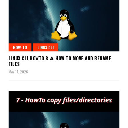
HOW-TO
LINUX CLI
LINUX CLI HOWTO 8 🐧 HOW TO MOVE AND RENAME
FILES
MAY 17, 2026