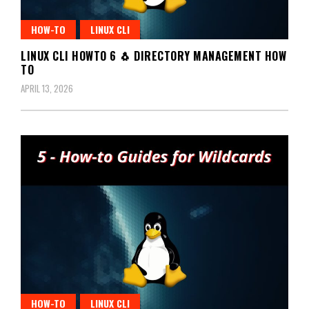
HOW-TO
LINUX CLI
LINUX CLI HOWTO 6 🐧 DIRECTORY MANAGEMENT HOW
TO
APRIL 13, 2026
HOW-TO
LINUX CLI