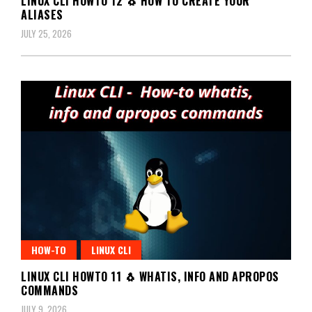
LINUX CLI HOWTO 12 🐧 HOW TO CREATE YOUR
ALIASES
JULY 25, 2026
HOW-TO
LINUX CLI
LINUX CLI HOWTO 11 🐧 WHATIS, INFO AND APROPOS
COMMANDS
JULY 9, 2026