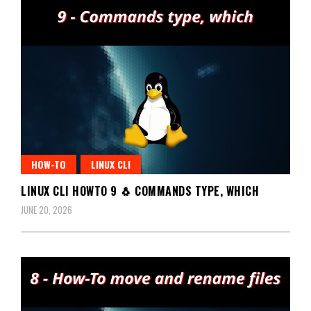
HOW-TO
LINUX CLI
LINUX CLI HOWTO 9 🐧 COMMANDS TYPE, WHICH
JUNE 20, 2026