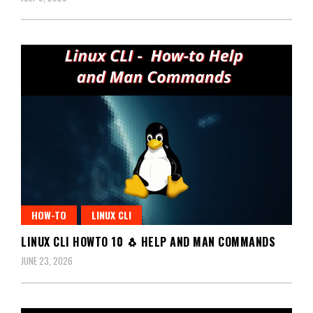
HOW-TO
LINUX CLI
LINUX CLI HOWTO 10 🐧 HELP AND MAN COMMANDS
JUNE 23, 2026