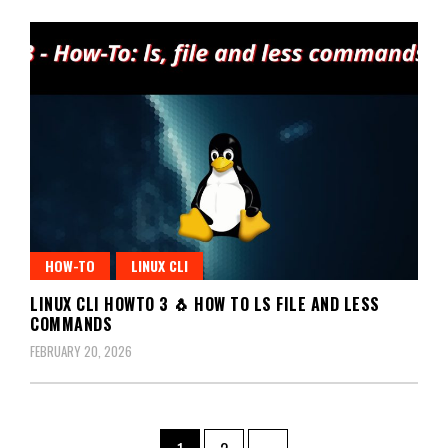
HOW-TO
LINUX CLI
LINUX CLI HOWTO 3 🐧 HOW TO LS FILE AND LESS
COMMANDS
FEBRUARY 20, 2026
Posts