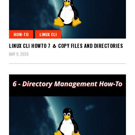
HOW-TO
LINUX CLI
LINUX CLI HOWTO 7 🐧 COPY FILES AND DIRECTORIES
MAY 9, 2026