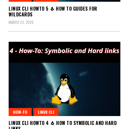
LINUX CLI HOWTO 5 🐧 HOW TO GUIDES FOR
WILDCARDS
MARCH 23, 2026
HOW-TO
LINUX CLI
LINUX CLI HOWTO 4 🐧 HOW TO SYMBOLIC AND HARD
LINKS