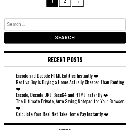
Page
Page
1
2
→
pagination
Search
for:
RECENT POSTS
Encode and Decode HTML Entities Instantly ❤️
Rent vs Buy Is Buying a Home Actually Cheaper Than Renting
❤️
Encode, Decode URL, Base64 and HTML Instantly ❤️
The Ultimate Private, Auto Saving Notepad for Your Browser
❤️
Calculate Your Real Net Take Home Pay Instantly ❤️