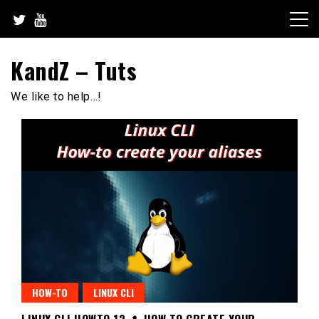
Skip
to
content
KandZ – Tuts
We like to help…!
HOW-TO
LINUX CLI