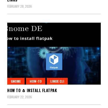
FEBRUARY 28, 2026
GNOME
HOW-TO
LINUX CLI
HOW TO 🐧 INSTALL FLATPAK
FEBRUARY 22, 2026