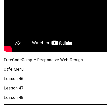
FreeCodeCamp – Responsive Web Design
Cafe Menu
Lesson 46
Lesson 47
Lesson 48