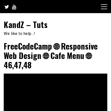
Skip
to
content
KandZ – Tuts
We like to help…!
FreeCodeCamp 🌐 Responsive
Web Design 🌐 Cafe Menu 🌐
46,47,48