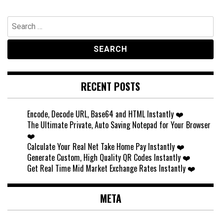
Search
for:
RECENT POSTS
Encode, Decode URL, Base64 and HTML Instantly ❤️
The Ultimate Private, Auto Saving Notepad for Your Browser
❤️
Calculate Your Real Net Take Home Pay Instantly ❤️
Generate Custom, High Quality QR Codes Instantly ❤️
Get Real Time Mid Market Exchange Rates Instantly ❤️
META