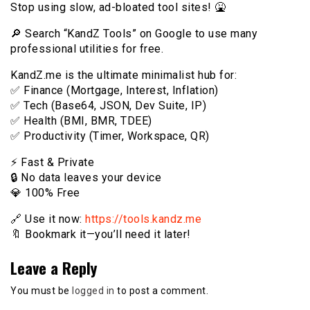
Stop using slow, ad-bloated tool sites! 🤮
🔎 Search “KandZ Tools” on Google to use many
professional utilities for free.
KandZ.me is the ultimate minimalist hub for:
✅ Finance (Mortgage, Interest, Inflation)
✅ Tech (Base64, JSON, Dev Suite, IP)
✅ Health (BMI, BMR, TDEE)
✅ Productivity (Timer, Workspace, QR)
⚡️ Fast & Private
🔒 No data leaves your device
💎 100% Free
🔗 Use it now:
https://tools.kandz.me
🔖 Bookmark it—you’ll need it later!
Leave a Reply
You must be
logged in
to post a comment.