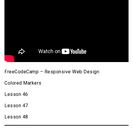
FreeCodeCamp – Responsive Web Design
Colored Markers
Lesson 46
Lesson 47
Lesson 48