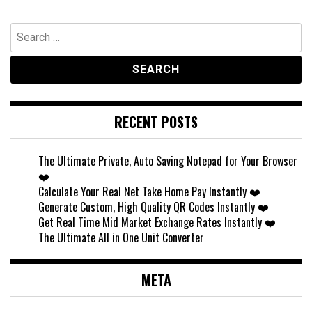
Search
for:
RECENT POSTS
The Ultimate Private, Auto Saving Notepad for Your Browser
❤️
Calculate Your Real Net Take Home Pay Instantly ❤️
Generate Custom, High Quality QR Codes Instantly ❤️
Get Real Time Mid Market Exchange Rates Instantly ❤️
The Ultimate All in One Unit Converter
META