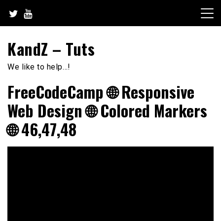
Skip
to
content
KandZ – Tuts
We like to help…!
FreeCodeCamp 🌐 Responsive
Web Design 🌐 Colored Markers
🌐 46,47,48