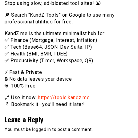
Stop using slow, ad-bloated tool sites! 🤮
🔎 Search “KandZ Tools” on Google to use many
professional utilities for free.
KandZ.me is the ultimate minimalist hub for:
✅ Finance (Mortgage, Interest, Inflation)
✅ Tech (Base64, JSON, Dev Suite, IP)
✅ Health (BMI, BMR, TDEE)
✅ Productivity (Timer, Workspace, QR)
⚡️ Fast & Private
🔒 No data leaves your device
💎 100% Free
🔗 Use it now:
https://tools.kandz.me
🔖 Bookmark it—you’ll need it later!
Leave a Reply
You must be
logged in
to post a comment.