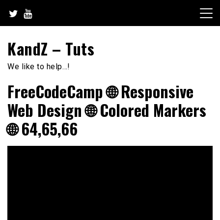
Skip
to
content
KandZ – Tuts
We like to help…!
FreeCodeCamp 🌐 Responsive
Web Design 🌐 Colored Markers
🌐 64,65,66