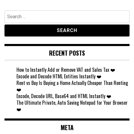
Search
for:
RECENT POSTS
How to Instantly Add or Remove VAT and Sales Tax ❤️
Encode and Decode HTML Entities Instantly ❤️
Rent vs Buy Is Buying a Home Actually Cheaper Than Renting
❤️
Encode, Decode URL, Base64 and HTML Instantly ❤️
The Ultimate Private, Auto Saving Notepad for Your Browser
❤️
META