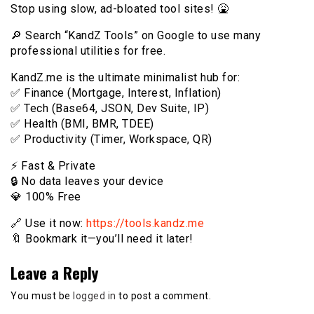
Stop using slow, ad-bloated tool sites! 🤮
🔎 Search “KandZ Tools” on Google to use many
professional utilities for free.
KandZ.me is the ultimate minimalist hub for:
✅ Finance (Mortgage, Interest, Inflation)
✅ Tech (Base64, JSON, Dev Suite, IP)
✅ Health (BMI, BMR, TDEE)
✅ Productivity (Timer, Workspace, QR)
⚡️ Fast & Private
🔒 No data leaves your device
💎 100% Free
🔗 Use it now:
https://tools.kandz.me
🔖 Bookmark it—you’ll need it later!
Leave a Reply
You must be
logged in
to post a comment.