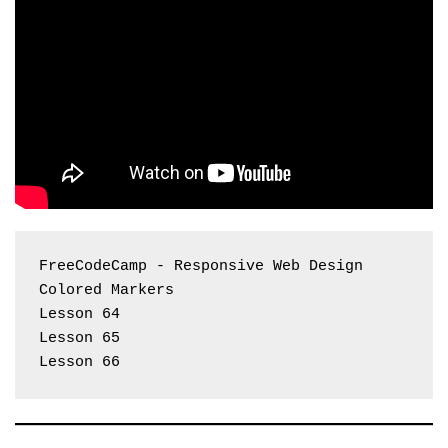
FreeCodeCamp - Responsive Web Design 
Colored Markers
Lesson 64
Lesson 65
Lesson 66