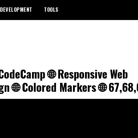
DEVELOPMENT
TOOLS
CodeCamp 🌐 Responsive Web
gn 🌐 Colored Markers 🌐 67,68