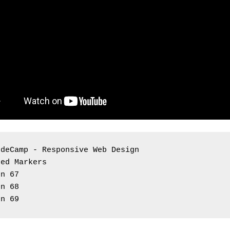
odeCamp - Responsive Web Design 
red Markers
on 67
on 68
on 69