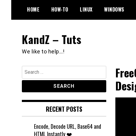
Skip
HOME
HOW-TO
LINUX
WINDOWS
to
content
KandZ – Tuts
We like to help…!
Free
Search
for:
Desi
RECENT POSTS
Encode, Decode URL, Base64 and
HTML Instantly ❤️