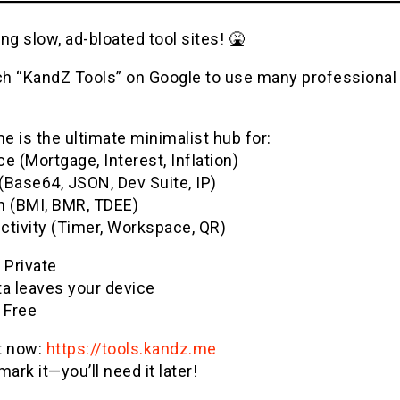
ng slow, ad-bloated tool sites! 🤮
h “KandZ Tools” on Google to use many professional u
 is the ultimate minimalist hub for:
e (Mortgage, Interest, Inflation)
(Base64, JSON, Dev Suite, IP)
h (BMI, BMR, TDEE)
ctivity (Timer, Workspace, QR)
& Private
ta leaves your device
 Free
it now:
https://tools.kandz.me
ark it—you’ll need it later!