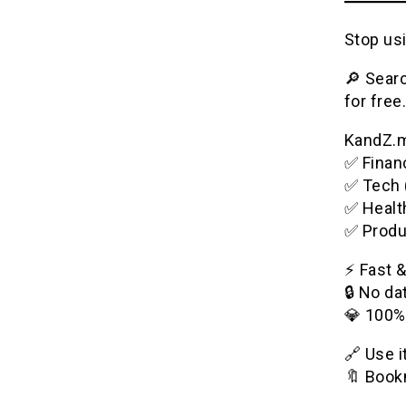
Stop usi
🔎 Searc
for free.
KandZ.me
✅ Financ
✅ Tech 
✅ Healt
✅ Produ
⚡️ Fast 
🔒 No da
💎 100%
🔗 Use 
🔖 Bookm