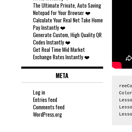
The Ultimate Private, Auto Saving
Notepad for Your Browser ❤️
Calculate Your Real Net Take Home
Pay Instantly ❤️
Generate Custom, High Quality QR
Codes Instantly ❤️
Get Real Time Mid Market
Exchange Rates Instantly ❤️
META
reeC
Log in
Colo
Entries feed
Less
Comments feed
Less
WordPress.org
Less