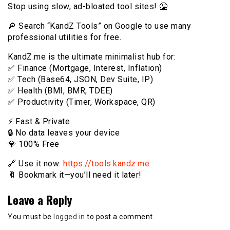
Stop using slow, ad-bloated tool sites! 🤮
🔎 Search “KandZ Tools” on Google to use many
professional utilities for free.
KandZ.me is the ultimate minimalist hub for:
✅ Finance (Mortgage, Interest, Inflation)
✅ Tech (Base64, JSON, Dev Suite, IP)
✅ Health (BMI, BMR, TDEE)
✅ Productivity (Timer, Workspace, QR)
⚡️ Fast & Private
🔒 No data leaves your device
💎 100% Free
🔗 Use it now:
https://tools.kandz.me
🔖 Bookmark it—you’ll need it later!
Leave a Reply
You must be
logged in
to post a comment.