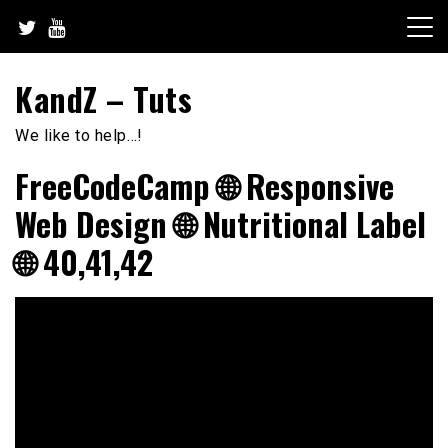
Skip
to
content
KandZ – Tuts
We like to help…!
FreeCodeCamp 🌐 Responsive
Web Design 🌐 Nutritional Label
🌐 40,41,42