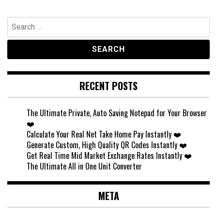
Search
for:
RECENT POSTS
The Ultimate Private, Auto Saving Notepad for Your Browser
❤️
Calculate Your Real Net Take Home Pay Instantly ❤️
Generate Custom, High Quality QR Codes Instantly ❤️
Get Real Time Mid Market Exchange Rates Instantly ❤️
The Ultimate All in One Unit Converter
META