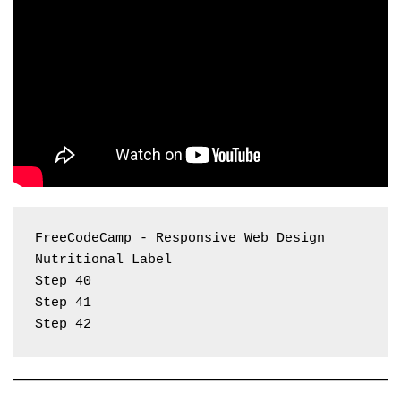
FreeCodeCamp - Responsive Web Design 
Nutritional Label
Step 40
Step 41
Step 42