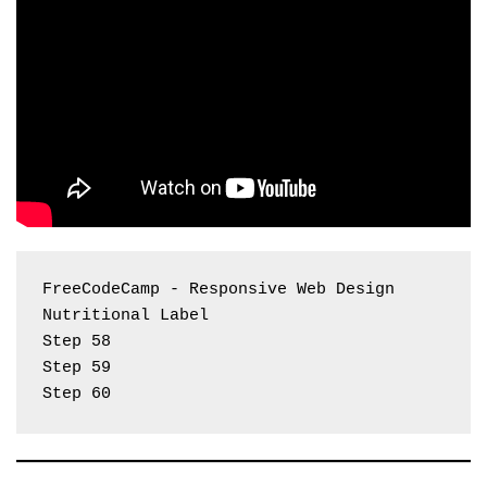
FreeCodeCamp - Responsive Web Design 
Nutritional Label
Step 58
Step 59
Step 60