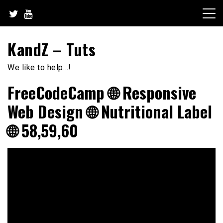
Skip
to
content
KandZ – Tuts
We like to help…!
FreeCodeCamp 🌐 Responsive
Web Design 🌐 Nutritional Label
🌐 58,59,60