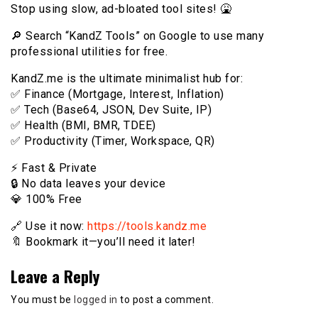
Stop using slow, ad-bloated tool sites! 🤮
🔎 Search “KandZ Tools” on Google to use many
professional utilities for free.
KandZ.me is the ultimate minimalist hub for:
✅ Finance (Mortgage, Interest, Inflation)
✅ Tech (Base64, JSON, Dev Suite, IP)
✅ Health (BMI, BMR, TDEE)
✅ Productivity (Timer, Workspace, QR)
⚡️ Fast & Private
🔒 No data leaves your device
💎 100% Free
🔗 Use it now:
https://tools.kandz.me
🔖 Bookmark it—you’ll need it later!
Leave a Reply
You must be
logged in
to post a comment.