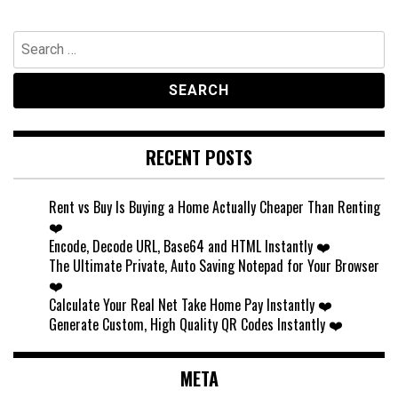
Search
for:
RECENT POSTS
Rent vs Buy Is Buying a Home Actually Cheaper Than Renting
❤️
Encode, Decode URL, Base64 and HTML Instantly ❤️
The Ultimate Private, Auto Saving Notepad for Your Browser
❤️
Calculate Your Real Net Take Home Pay Instantly ❤️
Generate Custom, High Quality QR Codes Instantly ❤️
META