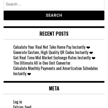
Search
for:
RECENT POSTS
Calculate Your Real Net Take Home Pay Instantly ❤️
Generate Custom, High Quality QR Codes Instantly ❤️
Get Real Time Mid Market Exchange Rates Instantly ❤️
The Ultimate All in One Unit Converter
Calculate Monthly Payments and Amortization Schedules
Instantly ❤️
META
Log in
Entries feed