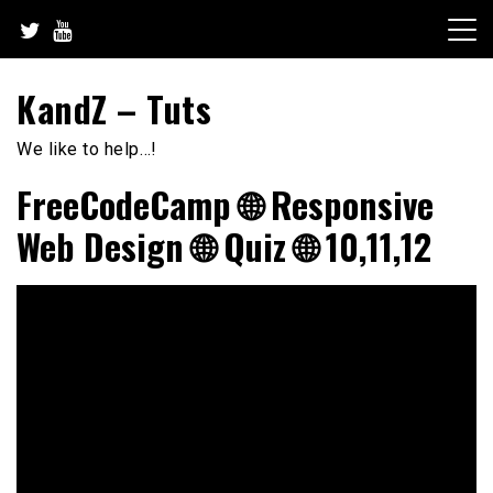
Skip
to
content
KandZ – Tuts
We like to help…!
FreeCodeCamp 🌐 Responsive
Web Design 🌐 Quiz 🌐 10,11,12