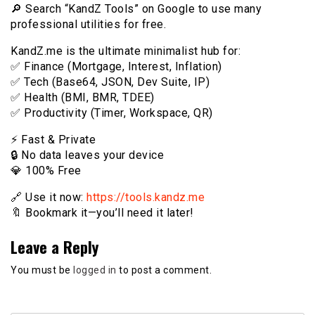
🔎 Search “KandZ Tools” on Google to use many
professional utilities for free.
KandZ.me is the ultimate minimalist hub for:
✅ Finance (Mortgage, Interest, Inflation)
✅ Tech (Base64, JSON, Dev Suite, IP)
✅ Health (BMI, BMR, TDEE)
✅ Productivity (Timer, Workspace, QR)
⚡️ Fast & Private
🔒 No data leaves your device
💎 100% Free
🔗 Use it now:
https://tools.kandz.me
🔖 Bookmark it—you’ll need it later!
Leave a Reply
You must be
logged in
to post a comment.