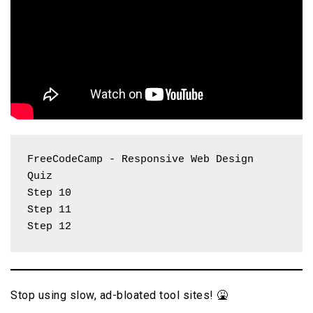
FreeCodeCamp - Responsive Web Design 
Quiz
Step 10 
Step 11
Step 12
Stop using slow, ad-bloated tool sites! 🤮