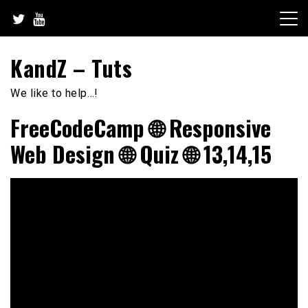
Skip
to
content
KandZ – Tuts
We like to help…!
FreeCodeCamp 🌐 Responsive
Web Design 🌐 Quiz 🌐 13,14,15