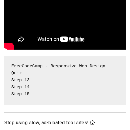
FreeCodeCamp - Responsive Web Design 
Quiz
Step 13
Step 14
Step 15
Stop using slow, ad-bloated tool sites! 🤮