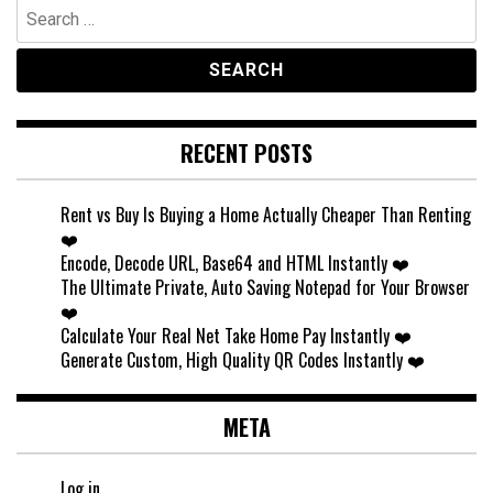
Search
for:
RECENT POSTS
Rent vs Buy Is Buying a Home Actually Cheaper Than Renting
❤️
Encode, Decode URL, Base64 and HTML Instantly ❤️
The Ultimate Private, Auto Saving Notepad for Your Browser
❤️
Calculate Your Real Net Take Home Pay Instantly ❤️
Generate Custom, High Quality QR Codes Instantly ❤️
META
Log in