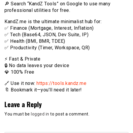
🔎 Search “KandZ Tools” on Google to use many
professional utilities for free.
KandZ.me is the ultimate minimalist hub for:
✅ Finance (Mortgage, Interest, Inflation)
✅ Tech (Base64, JSON, Dev Suite, IP)
✅ Health (BMI, BMR, TDEE)
✅ Productivity (Timer, Workspace, QR)
⚡️ Fast & Private
🔒 No data leaves your device
💎 100% Free
🔗 Use it now:
https://tools.kandz.me
🔖 Bookmark it—you’ll need it later!
Leave a Reply
You must be
logged in
to post a comment.