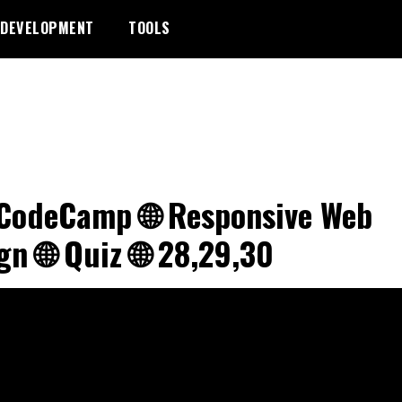
DEVELOPMENT
TOOLS
CodeCamp 🌐 Responsive Web
gn 🌐 Quiz 🌐 28,29,30