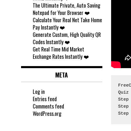
The Ultimate Private, Auto Saving
Notepad for Your Browser ❤️
Calculate Your Real Net Take Home
Pay Instantly ❤️
Generate Custom, High Quality QR
Codes Instantly ❤️
Get Real Time Mid Market
Exchange Rates Instantly ❤️
META
Free
Log in
Quiz
Entries feed
Step
Comments feed
Step
WordPress.org
Step