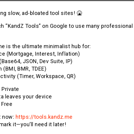
ng slow, ad-bloated tool sites! 🤮
h “KandZ Tools” on Google to use many professional u
 is the ultimate minimalist hub for:
e (Mortgage, Interest, Inflation)
(Base64, JSON, Dev Suite, IP)
h (BMI, BMR, TDEE)
ctivity (Timer, Workspace, QR)
& Private
ta leaves your device
 Free
it now:
https://tools.kandz.me
ark it—you’ll need it later!