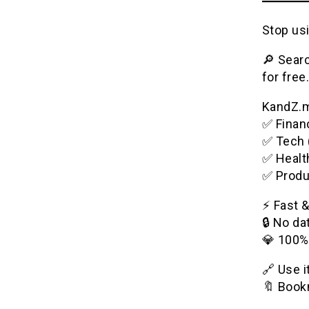
Stop usi
🔎 Searc
for free.
KandZ.me
✅ Financ
✅ Tech 
✅ Healt
✅ Produ
⚡️ Fast 
🔒 No da
💎 100%
🔗 Use 
🔖 Bookm