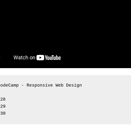
CodeCamp - Responsive Web Design 
 28
 29
 30