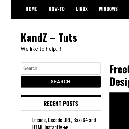
Skip
HOME
HOW-TO
LINUX
WINDOWS
to
content
KandZ – Tuts
We like to help…!
Free
Search
for:
Desi
RECENT POSTS
Encode, Decode URL, Base64 and
HTML Instantly ❤️