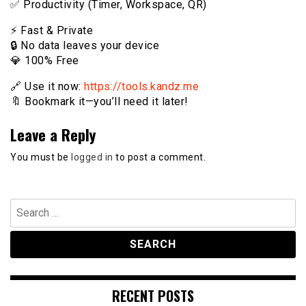
✅ Productivity (Timer, Workspace, QR)
⚡️ Fast & Private
🔒 No data leaves your device
💎 100% Free
🔗 Use it now:
https://tools.kandz.me
🔖 Bookmark it—you’ll need it later!
Leave a Reply
You must be
logged in
to post a comment.
Search
for:
RECENT POSTS