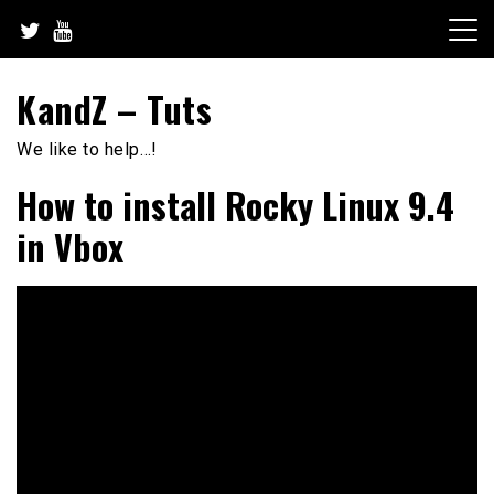
Skip
to
content
KandZ – Tuts
We like to help…!
How to install Rocky Linux 9.4
in Vbox