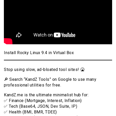
Install Rocky Linux 9.4 in Virtual Box
Stop using slow, ad-bloated tool sites! 🤮
🔎 Search “KandZ Tools” on Google to use many
professional utilities for free.
KandZ.me is the ultimate minimalist hub for:
✅ Finance (Mortgage, Interest, Inflation)
✅ Tech (Base64, JSON, Dev Suite, IP)
✅ Health (BMI, BMR, TDEE)