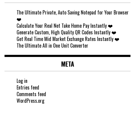
The Ultimate Private, Auto Saving Notepad for Your Browser
❤️
Calculate Your Real Net Take Home Pay Instantly ❤️
Generate Custom, High Quality QR Codes Instantly ❤️
Get Real Time Mid Market Exchange Rates Instantly ❤️
The Ultimate All in One Unit Converter
META
Log in
Entries feed
Comments feed
WordPress.org