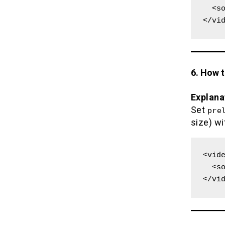
  <source src="movie.mp4" type="video/mp4">

</vi
6. How 
Explana
Set
pre
size) wi
<vide
  <source src="movie.mp4" type="video/mp4">

</vi