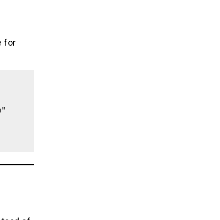
e for