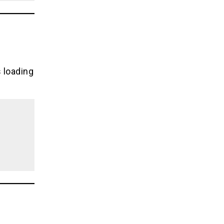
s loading