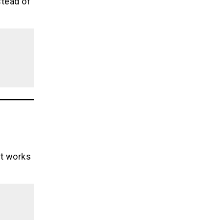
stead of
it works