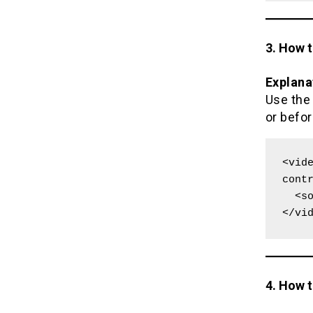
3. How 
Explana
Use th
or befor
<vide
contr
  <source src="movie.mp4" type="video/mp4">

</vi
4. How 