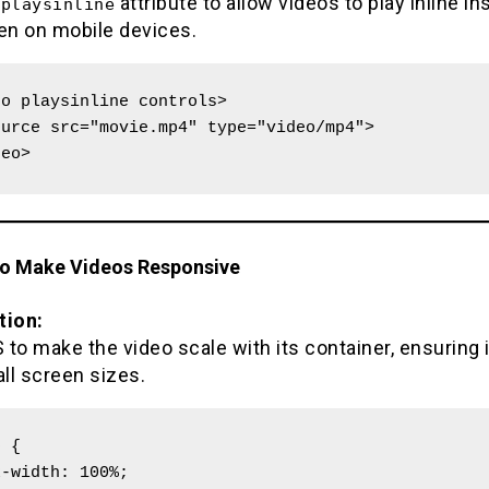
e
attribute to allow videos to play inline in
playsinline
een on mobile devices.
o playsinline controls>

deo>
to Make Videos Responsive
tion:
to make the video scale with its container, ensuring 
all screen sizes.
 {
