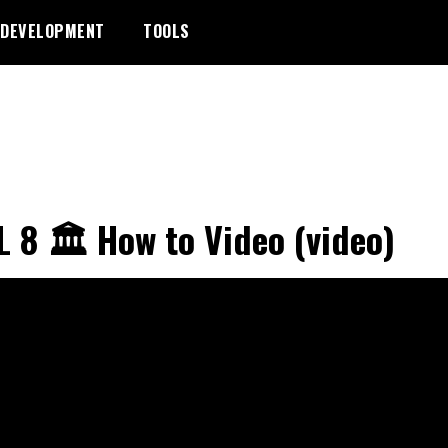
DEVELOPMENT
TOOLS
 8 🏛️ How to Video (video)