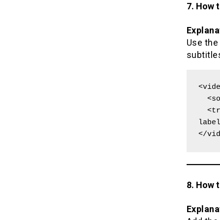
7. How 
Explana
Use th
subtitle
<vide
  <source src="movie.mp4" type="video/mp4">

  <track kind="captions" src="captions.vtt" srclang="en" 
label
</vi
8. How t
Explana