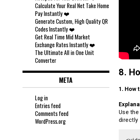
Calculate Your Real Net Take Home
Pay Instantly ❤️
Generate Custom, High Quality QR
Codes Instantly ❤️
Get Real Time Mid Market
Exchange Rates Instantly ❤️
The Ultimate All in One Unit
Converter
8. Ho
META
1. How 
Log in
Explana
Entries feed
Use th
Comments feed
directly
WordPress.org