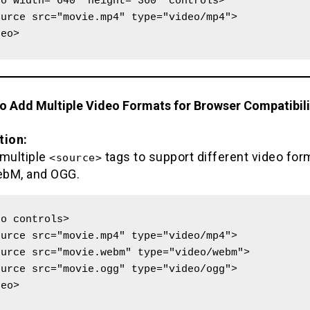
o width="640" height="360" controls>

deo>
to Add Multiple Video Formats for Browser Compatibili
tion:
 multiple
tags to support different video form
<source>
bM, and OGG.
o controls>

deo>