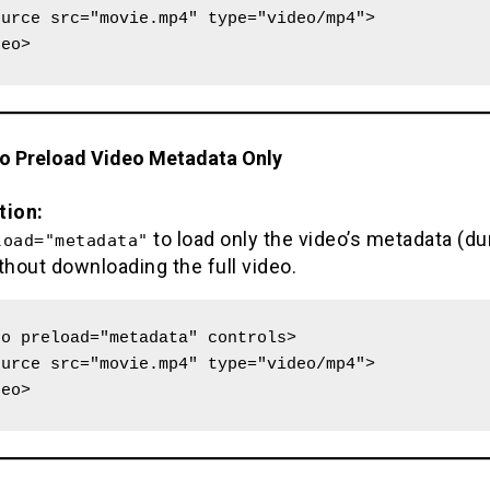
deo>
to Preload Video Metadata Only
tion:
to load only the video’s metadata (dur
load="metadata"
thout downloading the full video.
o preload="metadata" controls>

deo>