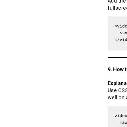
Add th
fullscr
<vide
  <source src="movie.mp4" type="video/mp4">

</vi
9. How 
Explana
Use CSS 
well on 
video
  max-width: 100%;
