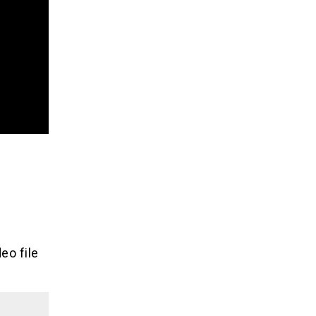
eo file