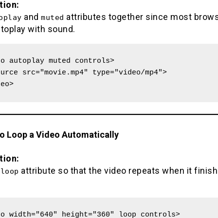
tion:
and
attributes together since most brow
oplay
muted
utoplay with sound.
o autoplay muted controls>

deo>
to Loop a Video Automatically
tion:
e
attribute so that the video repeats when it finis
loop
o width="640" height="360" loop controls>
