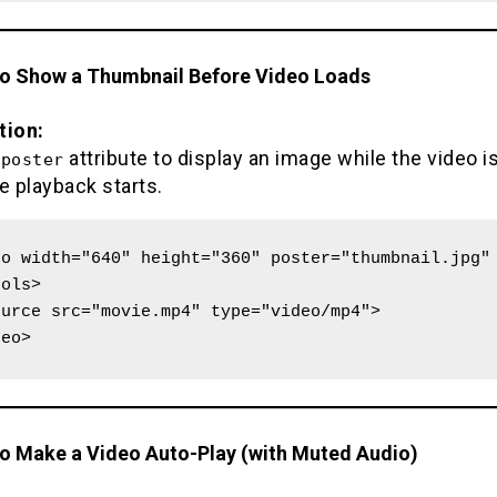
to Show a Thumbnail Before Video Loads
tion:
e
attribute to display an image while the video i
poster
e playback starts.
o width="640" height="360" poster="thumbnail.jpg" 
ols>

deo>
to Make a Video Auto-Play (with Muted Audio)