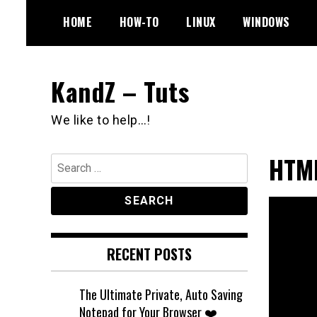
Skip
HOME
HOW-TO
LINUX
WINDOWS
to
content
KandZ – Tuts
We like to help…!
HTML
Search
for:
RECENT POSTS
The Ultimate Private, Auto Saving
Notepad for Your Browser ❤️