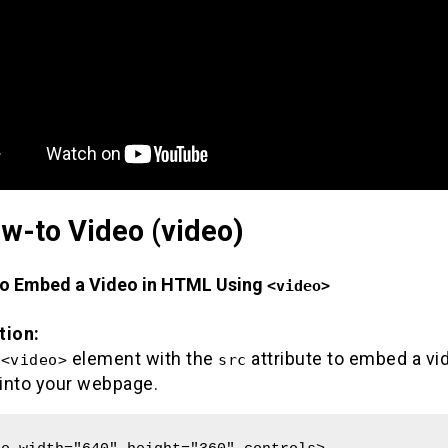
w-to Video (video)
to Embed a Video in HTML Using
<video>
tion:
e
element with the
attribute to embed a vid
<video>
src
 into your webpage.