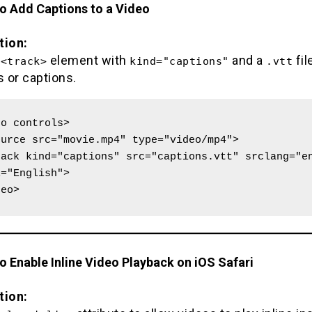
to Add Captions to a Video
tion:
e
element with
and a
fil
<track>
kind="captions"
.vtt
s or captions.
o controls>

="English">

deo>
o Enable Inline Video Playback on iOS Safari
tion: