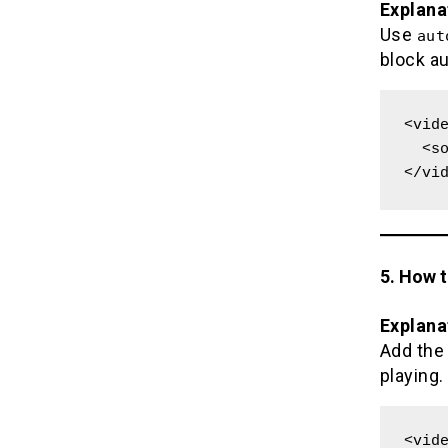
Explana
Use
aut
block a
<vide
  <source src="movie.mp4" type="video/mp4">

</vi
5. How 
Explana
Add th
playing.
<vide