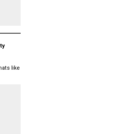
ty
ats like