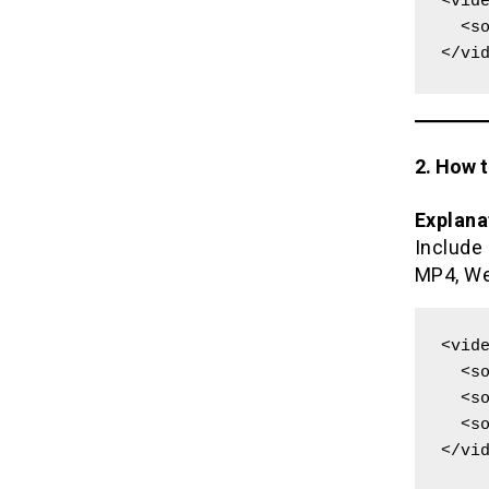
<vide
  <source src="movie.mp4" type="video/mp4">

</vi
2. How 
Explana
Include
MP4, We
<vide
  <source src="movie.mp4" type="video/mp4">

  <source src="movie.webm" type="video/webm">

  <source src="movie.ogg" type="video/ogg">

</vi