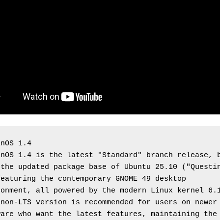
inOS 1.4
nOS 1.4 is the latest "Standard" branch release, b
the updated package base of Ubuntu 25.10 ("Questin
eaturing the contemporary GNOME 49 desktop 
onment, all powered by the modern Linux kernel 6.1
non-LTS version is recommended for users on newer 
are who want the latest features, maintaining the 