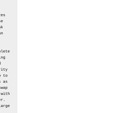
es 
e 
k 
n 
lete 
ng 
 
ity 
 to 
 as 
wap 
with 
r. 
arge 