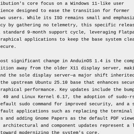
ibution's core focus on a Windows 11-like user 
ience designed to ease the transition for former 
ws users. While its ISO remains small and emphasiz
cy by gathering no telemetry, this specific releas
 standard 9-month support cycle, leveraging Flatpa
raphical applications to keep the base system clea
secure.
ost significant change in AnduinOS 1.4 is the comp
ition away from the older X11 display server, maki
nd the sole display server—a major shift inherited
the upstream Ubuntu 25.10 base that enhances secur
raphical performance. Key updates include the bump
 49 and Linux Kernel 6.17, the adoption of sudo-rs
efault sudo command for improved security, and a s
fault applications such as replacing the terminal 
s and adding Gnome Papers as the default PDF viewe
 architectural and component updates represent a l
 toward modernizing the system's core.