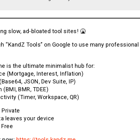
ng slow, ad-bloated tool sites! 🤮
h “KandZ Tools” on Google to use many professional u
 is the ultimate minimalist hub for:
e (Mortgage, Interest, Inflation)
(Base64, JSON, Dev Suite, IP)
h (BMI, BMR, TDEE)
ctivity (Timer, Workspace, QR)
& Private
ta leaves your device
 Free
it now:
https://tools.kandz.me