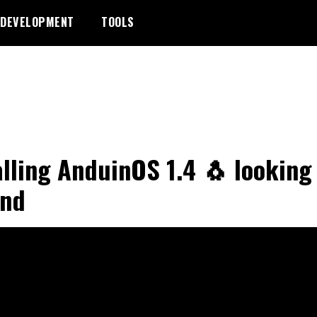
DEVELOPMENT
TOOLS
alling AnduinOS 1.4 🐧 looking
und