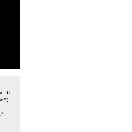
uilt 
g") 
7. 