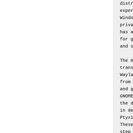
distr
exper
Windo
priva
has a
for g
and 
The m
trans
Wayla
from 
and g
GNOME
the d
in de
Ptyxi
These
step