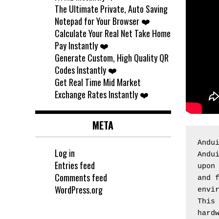
The Ultimate Private, Auto Saving
Notepad for Your Browser ❤️
Calculate Your Real Net Take Home
Pay Instantly ❤️
Generate Custom, High Quality QR
Codes Instantly ❤️
Get Real Time Mid Market
Exchange Rates Instantly ❤️
META
Andu
Log in
Andui
Entries feed
upon 
Comments feed
and f
WordPress.org
envir
This 
hardw