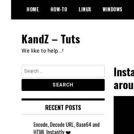
Skip
HOME
HOW-TO
LINUX
WINDOWS
to
content
KandZ – Tuts
We like to help…!
Inst
Search
for:
aro
RECENT POSTS
Encode, Decode URL, Base64 and
HTML Instantly ❤️