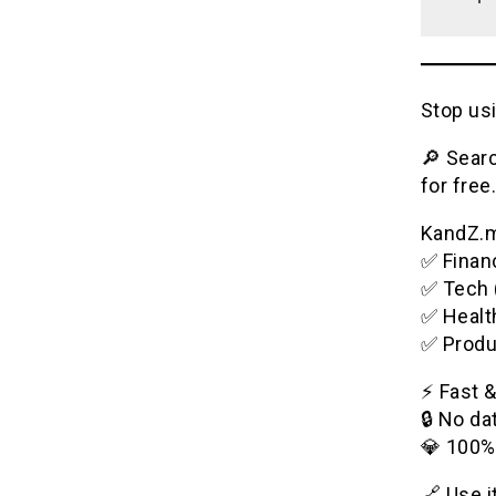
Stop usi
🔎 Searc
for free.
KandZ.me
✅ Financ
✅ Tech 
✅ Healt
✅ Produ
⚡️ Fast 
🔒 No da
💎 100%
🔗 Use 