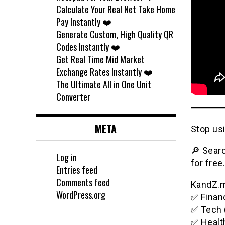
Calculate Your Real Net Take Home
Pay Instantly ❤️
Generate Custom, High Quality QR
Codes Instantly ❤️
Get Real Time Mid Market
Exchange Rates Instantly ❤️
The Ultimate All in One Unit
Converter
META
Stop usi
🔎 Searc
Log in
for free.
Entries feed
Comments feed
KandZ.me
WordPress.org
✅ Financ
✅ Tech 
✅ Healt