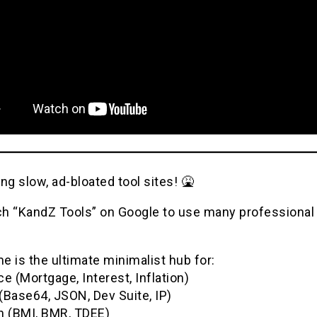
ng slow, ad-bloated tool sites! 🤮
h “KandZ Tools” on Google to use many professional u
 is the ultimate minimalist hub for:
e (Mortgage, Interest, Inflation)
(Base64, JSON, Dev Suite, IP)
h (BMI, BMR, TDEE)