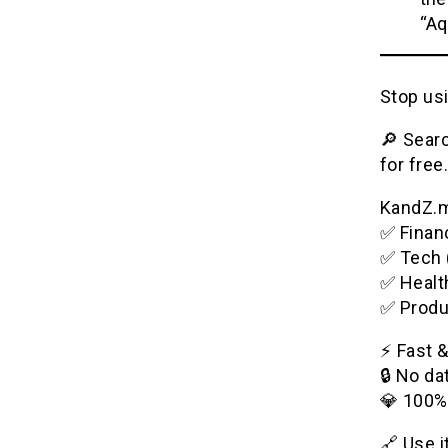
“Aq
Stop usi
🔎 Searc
for free.
KandZ.me
✅ Financ
✅ Tech 
✅ Healt
✅ Produ
⚡️ Fast 
🔒 No da
💎 100%
🔗 Use 