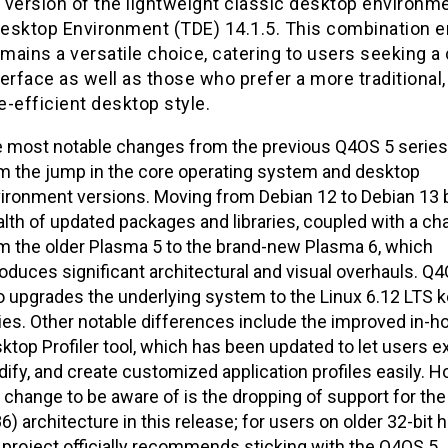
version of the lightweight classic desktop environme
 Desktop Environment (TDE) 14.1.5. This combination 
ains a versatile choice, catering to users seeking a 
erface as well as those who prefer a more traditional,
-efficient desktop style.
 most notable changes from the previous Q4OS 5 serie
m the jump in the core operating system and desktop
ironment versions. Moving from Debian 12 to Debian 13 b
lth of updated packages and libraries, coupled with a c
m the older Plasma 5 to the brand-new Plasma 6, which
roduces significant architectural and visual overhauls. Q4
o upgrades the underlying system to the Linux 6.12 LTS k
ies. Other notable differences include the improved in-h
ktop Profiler tool, which has been updated to let users ex
ify, and create customized application profiles easily. H
 change to be aware of is the dropping of support for the
86) architecture in this release; for users on older 32-bit 
 project officially recommends sticking with the Q4OS 5