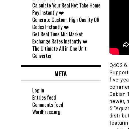
Calculate Your Real Net Take Home
Pay Instantly ❤️
Generate Custom, High Quality QR
Codes Instantly ❤️
Get Real Time Mid Market
Exchange Rates Instantly ❤️
The Ultimate All in One Unit
Converter
Q4OS 6.
META
Support 
five-yea
commerci
Log in
Debian 1
Entries feed
newer, 
Comments feed
5 “Aqua
WordPress.org
distribu
featurin