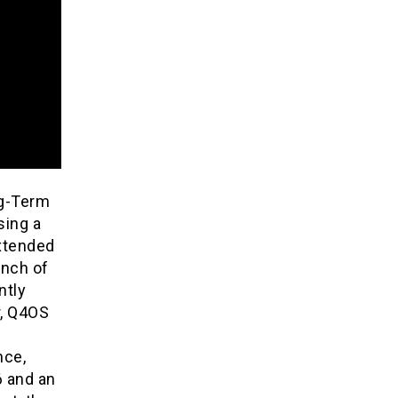
ng-Term
sing a
extended
anch of
ntly
r, Q4OS
nce,
6 and an