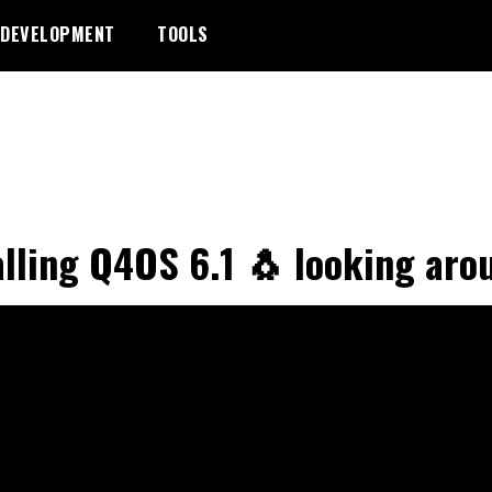
DEVELOPMENT
TOOLS
alling Q4OS 6.1 🐧 looking aro