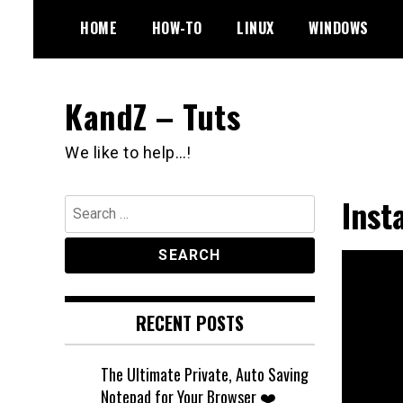
Skip
HOME
HOW-TO
LINUX
WINDOWS
to
content
KandZ – Tuts
We like to help…!
Inst
Search
for:
RECENT POSTS
The Ultimate Private, Auto Saving
Notepad for Your Browser ❤️