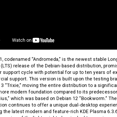
1, codenamed “Andromeda,” is the newest stable Lo
(LTS) release of the Debian-based distribution, promi
r support cycle with potential for up to ten years of 
al support. This version is built upon the testing br
3 “Trixie,” moving the entire distribution to a significa
more modern foundation compared to its predecesso
rius,” which was based on Debian 12 “Bookworm.” The
tion continues to offer a unique dual-desktop experie
g the latest modern and feature-rich KDE Plasma 6.3.