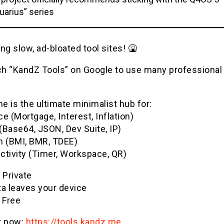
uarius” series
ng slow, ad-bloated tool sites! 🤮
h “KandZ Tools” on Google to use many professional u
 is the ultimate minimalist hub for:
e (Mortgage, Interest, Inflation)
(Base64, JSON, Dev Suite, IP)
h (BMI, BMR, TDEE)
ctivity (Timer, Workspace, QR)
& Private
ta leaves your device
 Free
it now:
https://tools.kandz.me