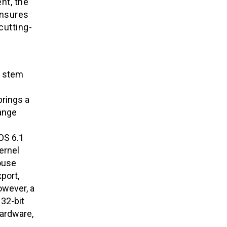
nt, the
ensures
cutting-
s stem
rings a
hange
OS 6.1
ernel
ouse
port,
owever, a
 32-bit
hardware,