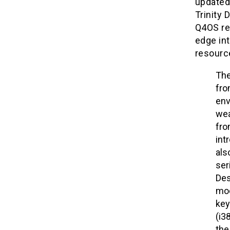
updated 
Trinity
Q4OS rem
edge int
resource
The
fro
env
wea
fro
int
als
ser
Des
mod
key
(i3
the