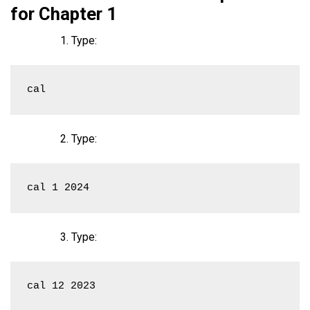
for Chapter 1
Type:
cal
Type:
cal 1 2024
Type:
cal 12 2023