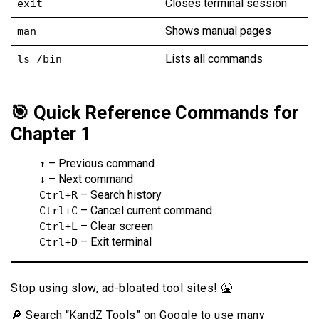
Closes terminal session
exit
Shows manual pages
man
Lists all commands
ls /bin
🎯 Quick Reference Commands for
Chapter 1
– Previous command
↑
– Next command
↓
– Search history
Ctrl+R
– Cancel current command
Ctrl+C
– Clear screen
Ctrl+L
– Exit terminal
Ctrl+D
Stop using slow, ad-bloated tool sites! 🤮
🔎 Search “KandZ Tools” on Google to use many