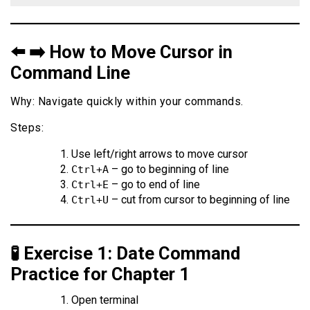
⬅️ ➡️ How to Move Cursor in
Command Line
Why: Navigate quickly within your commands.
Steps:
Use left/right arrows to move cursor
– go to beginning of line
Ctrl+A
– go to end of line
Ctrl+E
– cut from cursor to beginning of line
Ctrl+U
🧪 Exercise 1: Date Command
Practice for Chapter 1
Open terminal