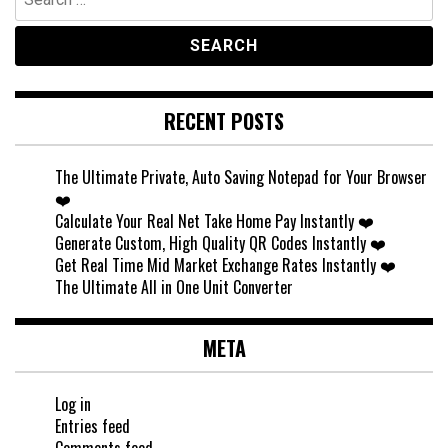
for:
RECENT POSTS
The Ultimate Private, Auto Saving Notepad for Your Browser
❤️
Calculate Your Real Net Take Home Pay Instantly ❤️
Generate Custom, High Quality QR Codes Instantly ❤️
Get Real Time Mid Market Exchange Rates Instantly ❤️
The Ultimate All in One Unit Converter
META
Log in
Entries feed