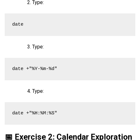
Type:
date
Type:
date +"%Y-%m-%d"
Type:
date +"%H:%M:%S"
📅 Exercise 2: Calendar Exploration