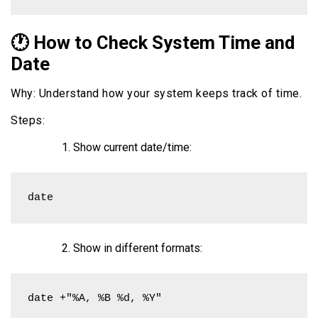
🕐 How to Check System Time and
Date
Why: Understand how your system keeps track of time.
Steps:
Show current date/time:
date
Show in different formats:
date +"%A, %B %d, %Y"