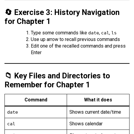
🔄 Exercise 3: History Navigation
for Chapter 1
Type some commands like
,
,
date
cal
ls
Use up arrow to recall previous commands
Edit one of the recalled commands and press
Enter
📁 Key Files and Directories to
Remember for Chapter 1
Command
What it does
Shows current date/time
date
Shows calendar
cal