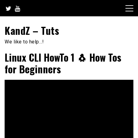
Skip
to
content
KandZ – Tuts
We like to help…!
Linux CLI HowTo 1 🐧 How Tos
for Beginners