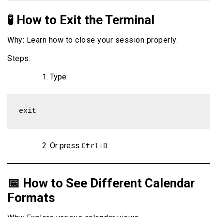
🧪 How to Exit the Terminal
Why: Learn how to close your session properly.
Steps:
Type:
exit
Or press
Ctrl+D
📅 How to See Different Calendar
Formats