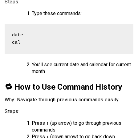
Steps:
Type these commands:
date

cal
You’ll see current date and calendar for current
month
🔁 How to Use Command History
Why: Navigate through previous commands easily.
Steps:
Press
(up arrow) to go through previous
↑
commands
Press
(down arrow) to go back down
↓