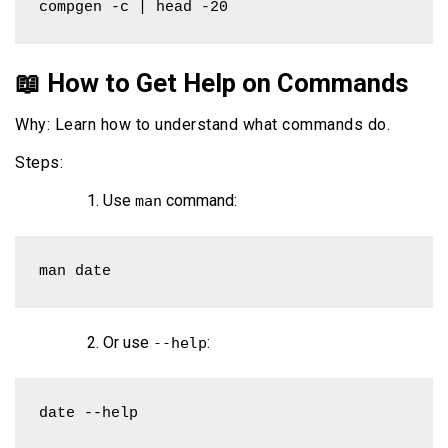
compgen -c | head -20
📖 How to Get Help on Commands
Why: Learn how to understand what commands do.
Steps:
Use
command:
man
man date
Or use
:
--help
date --help