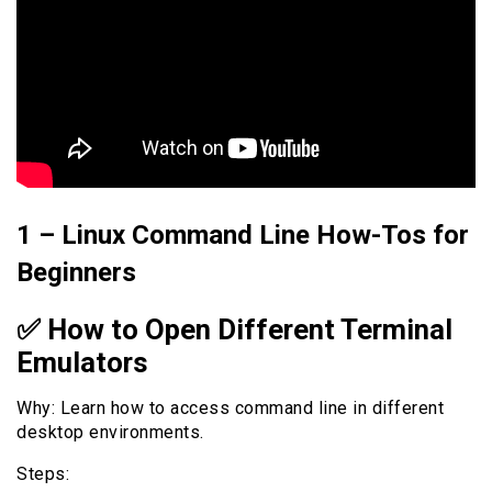
1 – Linux Command Line How-Tos for
Beginners
✅ How to Open Different Terminal
Emulators
Why: Learn how to access command line in different
desktop environments.
Steps: