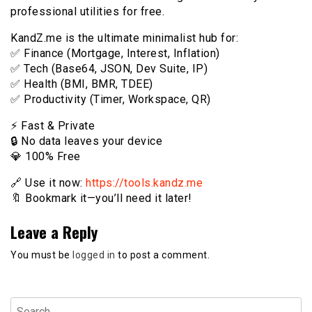
professional utilities for free.
KandZ.me is the ultimate minimalist hub for:
✅ Finance (Mortgage, Interest, Inflation)
✅ Tech (Base64, JSON, Dev Suite, IP)
✅ Health (BMI, BMR, TDEE)
✅ Productivity (Timer, Workspace, QR)
⚡️ Fast & Private
🔒 No data leaves your device
💎 100% Free
🔗 Use it now:
https://tools.kandz.me
🔖 Bookmark it—you’ll need it later!
Leave a Reply
You must be
logged in
to post a comment.
Search