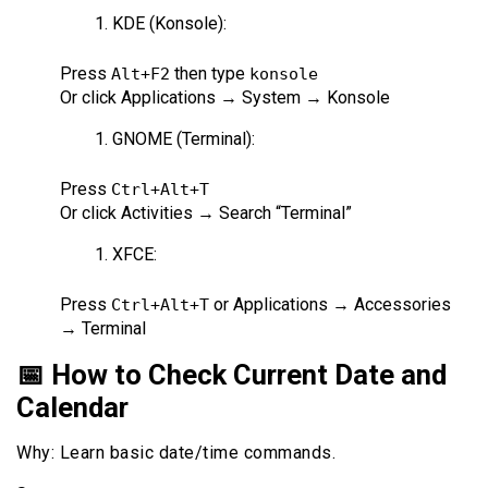
KDE (Konsole):
Press
then type
Alt+F2
konsole
Or click Applications → System → Konsole
GNOME (Terminal):
Press
Ctrl+Alt+T
Or click Activities → Search “Terminal”
XFCE:
Press
or Applications → Accessories
Ctrl+Alt+T
→ Terminal
📅 How to Check Current Date and
Calendar
Why: Learn basic date/time commands.