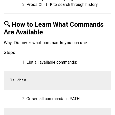
Press
to search through history
Ctrl+R
🔍 How to Learn What Commands
Are Available
Why: Discover what commands you can use.
Steps:
List all available commands:
ls /bin
Or see all commands in PATH: