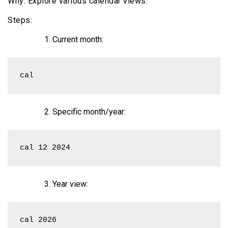
Why: Explore various calendar views.
Steps:
Current month:
cal
Specific month/year:
cal 12 2024
Year view:
cal 2026