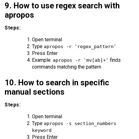
9. How to use regex search with
apropos
Steps:
Open terminal
Type
apropos -r 'regex_pattern'
Press Enter
Example:
finds
apropos -r 'mv[ab]+'
commands matching the pattern
10. How to search in specific
manual sections
Steps:
Open terminal
Type
apropos -s section_numbers
keyword
Press Enter