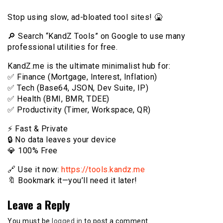
Stop using slow, ad-bloated tool sites! 🤮
🔎 Search “KandZ Tools” on Google to use many
professional utilities for free.
KandZ.me is the ultimate minimalist hub for:
✅ Finance (Mortgage, Interest, Inflation)
✅ Tech (Base64, JSON, Dev Suite, IP)
✅ Health (BMI, BMR, TDEE)
✅ Productivity (Timer, Workspace, QR)
⚡️ Fast & Private
🔒 No data leaves your device
💎 100% Free
🔗 Use it now:
https://tools.kandz.me
🔖 Bookmark it—you’ll need it later!
Leave a Reply
You must be
logged in
to post a comment.