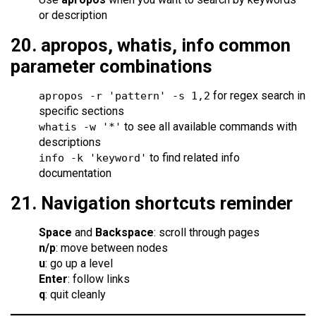
or description
20. apropos, whatis, info common
parameter combinations
for regex search in
apropos -r 'pattern' -s 1,2
specific sections
to see all available commands with
whatis -w '*'
descriptions
to find related info
info -k 'keyword'
documentation
21. Navigation shortcuts reminder
Space
and
Backspace
: scroll through pages
n/p
: move between nodes
u
: go up a level
Enter
: follow links
q
: quit cleanly