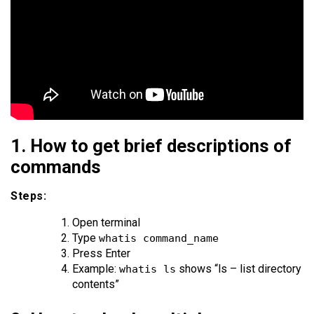
1. How to get brief descriptions of
commands
Steps:
Open terminal
Type
whatis command_name
Press Enter
Example:
shows “ls – list directory
whatis ls
contents”