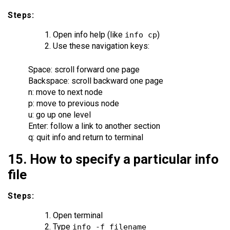
Steps:
Open info help (like
)
info cp
Use these navigation keys:
Space: scroll forward one page
Backspace: scroll backward one page
n: move to next node
p: move to previous node
u: go up one level
Enter: follow a link to another section
q: quit info and return to terminal
15. How to specify a particular info
file
Steps:
Open terminal
Type
info -f filename