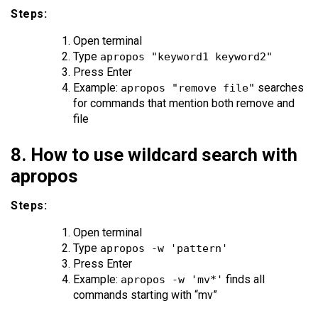
Steps:
Open terminal
Type
apropos "keyword1 keyword2"
Press Enter
Example:
searches
apropos "remove file"
for commands that mention both remove and
file
8. How to use wildcard search with
apropos
Steps:
Open terminal
Type
apropos -w 'pattern'
Press Enter
Example:
finds all
apropos -w 'mv*'
commands starting with “mv”