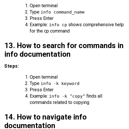
Open terminal
Type
info command_name
Press Enter
Example:
shows comprehensive help
info cp
for the cp command
13. How to search for commands in
info documentation
Steps:
Open terminal
Type
info -k keyword
Press Enter
Example:
finds all
info -k "copy"
commands related to copying
14. How to navigate info
documentation