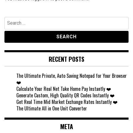
Search
for:
RECENT POSTS
The Ultimate Private, Auto Saving Notepad for Your Browser
❤️
Calculate Your Real Net Take Home Pay Instantly ❤️
Generate Custom, High Quality QR Codes Instantly ❤️
Get Real Time Mid Market Exchange Rates Instantly ❤️
The Ultimate All in One Unit Converter
META