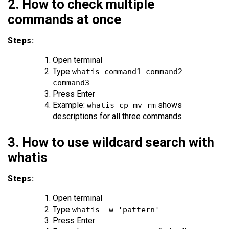
2. How to check multiple
commands at once
Steps:
Open terminal
Type
whatis command1 command2
command3
Press Enter
Example:
shows
whatis cp mv rm
descriptions for all three commands
3. How to use wildcard search with
whatis
Steps:
Open terminal
Type
whatis -w 'pattern'
Press Enter