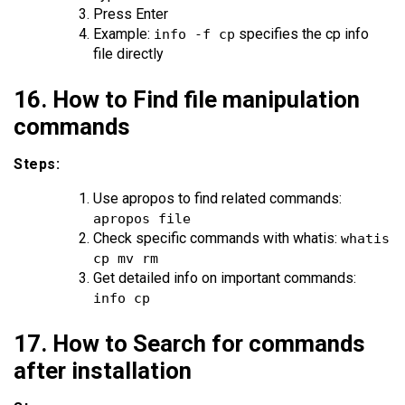
Press Enter
Example:
specifies the cp info
info -f cp
file directly
16. How to Find file manipulation
commands
Steps:
Use apropos to find related commands:
apropos file
Check specific commands with whatis:
whatis
cp mv rm
Get detailed info on important commands:
info cp
17. How to Search for commands
after installation