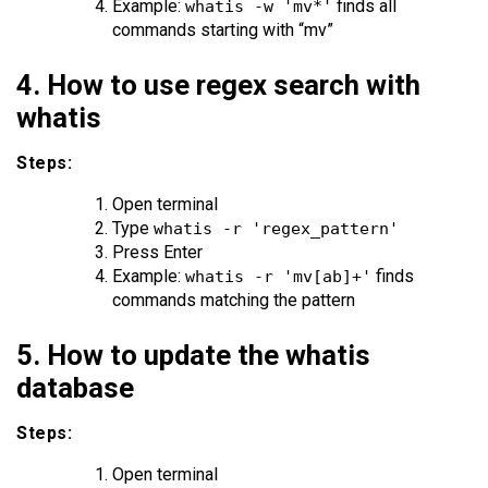
Example:
finds all
whatis -w 'mv*'
commands starting with “mv”
4. How to use regex search with
whatis
Steps:
Open terminal
Type
whatis -r 'regex_pattern'
Press Enter
Example:
finds
whatis -r 'mv[ab]+'
commands matching the pattern
5. How to update the whatis
database
Steps:
Open terminal