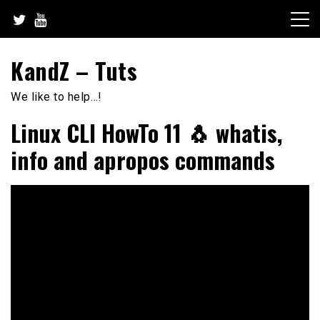
Skip
to
content
KandZ – Tuts
We like to help…!
Linux CLI HowTo 11 🐧 whatis,
info and apropos commands