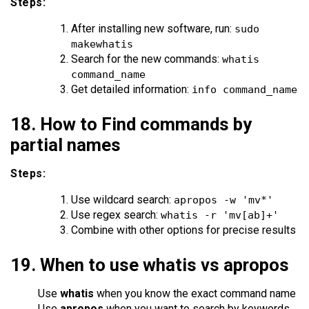
Steps:
After installing new software, run:
sudo
makewhatis
Search for the new commands:
whatis
command_name
Get detailed information:
info command_name
18. How to Find commands by
partial names
Steps:
Use wildcard search:
apropos -w 'mv*'
Use regex search:
whatis -r 'mv[ab]+'
Combine with other options for precise results
19. When to use whatis vs apropos
Use
whatis
when you know the exact command name
Use
apropos
when you want to search by keywords