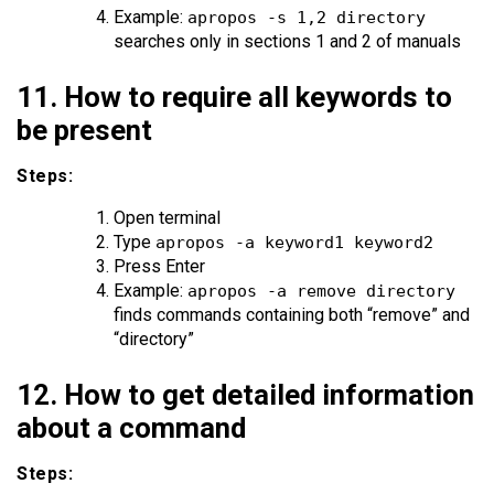
Example:
apropos -s 1,2 directory
searches only in sections 1 and 2 of manuals
11. How to require all keywords to
be present
Steps:
Open terminal
Type
apropos -a keyword1 keyword2
Press Enter
Example:
apropos -a remove directory
finds commands containing both “remove” and
“directory”
12. How to get detailed information
about a command
Steps: