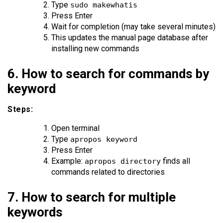
Type
sudo makewhatis
Press Enter
Wait for completion (may take several minutes)
This updates the manual page database after
installing new commands
6. How to search for commands by
keyword
Steps:
Open terminal
Type
apropos keyword
Press Enter
Example:
finds all
apropos directory
commands related to directories
7. How to search for multiple
keywords