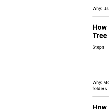
Why: Us
How t
Tree
Steps:
Why: Mo
folders
How 