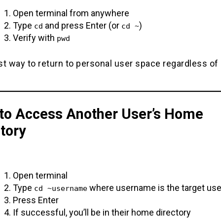
Open terminal from anywhere
Type
and press Enter (or
)
cd
cd ~
Verify with
pwd
t way to return to personal user space regardless of
to Access Another User’s Home
tory
Open terminal
Type
where username is the target use
cd ~username
Press Enter
If successful, you’ll be in their home directory