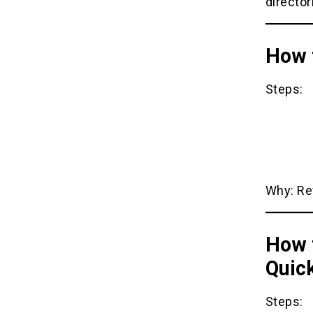
director
How t
Steps:
Why: Rev
How 
Quic
Steps: