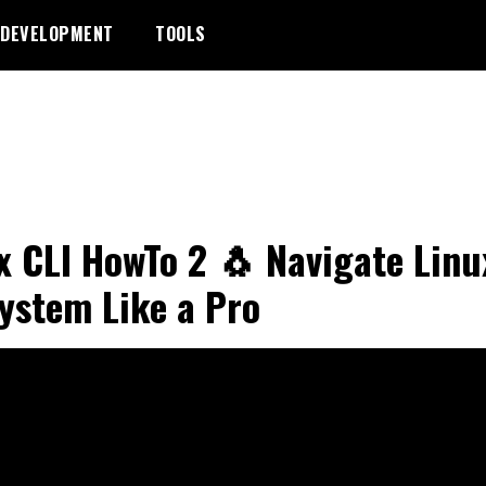
DEVELOPMENT
TOOLS
x CLI HowTo 2 🐧 Navigate Linu
system Like a Pro