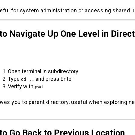
eful for system administration or accessing shared u
o Navigate Up One Level in Direct
Open terminal in subdirectory
Type
and press Enter
cd ..
Verify with
pwd
ves you to parent directory, useful when exploring n
to Go Back to Previous Location