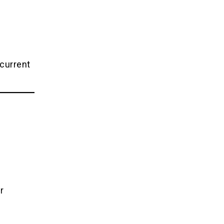
 current
r