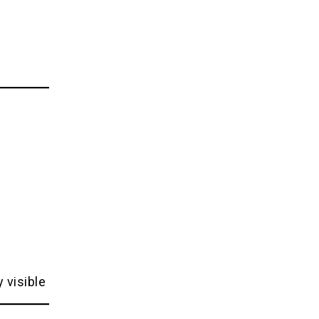
 visible