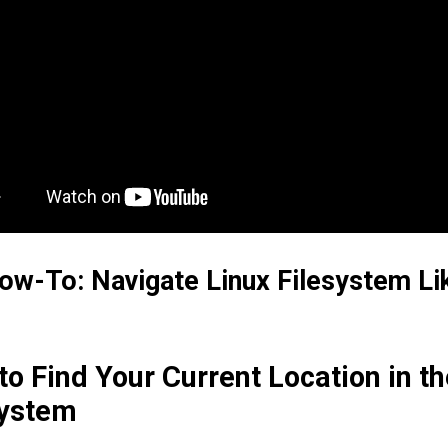
ow-To: Navigate Linux Filesystem Li
o Find Your Current Location in th
system