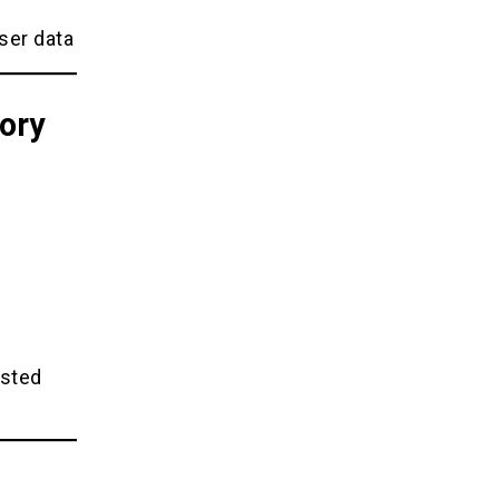
ser data
ory
ested