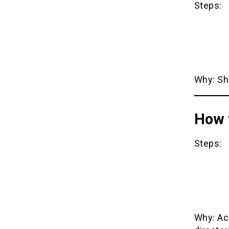
Steps:
Why: Sho
How 
Steps:
Why: Acc