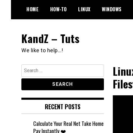
Skip
HOME
HOW-TO
LINUX
WINDOWS
to
content
KandZ – Tuts
We like to help…!
Linu
Search
for:
File
RECENT POSTS
Calculate Your Real Net Take Home
Pay Instantly ❤️