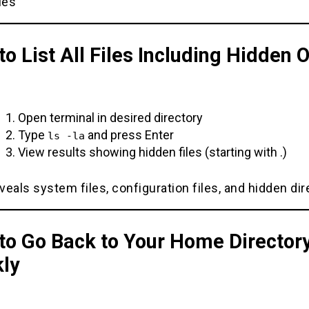
ies
o List All Files Including Hidden 
Open terminal in desired directory
Type
and press Enter
ls -la
View results showing hidden files (starting with .)
eals system files, configuration files, and hidden dir
to Go Back to Your Home Director
kly