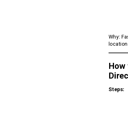
Why: Fas
location
How 
Direc
Steps: