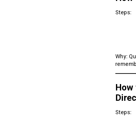
Steps:
Why: Qu
remembe
How 
Direc
Steps: