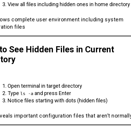
View all files including hidden ones in home directory
ows complete user environment including system
ation files
o See Hidden Files in Current
tory
Open terminal in target directory
Type
and press Enter
ls -a
Notice files starting with dots (hidden files)
eals important configuration files that aren’t normally