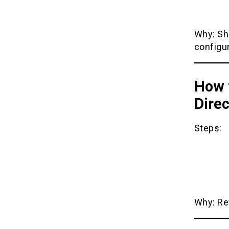
Why: Sh
configur
How t
Direc
Steps:
Why: Rev