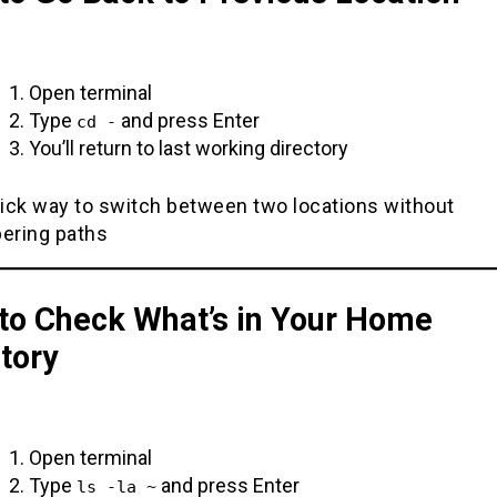
Open terminal
Type
and press Enter
cd -
You’ll return to last working directory
ick way to switch between two locations without
ring paths
to Check What’s in Your Home
tory
Open terminal
Type
and press Enter
ls -la ~