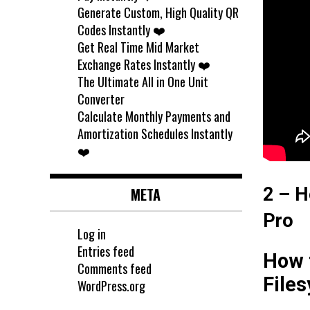
Generate Custom, High Quality QR
Codes Instantly ❤️
Get Real Time Mid Market
Exchange Rates Instantly ❤️
The Ultimate All in One Unit
Converter
Calculate Monthly Payments and
Amortization Schedules Instantly
❤️
2 – H
META
Pro
Log in
Entries feed
How t
Comments feed
File
WordPress.org