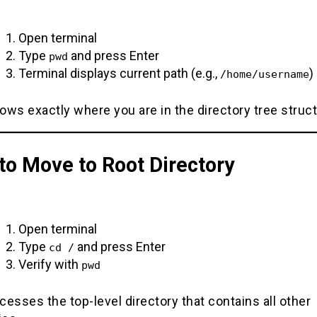
Open terminal
Type
and press Enter
pwd
Terminal displays current path (e.g.,
)
/home/username
ws exactly where you are in the directory tree struc
to Move to Root Directory
Open terminal
Type
and press Enter
cd /
Verify with
pwd
esses the top-level directory that contains all other