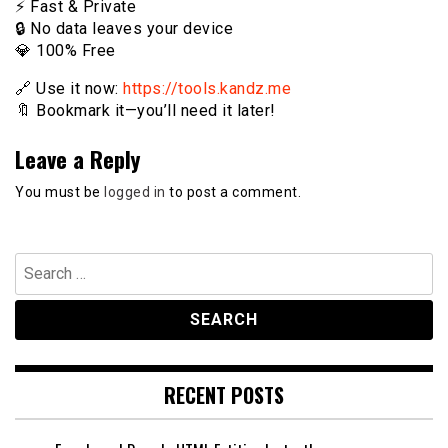
⚡️ Fast & Private
🔒 No data leaves your device
💎 100% Free
🔗 Use it now:
https://tools.kandz.me
🔖 Bookmark it—you’ll need it later!
Leave a Reply
You must be
logged in
to post a comment.
Search
for:
RECENT POSTS