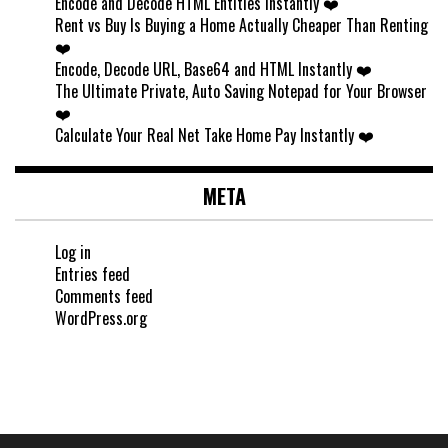
Encode and Decode HTML Entities Instantly ❤️
Rent vs Buy Is Buying a Home Actually Cheaper Than Renting
❤️
Encode, Decode URL, Base64 and HTML Instantly ❤️
The Ultimate Private, Auto Saving Notepad for Your Browser
❤️
Calculate Your Real Net Take Home Pay Instantly ❤️
META
Log in
Entries feed
Comments feed
WordPress.org