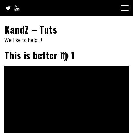
Skip
to
content
KandZ – Tuts
We like to help…!
This is better ♍ 1