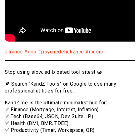
#trance
#goa
#psychedelictrance
#music
Stop using slow, ad-bloated tool sites! 🤮
🔎 Search “KandZ Tools” on Google to use many
professional utilities for free.
KandZ.me is the ultimate minimalist hub for:
✅ Finance (Mortgage, Interest, Inflation)
✅ Tech (Base64, JSON, Dev Suite, IP)
✅ Health (BMI, BMR, TDEE)
✅ Productivity (Timer, Workspace, QR)