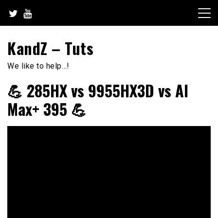
Skip
to
content
KandZ – Tuts
We like to help…!
💪 285HX vs 9955HX3D vs AI
Max+ 395 💪