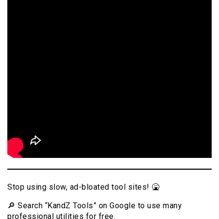
Stop using slow, ad-bloated tool sites! 🤮
🔎 Search “KandZ Tools” on Google to use many
professional utilities for free.