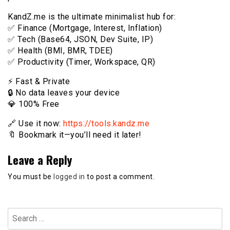
KandZ.me is the ultimate minimalist hub for:
✅ Finance (Mortgage, Interest, Inflation)
✅ Tech (Base64, JSON, Dev Suite, IP)
✅ Health (BMI, BMR, TDEE)
✅ Productivity (Timer, Workspace, QR)
⚡️ Fast & Private
🔒 No data leaves your device
💎 100% Free
🔗 Use it now:
https://tools.kandz.me
🔖 Bookmark it—you’ll need it later!
Leave a Reply
You must be
logged in
to post a comment.
Search
for: