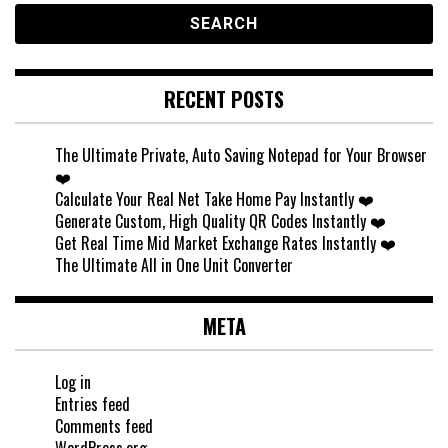
RECENT POSTS
The Ultimate Private, Auto Saving Notepad for Your Browser
❤️
Calculate Your Real Net Take Home Pay Instantly ❤️
Generate Custom, High Quality QR Codes Instantly ❤️
Get Real Time Mid Market Exchange Rates Instantly ❤️
The Ultimate All in One Unit Converter
META
Log in
Entries feed
Comments feed