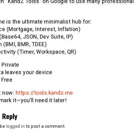
h “KandZ Tools” on Google to use many professional u
 is the ultimate minimalist hub for:
e (Mortgage, Interest, Inflation)
(Base64, JSON, Dev Suite, IP)
h (BMI, BMR, TDEE)
ctivity (Timer, Workspace, QR)
& Private
ta leaves your device
 Free
it now:
https://tools.kandz.me
ark it—you’ll need it later!
 Reply
 be
logged in
to post a comment.