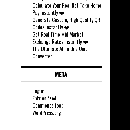
Calculate Your Real Net Take Home
Pay Instantly ❤️
Generate Custom, High Quality QR
Codes Instantly ❤️
Get Real Time Mid Market
Exchange Rates Instantly ❤️
The Ultimate All in One Unit
Converter
META
Log in
Entries feed
Comments feed
WordPress.org