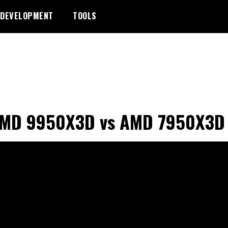
DEVELOPMENT
TOOLS
AMD 9950X3D vs AMD 7950X3D