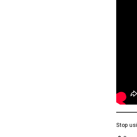
Stop usi