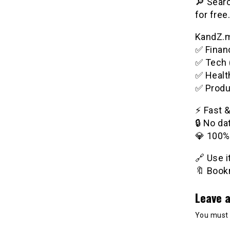
🔎 Searc
for free.
KandZ.me
✅ Financ
✅ Tech 
✅ Healt
✅ Produ
⚡️ Fast 
🔒 No da
💎 100%
🔗 Use 
🔖 Bookm
Leave a
You must