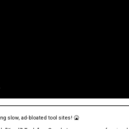
ng slow, ad-bloated tool sites! 🤮