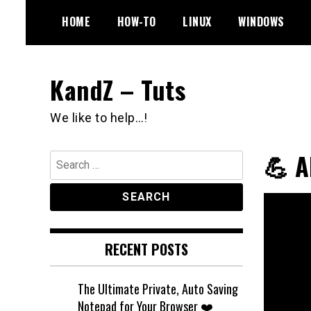
Skip
HOME
HOW-TO
LINUX
WINDOWS
to
content
KandZ – Tuts
We like to help…!
💪 
Search
for:
RECENT POSTS
The Ultimate Private, Auto Saving
Notepad for Your Browser ❤️