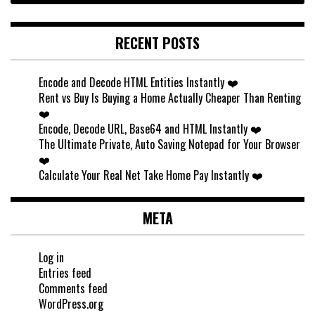
RECENT POSTS
Encode and Decode HTML Entities Instantly ❤️
Rent vs Buy Is Buying a Home Actually Cheaper Than Renting
❤️
Encode, Decode URL, Base64 and HTML Instantly ❤️
The Ultimate Private, Auto Saving Notepad for Your Browser
❤️
Calculate Your Real Net Take Home Pay Instantly ❤️
META
Log in
Entries feed
Comments feed
WordPress.org