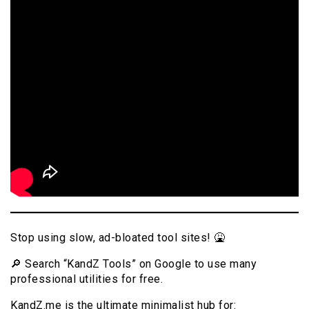
Stop using slow, ad-bloated tool sites! 🤮
🔎 Search “KandZ Tools” on Google to use many
professional utilities for free.
KandZ.me is the ultimate minimalist hub for: