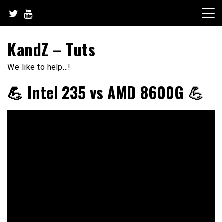
Skip
to
content
KandZ – Tuts
We like to help…!
💪 Intel 235 vs AMD 8600G 💪