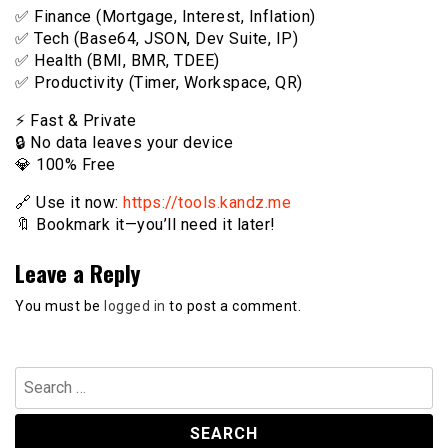
✅ Finance (Mortgage, Interest, Inflation)
✅ Tech (Base64, JSON, Dev Suite, IP)
✅ Health (BMI, BMR, TDEE)
✅ Productivity (Timer, Workspace, QR)
⚡️ Fast & Private
🔒 No data leaves your device
💎 100% Free
🔗 Use it now:
https://tools.kandz.me
🔖 Bookmark it—you’ll need it later!
Leave a Reply
You must be
logged in
to post a comment.
Search
for: