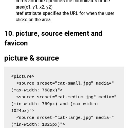
cords attribute specifies the coordinates of the
area(x1, y1, x2, y2)
href attribute specifies the URL for when the user
clicks on the area
10. picture, source element and
favicon
picture & source
<picture>

  <source srcset="cat-small.jpg" media="
(max-width: 768px)">

  <source srcset="cat-medium.jpg" media="
(min-width: 769px) and (max-width: 
1024px)">

  <source srcset="cat-large.jpg" media="
(min-width: 1025px)">
