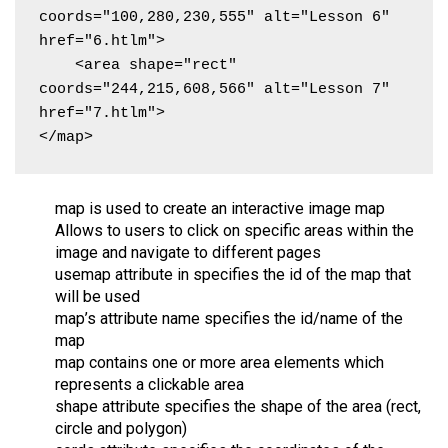
coords="100,280,230,555" alt="Lesson 6" 
href="6.htlm">

    <area shape="rect" 
coords="244,215,608,566" alt="Lesson 7" 
href="7.htlm">

</map>
map is used to create an interactive image map
Allows to users to click on specific areas within the
image and navigate to different pages
usemap attribute in specifies the id of the map that
will be used
map’s attribute name specifies the id/name of the
map
map contains one or more area elements which
represents a clickable area
shape attribute specifies the shape of the area (rect,
circle and polygon)