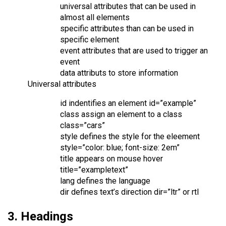
universal attributes that can be used in
almost all elements
specific attributes than can be used in
specific element
event attributes that are used to trigger an
event
data attributs to store information
Universal attributes
id indentifies an element id=”example”
class assign an element to a class
class=”cars”
style defines the style for the eleement
style=”color: blue; font-size: 2em”
title appears on mouse hover
title=”exampletext”
lang defines the language
dir defines text’s direction dir=”ltr” or rtl
3. Headings