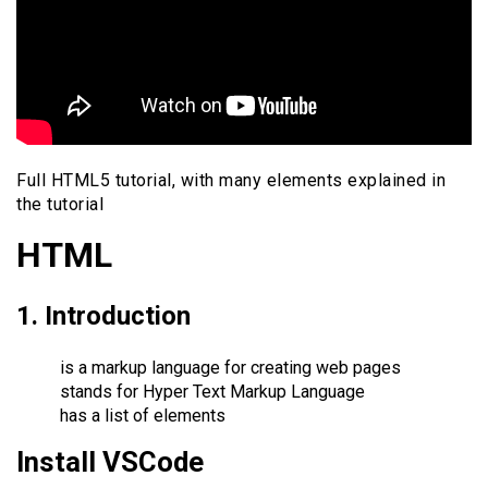
Full HTML5 tutorial, with many elements explained in
the tutorial
HTML
1. Introduction
is a markup language for creating web pages
stands for Hyper Text Markup Language
has a list of elements
Install VSCode