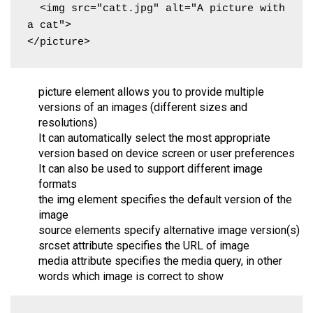
  <img src="catt.jpg" alt="A picture with 
a cat">

</picture>
picture element allows you to provide multiple
versions of an images (different sizes and
resolutions)
It can automatically select the most appropriate
version based on device screen or user preferences
It can also be used to support different image
formats
the img element specifies the default version of the
image
source elements specify alternative image version(s)
srcset attribute specifies the URL of image
media attribute specifies the media query, in other
words which image is correct to show