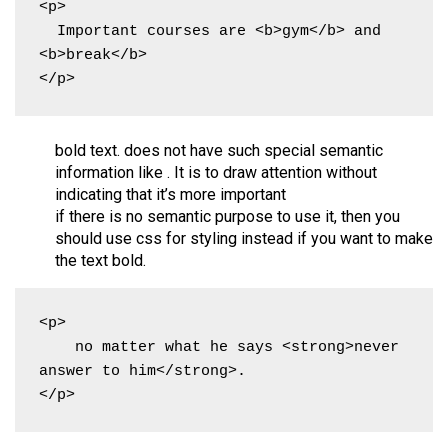
<p>

  Important courses are <b>gym</b> and 
<b>break</b>

</p>
bold text. does not have such special semantic
information like . It is to draw attention without
indicating that it’s more important
if there is no semantic purpose to use it, then you
should use css for styling instead if you want to make
the text bold.
<p>

    no matter what he says <strong>never 
answer to him</strong>.

</p>