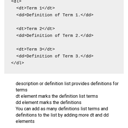
<dl>

  <dt>Term 1</dt>

  <dd>Definition of Term 1.</dd>

  <dt>Term 2</dt>

  <dd>Definition of Term 2.</dd>

  <dt>Term 3</dt>

  <dd>Definition of Term 3.</dd>

</dl>
description or definition list provides definitions for
terms
dt element marks the definition list terms
dd element marks the definitions
You can add as many definitions list terms and
definitions to the list by adding more dt and dd
elements