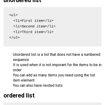
<ul>

  <li>First item</li>

  <li>Second item</li>

  <li>Third item</li>

</ul>
Unordered list is a list that does not have a numbered
sequence
It is used when it is not imporant for the items to be in
order
You can add as many items you need using the list
item element
You can also have nested lists
ordered list