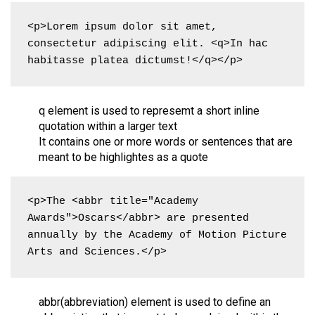
<p>Lorem ipsum dolor sit amet, 
consectetur adipiscing elit. <q>In hac 
habitasse platea dictumst!</q></p>
q element is used to represemt a short inline
quotation within a larger text
It contains one or more words or sentences that are
meant to be highlightes as a quote
<p>The <abbr title="Academy 
Awards">Oscars</abbr> are presented 
annually by the Academy of Motion Picture 
Arts and Sciences.</p>
abbr(abbreviation) element is used to define an