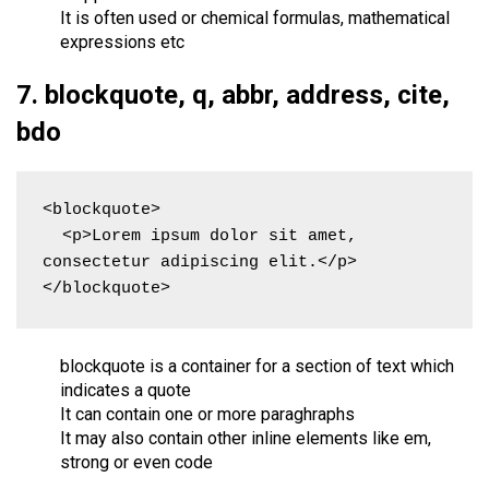
It is often used or chemical formulas, mathematical
expressions etc
7. blockquote, q, abbr, address, cite,
bdo
<blockquote>

  <p>Lorem ipsum dolor sit amet, 
consectetur adipiscing elit.</p>

</blockquote>
blockquote is a container for a section of text which
indicates a quote
It can contain one or more paraghraphs
It may also contain other inline elements like em,
strong or even code