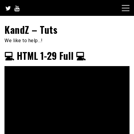
Skip
to
content
KandZ – Tuts
We like to help…!
💻 HTML 1-29 Full 💻