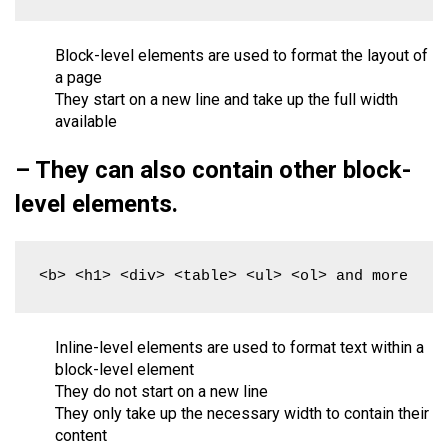
Block-level elements are used to format the layout of
a page
They start on a new line and take up the full width
available
– They can also contain other block-
level elements.
<b> <h1> <div> <table> <ul> <ol> and more
Inline-level elements are used to format text within a
block-level element
They do not start on a new line
They only take up the necessary width to contain their
content