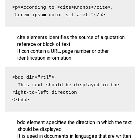
<p>According to <cite>Kronos</cite>, 
"Lorem ipsum dolor sit amet."</p>
cite elements identifies the source of a quotation,
referece or block of text
It can contain a URL, page number or other
identification information
<bdo dir="rtl">

  This text should be displayed in the 
right-to-left direction

</bdo>
bdo element specifies the direction in which the text
should be displayed
It is used in documents in languages that are written