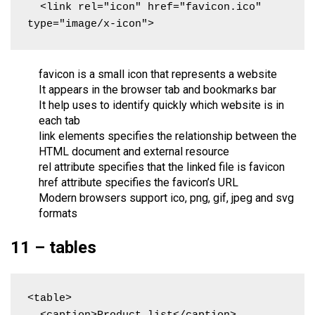
  <link rel="icon" href="favicon.ico" 
type="image/x-icon">
favicon is a small icon that represents a website
It appears in the browser tab and bookmarks bar
It help uses to identify quickly which website is in
each tab
link elements specifies the relationship between the
HTML document and external resource
rel attribute specifies that the linked file is favicon
href attribute specifies the favicon’s URL
Modern browsers support ico, png, gif, jpeg and svg
formats
11 – tables
<table>
