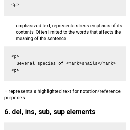
<p>
emphasized text, represents stress emphasis of its
contents. Often limited to the words that affects the
meaning of the sentence
<p>

  Several species of <mark>snails</mark>

<p>
– represents a highlighted text for notation/reference
purposes
6. del, ins, sub, sup elements