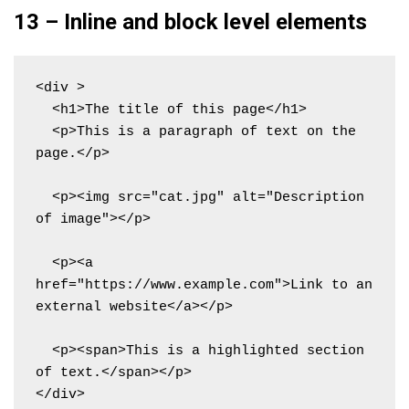
13 – Inline and block level elements
<div >

  <h1>The title of this page</h1>

  <p>This is a paragraph of text on the 
page.</p>

  <p><img src="cat.jpg" alt="Description 
of image"></p>

  <p><a 
href="https://www.example.com">Link to an 
external website</a></p>

  <p><span>This is a highlighted section 
of text.</span></p>

</div>