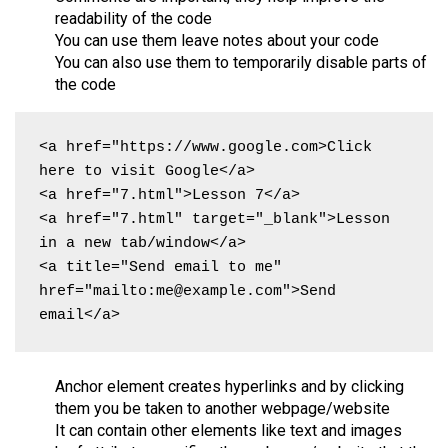
readability of the code
You can use them leave notes about your code
You can also use them to temporarily disable parts of
the code
<a href="https://www.google.com>Click 
here to visit Google</a>

<a href="7.html">Lesson 7</a>

<a href="7.html" target="_blank">Lesson 
in a new tab/window</a>

<a title="Send email to me" 
href="mailto:me@example.com">Send 
email</a>
Anchor element creates hyperlinks and by clicking
them you be taken to another webpage/website
It can contain other elements like text and images