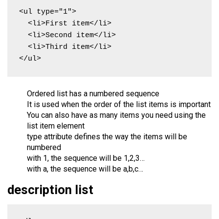
<ul type="1">

  <li>First item</li>

  <li>Second item</li>

  <li>Third item</li>

</ul>
Ordered list has a numbered sequence
It is used when the order of the list items is important
You can also have as many items you need using the
list item element
type attribute defines the way the items will be
numbered
with 1, the sequence will be 1,2,3…
with a, the sequence will be a,b,c…
description list