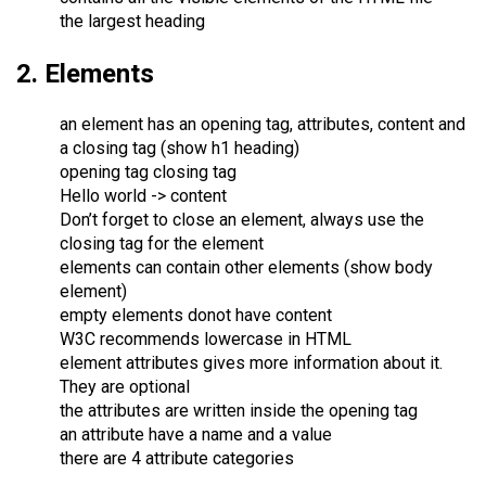
the largest heading
2. Elements
an element has an opening tag, attributes, content and
a closing tag (show h1 heading)
opening tag closing tag
Hello world -> content
Don’t forget to close an element, always use the
closing tag for the element
elements can contain other elements (show body
element)
empty elements donot have content
W3C recommends lowercase in HTML
element attributes gives more information about it.
They are optional
the attributes are written inside the opening tag
an attribute have a name and a value
there are 4 attribute categories