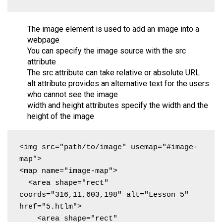
The image element is used to add an image into a
webpage
You can specify the image source with the src
attribute
The src attribute can take relative or absolute URL
alt attribute provides an alternative text for the users
who cannot see the image
width and height attributes specify the width and the
height of the image
<img src="path/to/image" usemap="#image-
map">

<map name="image-map">

  <area shape="rect" 
coords="316,11,603,198" alt="Lesson 5" 
href="5.htlm">

    <area shape="rect" 