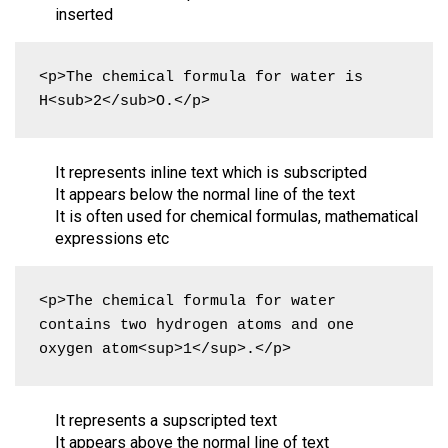
inserted
<p>The chemical formula for water is 
H<sub>2</sub>O.</p>
It represents inline text which is subscripted
It appears below the normal line of the text
It is often used for chemical formulas, mathematical
expressions etc
<p>The chemical formula for water 
contains two hydrogen atoms and one 
oxygen atom<sup>1</sup>.</p>
It represents a supscripted text
It appears above the normal line of text