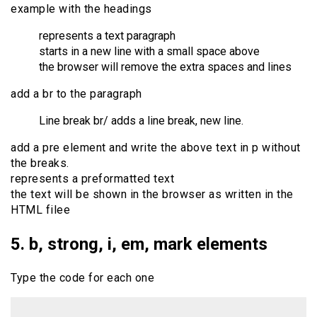
example with the headings
represents a text paragraph
starts in a new line with a small space above
the browser will remove the extra spaces and lines
add a br to the paragraph
Line break br/ adds a line break, new line.
add a pre element and write the above text in p without
the breaks.
represents a preformatted text
the text will be shown in the browser as written in the
HTML filee
5. b, strong, i, em, mark elements
Type the code for each one