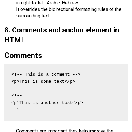
in right-to-left, Arabic, Hebrew
It overrides the bidirectional formatting rules of the
surrounding text
8. Comments and anchor element in
HTML
Comments
<!-- This is a comment -->

<p>This is some text</p>

<!--

<p>This is another text</p>

-->
Comments are important, they help improve the