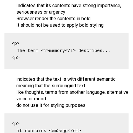
Indicates that its contents have strong importance,
seriousness or urgency
Browser render the contents in bold
It should not be used to apply bold styling
<p>

  The term <i>memory</i> describes...

<p>
indicates that the text is with different semantic
meaning that the surroungind text.
like thoughts, terms from another language, alternative
voice or mood
do not use it for styling purposes
<p>

  it contains <em>egg</em>
