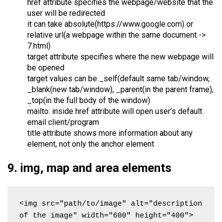
href attribute specifies the webpage/website that the
user will be redirected
it can take absolute(https://www.google.com) or
relative url(a webpage within the same document ->
7.html)
target attribute specifies where the new webpage will
be opened
target values can be _self(default same tab/window,
_blank(new tab/window), _parent(in the parent frame),
_top(in the full body of the window)
mailto: inside href attribute will open user’s default
email client/program
title attribute shows more information about any
element, not only the anchor element
9. img, map and area elements
<img src="path/to/image" alt="description 
of the image" width="600" height="400">