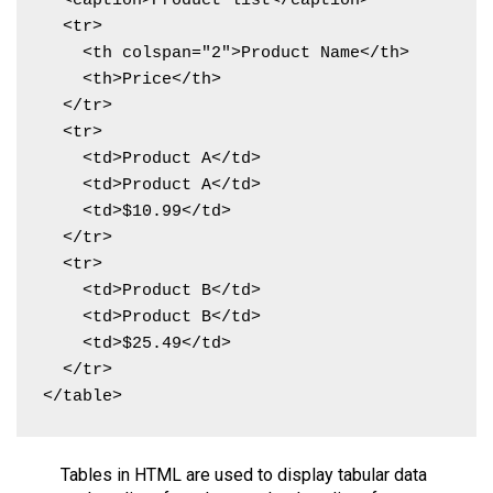
  <caption>Product list</caption>

  <tr>

    <th colspan="2">Product Name</th>

    <th>Price</th>

  </tr>

  <tr>

    <td>Product A</td>

    <td>Product A</td>

    <td>$10.99</td>

  </tr>

  <tr>

    <td>Product B</td>

    <td>Product B</td>

    <td>$25.49</td>

  </tr>

</table>
Tables in HTML are used to display tabular data