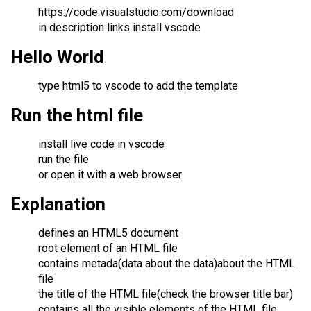
https://code.visualstudio.com/download
in description links install vscode
Hello World
type html5 to vscode to add the template
Run the html file
install live code in vscode
run the file
or open it with a web browser
Explanation
defines an HTML5 document
root element of an HTML file
contains metada(data about the data)about the HTML
file
the title of the HTML file(check the browser title bar)
contains all the visible elements of the HTML file