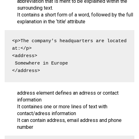
abbreviation that is ment to be explained within the
surrounding text.
It contains a short form of a word, followed by the full
explanation in the ‘title’ attribute
<p>The company's headquarters are located 
at:</p>

<address>

 Somewhere in Europe

</address>
address element defines an adrress or contact
information
It containes one or more lines of text with
contact/adress information
It can contain address, email address and phone
number