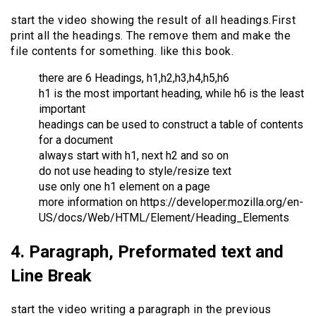
start the video showing the result of all headings.First
print all the headings. The remove them and make the
file contents for something. like this book.
there are 6 Headings, h1,h2,h3,h4,h5,h6
h1 is the most important heading, while h6 is the least
important
headings can be used to construct a table of contents
for a document
always start with h1, next h2 and so on
do not use heading to style/resize text
use only one h1 element on a page
more information on https://developer.mozilla.org/en-
US/docs/Web/HTML/Element/Heading_Elements
4. Paragraph, Preformated text and
Line Break
start the video writing a paragraph in the previous