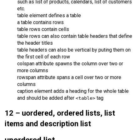
such as list of products, calendars, list of customers
etc.
table element defines a table
a table contains rows
table rows contain cells
table rows can also contain table headers that define
the header titles
table headers can also be vertical by puting them on
the first cell of each row
colspan attribute spawns the column over two or
more columns
rowspan attribute spans a cell over two or more
columns
caption element adds a heading for the whole table
and should be added after
tag
<table>
12 – uordered, ordered lists, list
items and description list
unordered list