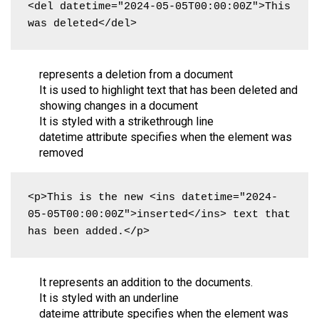
<del datetime="2024-05-05T00:00:00Z">This 
was deleted</del>
represents a deletion from a document
It is used to highlight text that has been deleted and
showing changes in a document
It is styled with a strikethrough line
datetime attribute specifies when the element was
removed
<p>This is the new <ins datetime="2024-
05-05T00:00:00Z">inserted</ins> text that 
has been added.</p>
It represents an addition to the documents.
It is styled with an underline
dateime attribute specifies when the element was