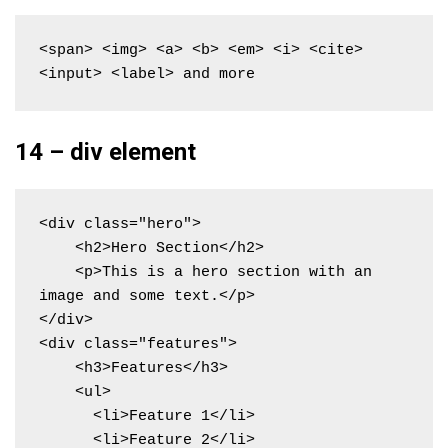
<span> <img> <a> <b> <em> <i> <cite> 
<input> <label> and more
14 – div element
<div class="hero">

    <h2>Hero Section</h2>

    <p>This is a hero section with an 
image and some text.</p>

</div>

<div class="features">

    <h3>Features</h3>

    <ul>

      <li>Feature 1</li>

      <li>Feature 2</li>
