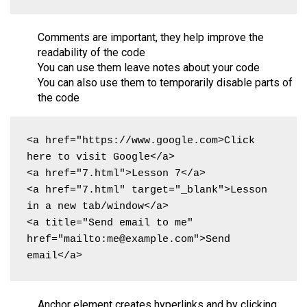
Comments are important, they help improve the
readability of the code
You can use them leave notes about your code
You can also use them to temporarily disable parts of
the code
<a href="https://www.google.com>Click 
here to visit Google</a>

<a href="7.html">Lesson 7</a>

<a href="7.html" target="_blank">Lesson 
in a new tab/window</a>

<a title="Send email to me" 
href="mailto:me@example.com">Send 
email</a>
Anchor element creates hyperlinks and by clicking