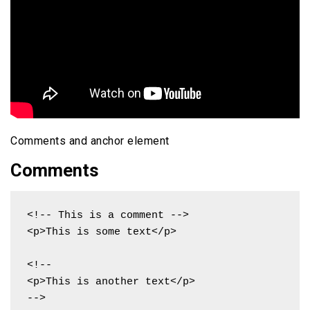
Comments and anchor element
Comments
<!-- This is a comment -->

<p>This is some text</p>

<!--

<p>This is another text</p>

-->