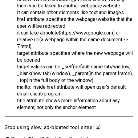
them you be taken to another webpage/website
It can contain other elements like text and images
href attribute specifies the webpage/website that the
user will be redirected
it can take absolute(https://www.google.com) or
relative url(a webpage within the same document ->
7.html)
target attribute specifies where the new webpage will
be opened
target values can be _self(default same tab/window,
_blank(new tab/window), _parent(in the parent frame),
_top(in the full body of the window)
mailto: inside href attribute will open user’s default
email client/program
title attribute shows more information about any
element, not only the anchor element
Stop using slow, ad-bloated tool sites! 🤮