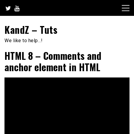
Skip
to
content
KandZ – Tuts
We like to help…!
HTML 8 – Comments and
anchor element in HTML