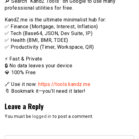
🔎 Search “KandZ Tools” on Google to use many
professional utilities for free.
KandZ.me is the ultimate minimalist hub for:
✅ Finance (Mortgage, Interest, Inflation)
✅ Tech (Base64, JSON, Dev Suite, IP)
✅ Health (BMI, BMR, TDEE)
✅ Productivity (Timer, Workspace, QR)
⚡️ Fast & Private
🔒 No data leaves your device
💎 100% Free
🔗 Use it now:
https://tools.kandz.me
🔖 Bookmark it—you’ll need it later!
Leave a Reply
You must be
logged in
to post a comment.
Search