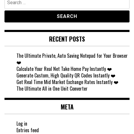
for:
RECENT POSTS
The Ultimate Private, Auto Saving Notepad for Your Browser
❤️
Calculate Your Real Net Take Home Pay Instantly ❤️
Generate Custom, High Quality QR Codes Instantly ❤️
Get Real Time Mid Market Exchange Rates Instantly ❤️
The Ultimate All in One Unit Converter
META
Log in
Entries feed