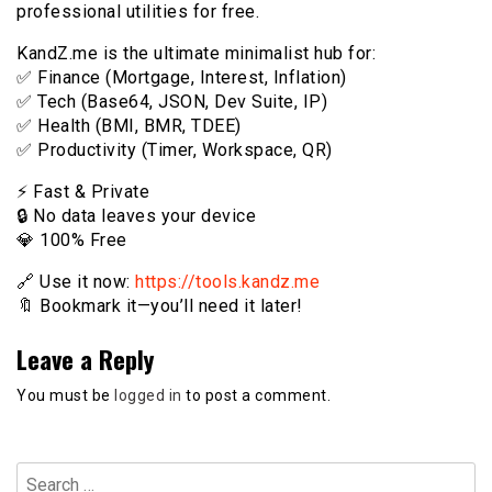
professional utilities for free.
KandZ.me is the ultimate minimalist hub for:
✅ Finance (Mortgage, Interest, Inflation)
✅ Tech (Base64, JSON, Dev Suite, IP)
✅ Health (BMI, BMR, TDEE)
✅ Productivity (Timer, Workspace, QR)
⚡️ Fast & Private
🔒 No data leaves your device
💎 100% Free
🔗 Use it now:
https://tools.kandz.me
🔖 Bookmark it—you’ll need it later!
Leave a Reply
You must be
logged in
to post a comment.
Search