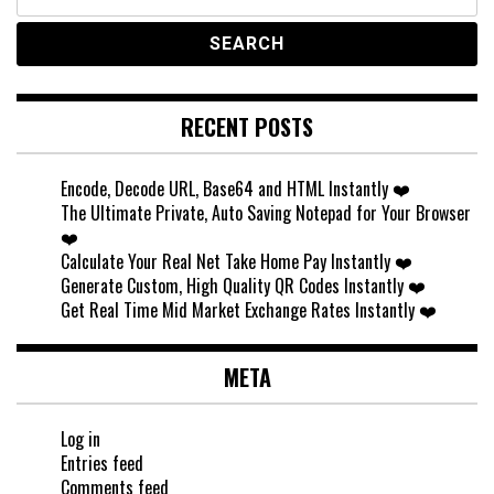
for:
RECENT POSTS
Encode, Decode URL, Base64 and HTML Instantly ❤️
The Ultimate Private, Auto Saving Notepad for Your Browser
❤️
Calculate Your Real Net Take Home Pay Instantly ❤️
Generate Custom, High Quality QR Codes Instantly ❤️
Get Real Time Mid Market Exchange Rates Instantly ❤️
META
Log in
Entries feed
Comments feed