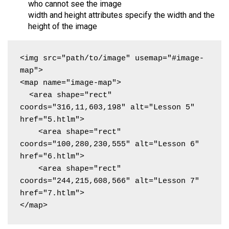
who cannot see the image
width and height attributes specify the width and the
height of the image
<img src="path/to/image" usemap="#image-
map">

<map name="image-map">

  <area shape="rect" 
coords="316,11,603,198" alt="Lesson 5" 
href="5.htlm">

    <area shape="rect" 
coords="100,280,230,555" alt="Lesson 6" 
href="6.htlm">

    <area shape="rect" 
coords="244,215,608,566" alt="Lesson 7" 
href="7.htlm">

</map>