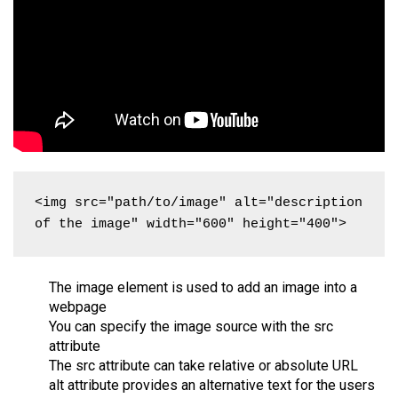
<img src="path/to/image" alt="description 
of the image" width="600" height="400">
The image element is used to add an image into a
webpage
You can specify the image source with the src
attribute
The src attribute can take relative or absolute URL
alt attribute provides an alternative text for the users