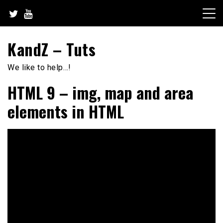
Skip
to
content
KandZ – Tuts
We like to help…!
HTML 9 – img, map and area
elements in HTML