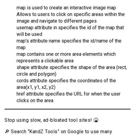
map is used to create an interactive image map
Allows to users to click on specific areas within the
image and navigate to different pages
usemap attribute in specifies the id of the map that
will be used
map’s attribute name specifies the id/name of the
map
map contains one or more area elements which
represents a clickable area
shape attribute specifies the shape of the area (rect,
circle and polygon)
cords attribute specifies the coordinates of the
area(x1, y1, x2, y2)
href attribute specifies the URL for when the user
clicks on the area
Stop using slow, ad-bloated tool sites! 🤮
🔎 Search “KandZ Tools” on Google to use many