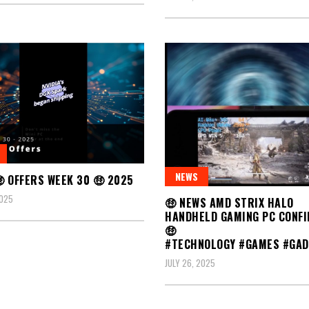
NEWS
 OFFERS WEEK 30 🤑 2025
2025
🤑 NEWS AMD STRIX HALO
HANDHELD GAMING PC CONF
🤑
#TECHNOLOGY #GAMES #GAD
JULY 26, 2025