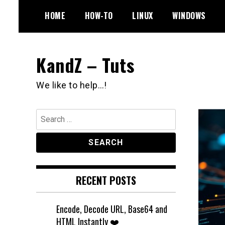
Skip
HOME
HOW-TO
LINUX
WINDOWS
to
content
KandZ – Tuts
We like to help…!
Search
for:
RECENT POSTS
Encode, Decode URL, Base64 and
HTML Instantly ❤️