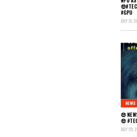
NPU AS
🤑#TE
#GPU
JULY 31, 
NEWS
🤑 NEW
🤑 #T
JULY 29, 