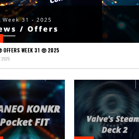
 OFFERS WEEK 31 🤑 2025
, 2025