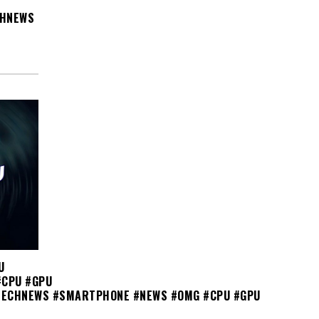
CHNEWS
U
#CPU #GPU
TECHNEWS #SMARTPHONE #NEWS #OMG #CPU #GPU