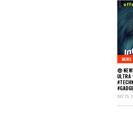
NEWS
🤑 NEW
ULTRA 
#TECH
#GADG
JULY 25, 
Posts