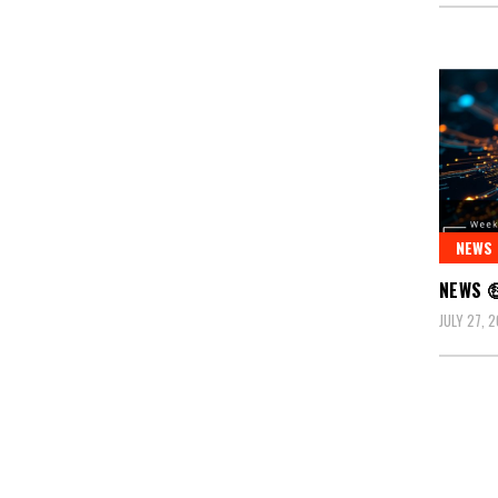
NEWS
NEWS 
JULY 27, 