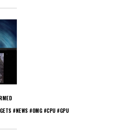
IRMED
GETS #NEWS #OMG #CPU #GPU