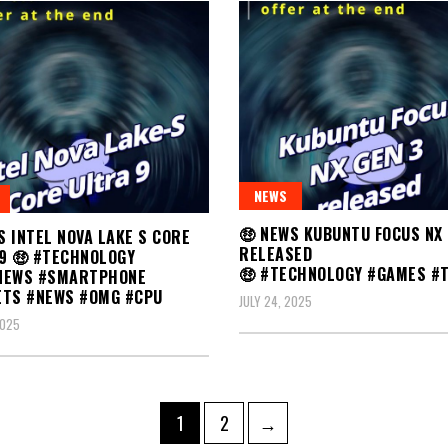
NEWS
🤑 NEWS KUBUNTU FOCUS NX 
S INTEL NOVA LAKE S CORE
RELEASED
9 🤑 #TECHNOLOGY
🤑 #TECHNOLOGY #GAMES #
NEWS #SMARTPHONE
ETS #NEWS #OMG #CPU
JULY 24, 2025
2025
Page
Page
1
2
→