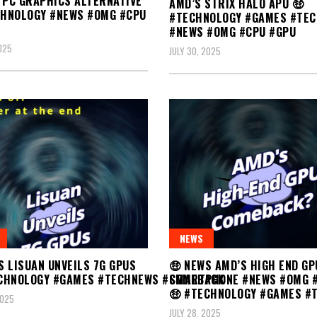
 PC GRAPHICS ALTERNATIVE
AMD’S STRIX HALO APU 🤑
CHNOLOGY #NEWS #OMG #CPU
#TECHNOLOGY #GAMES #TE
#NEWS #OMG #CPU #GPU
2025
JULY 30, 2025
NEWS
🤑 NEWS AMD’S HIGH END GP
S LISUAN UNVEILS 7G GPUS
COMEBACK
ECHNOLOGY #GAMES #TECHNEWS #SMARTPHONE #NEWS #OMG 
🤑 #TECHNOLOGY #GAMES #
2025
JULY 28, 2025