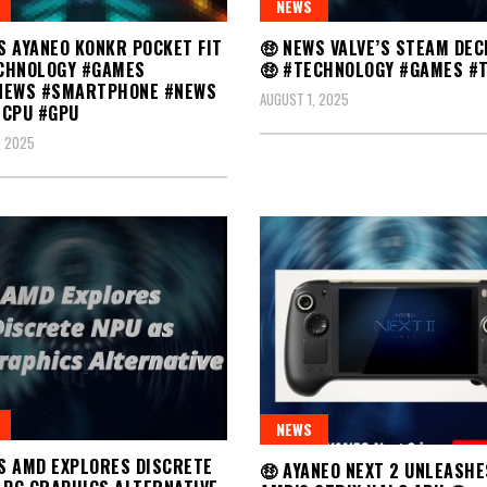
NEWS
🤑 NEWS VALVE’S STEAM DEC
S AYANEO KONKR POCKET FIT
🤑 #TECHNOLOGY #GAMES #
CHNOLOGY #GAMES
NEWS #SMARTPHONE #NEWS
AUGUST 1, 2025
#CPU #GPU
, 2025
NEWS
S AMD EXPLORES DISCRETE
🤑 AYANEO NEXT 2 UNLEASHE