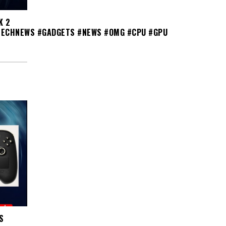
K 2
TECHNEWS #GADGETS #NEWS #OMG #CPU #GPU
S