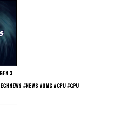
GEN 3
TECHNEWS #NEWS #OMG #CPU #GPU