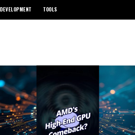
DEVELOPMENT
TOOLS