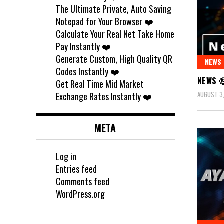
The Ultimate Private, Auto Saving
Notepad for Your Browser ❤️
Calculate Your Real Net Take Home
Pay Instantly ❤️
Generate Custom, High Quality QR
NEWS
Codes Instantly ❤️
NEWS 
Get Real Time Mid Market
AUGUST 3
Exchange Rates Instantly ❤️
META
Log in
Entries feed
Comments feed
WordPress.org