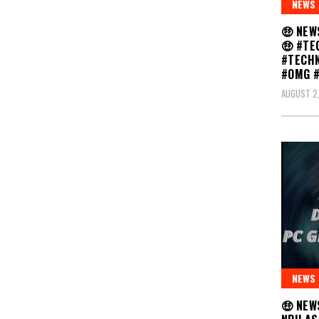
NEWS
🤑 NEW
🤑 #TE
#TECH
#OMG 
AUGUST 2
NEWS
🤑 NEW