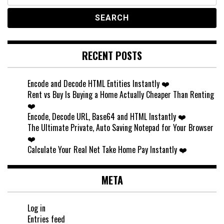
for:
RECENT POSTS
Encode and Decode HTML Entities Instantly ❤️
Rent vs Buy Is Buying a Home Actually Cheaper Than Renting
❤️
Encode, Decode URL, Base64 and HTML Instantly ❤️
The Ultimate Private, Auto Saving Notepad for Your Browser
❤️
Calculate Your Real Net Take Home Pay Instantly ❤️
META
Log in
Entries feed