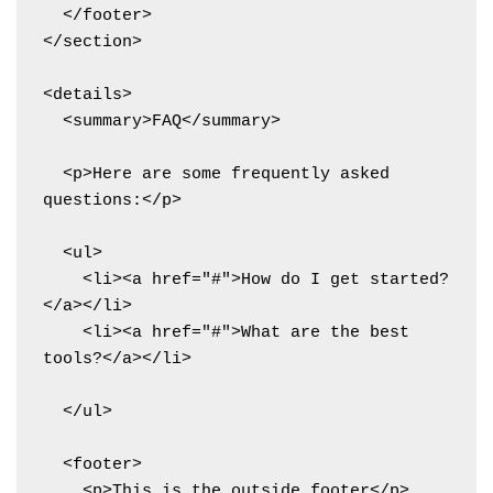
  </footer>

</section>

<details>

  <summary>FAQ</summary>

  <p>Here are some frequently asked 
questions:</p>

  <ul>

    <li><a href="#">How do I get started?
</a></li>

    <li><a href="#">What are the best 
tools?</a></li>

  </ul>

  <footer>

    <p>This is the outside footer</p>
