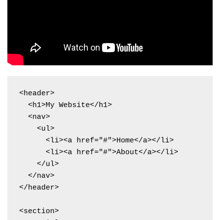
<header>

  <h1>My Website</h1>

  <nav>

    <ul>

      <li><a href="#">Home</a></li>

      <li><a href="#">About</a></li>

    </ul>

  </nav>

</header>

<section>
