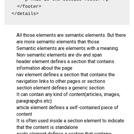
  </footer>

</details>
All those elements are semantic elements. But there
are more semantic elements than those.
Semantic elements are elements with a meaning.
Non-semantic elements are div and span
header element defines a section that contains
information about the page
nav element defines a section that contains the
navigation links to other pages or sections
section element defines a generic section
It can contain any kind of content(articles, images,
paragrapghs etc)
article element defines a self-contained piece of
content
It is often used inside a section element to indicate
that the content is standalone
aside element defines a section that contains