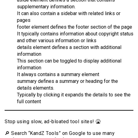
supplementary information.
It can also contain a sidebar with related links or
pages
footer element defines the footer section of the page
It typically contains information about copyright status
and other various information or links
details element defines a section with additional
information
This section can be toggled to display additional
information
It always contains a summary element
summary defines a summary or heading for the
details elements.
Typically by clicking it expands the details to see the
full content
Stop using slow, ad-bloated tool sites! 🤮
🔎 Search “KandZ Tools” on Google to use many