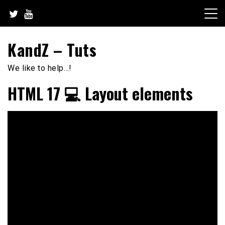
Skip
to
content
KandZ – Tuts
We like to help…!
HTML 17 💻 Layout elements