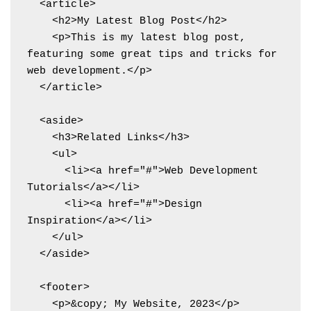
  <article>

    <h2>My Latest Blog Post</h2>

    <p>This is my latest blog post, 
featuring some great tips and tricks for 
web development.</p>

  </article>

  <aside>

    <h3>Related Links</h3>

    <ul>

      <li><a href="#">Web Development 
Tutorials</a></li>

      <li><a href="#">Design 
Inspiration</a></li>

    </ul>

  </aside>

  <footer>

    <p>&copy; My Website, 2023</p>
