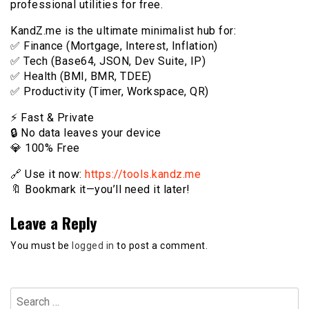
professional utilities for free.
KandZ.me is the ultimate minimalist hub for:
✅ Finance (Mortgage, Interest, Inflation)
✅ Tech (Base64, JSON, Dev Suite, IP)
✅ Health (BMI, BMR, TDEE)
✅ Productivity (Timer, Workspace, QR)
⚡️ Fast & Private
🔒 No data leaves your device
💎 100% Free
🔗 Use it now:
https://tools.kandz.me
🔖 Bookmark it—you’ll need it later!
Leave a Reply
You must be
logged in
to post a comment.
Search