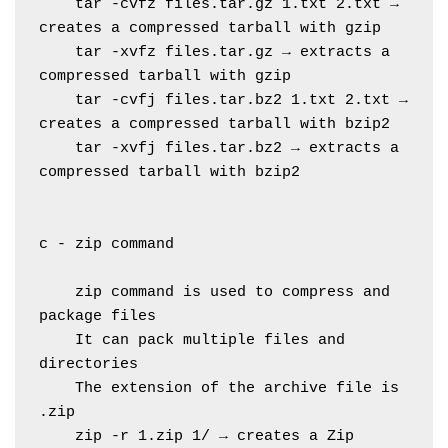
    tar -cvfz files.tar.gz 1.txt 2.txt → 
creates a compressed tarball with gzip
    tar -xvfz files.tar.gz → extracts a 
compressed tarball with gzip
    tar -cvfj files.tar.bz2 1.txt 2.txt → 
creates a compressed tarball with bzip2
    tar -xvfj files.tar.bz2 → extracts a 
compressed tarball with bzip2
c - zip command
    zip command is used to compress and 
package files
    It can pack multiple files and 
directories
    The extension of the archive file is 
.zip
    zip -r 1.zip 1/ → creates a Zip 