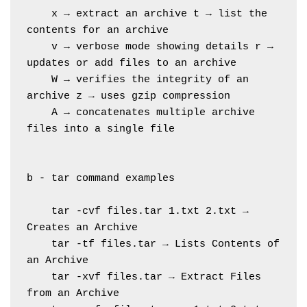
    x → extract an archive t → list the 
contents for an archive
    v → verbose mode showing details r → 
updates or add files to an archive
    W → verifies the integrity of an 
archive z → uses gzip compression
    A → concatenates multiple archive 
files into a single file
b - tar command examples
    tar -cvf files.tar 1.txt 2.txt → 
Creates an Archive
    tar -tf files.tar → Lists Contents of 
an Archive
    tar -xvf files.tar → Extract Files 
from an Archive