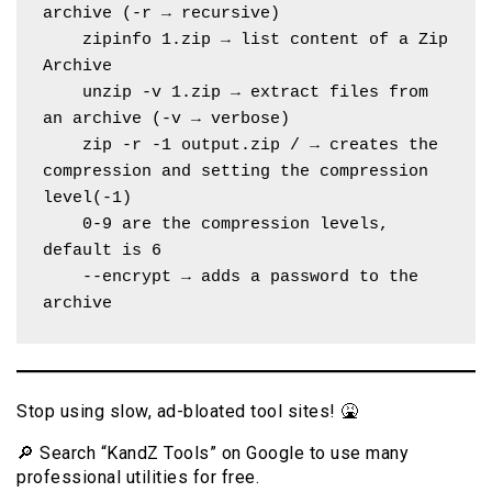
archive (-r → recursive)
    zipinfo 1.zip → list content of a Zip 
Archive
    unzip -v 1.zip → extract files from 
an archive (-v → verbose)
    zip -r -1 output.zip / → creates the 
compression and setting the compression 
level(-1)
    0-9 are the compression levels, 
default is 6
    --encrypt → adds a password to the 
archive
Stop using slow, ad-bloated tool sites! 🤮
🔎 Search “KandZ Tools” on Google to use many
professional utilities for free.