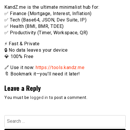
KandZ.me is the ultimate minimalist hub for:
✅ Finance (Mortgage, Interest, Inflation)
✅ Tech (Base64, JSON, Dev Suite, IP)
✅ Health (BMI, BMR, TDEE)
✅ Productivity (Timer, Workspace, QR)
⚡️ Fast & Private
🔒 No data leaves your device
💎 100% Free
🔗 Use it now:
https://tools.kandz.me
🔖 Bookmark it—you’ll need it later!
Leave a Reply
You must be
logged in
to post a comment.
Search
for: