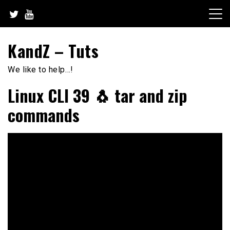
Skip
to
content
KandZ – Tuts
We like to help…!
Linux CLI 39 🐧 tar and zip
commands