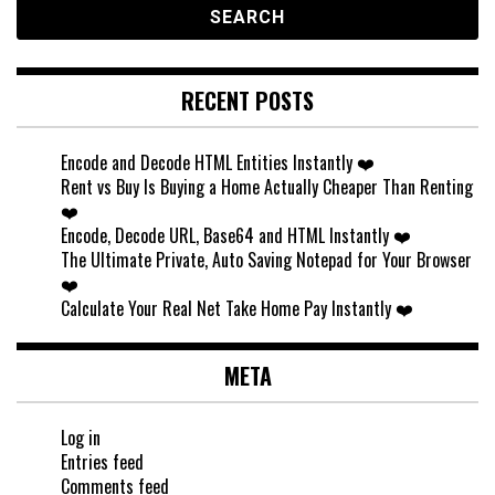
RECENT POSTS
Encode and Decode HTML Entities Instantly ❤️
Rent vs Buy Is Buying a Home Actually Cheaper Than Renting
❤️
Encode, Decode URL, Base64 and HTML Instantly ❤️
The Ultimate Private, Auto Saving Notepad for Your Browser
❤️
Calculate Your Real Net Take Home Pay Instantly ❤️
META
Log in
Entries feed
Comments feed