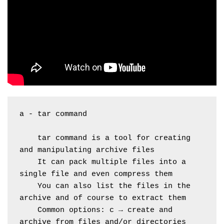
a - tar command
    tar command is a tool for creating 
and manipulating archive files
    It can pack multiple files into a 
single file and even compress them
    You can also list the files in the 
archive and of course to extract them
    Common options: c → create and 
archive from files and/or directories